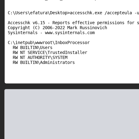
C:\Users\efatura\Desktop>accesschk.exe /accepteula -u
Accesschk v6.15 - Reports effective permissions for s
Copyright (C) 2006-2022 Mark Russinovich

Sysinternals - www.sysinternals.com

C:\inetpub\wwwroot\InboxProcessor

  RW BUILTIN\Users

  RW NT SERVICE\TrustedInstaller

  RW NT AUTHORITY\SYSTEM

  RW BUILTIN\Administrators