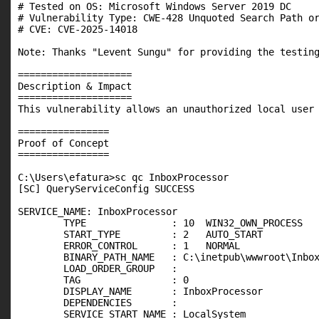
# Tested on OS: Microsoft Windows Server 2019 DC

# Vulnerability Type: CWE-428 Unquoted Search Path or
# CVE: CVE-2025-14018

Note: Thanks "Levent Sungu" for providing the testing
====================

Description & Impact

====================

This vulnerability allows an unauthorized local user 
================

Proof of Concept

================

C:\Users\efatura>sc qc InboxProcessor

[SC] QueryServiceConfig SUCCESS

SERVICE_NAME: InboxProcessor

        TYPE               : 10  WIN32_OWN_PROCESS

        START_TYPE         : 2   AUTO_START

        ERROR_CONTROL      : 1   NORMAL

        BINARY_PATH_NAME   : C:\inetpub\wwwroot\Inbox
        LOAD_ORDER_GROUP   :

        TAG                : 0

        DISPLAY_NAME       : InboxProcessor

        DEPENDENCIES       :

        SERVICE_START_NAME : LocalSystem
