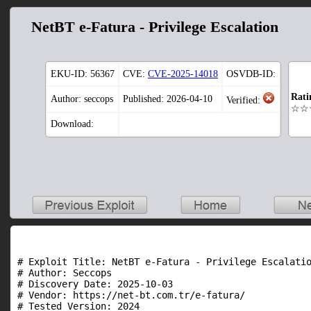
NetBT e-Fatura - Privilege Escalation
EKU-ID:
56367
CVE:
CVE-2025-14018
OSVDB-ID:
Rati
Author: seccops
Published: 2026-04-10
Verified:
☆☆
Download:
# Exploit Title: NetBT e-Fatura - Privilege Escalatio
# Author: Seccops

# Discovery Date: 2025-10-03

# Vendor: https://net-bt.com.tr/e-fatura/

# Tested Version: 2024
