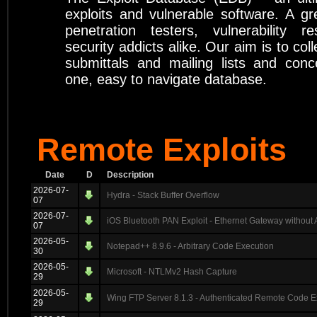
exploits and vulnerable software. A gr
penetration testers, vulnerability r
security addicts alike. Our aim is to coll
submittals and mailing lists and conc
one, easy to navigate database.
Remote Exploits
Date
D
Description
2026-07-
Hydra - Stack Buffer Overflow
07
2026-07-
iOS Bluetooth PAN Exploit - Ethernet Gateway without 
07
2026-05-
Notepad++ 8.9.6 - Arbitrary Code Execution
30
2026-05-
Microsoft - NTLMv2 Hash Capture
29
2026-05-
Wing FTP Server 8.1.3 - Authenticated Remote Code E
29