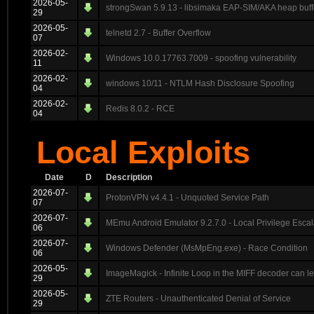
2026-05-
strongSwan 5.9.13 - libsimaka EAP-SIM/AKA heap buff
29
2026-05-
telnetd 2.7 - Buffer Overflow
07
2026-02-
Windows 10.0.17763.7009 - spoofing vulnerability
11
2026-02-
windows 10/11 - NTLM Hash Disclosure Spoofing
04
2026-02-
Redis 8.0.2 - RCE
04
Local Exploits
Date
D
Description
2026-07-
ProtonVPN v4.4.1 - Unquoted Service Path
07
2026-07-
MEmu Android Emulator 9.2.7.0 - Local Privilege Escal
06
2026-07-
Windows Defender (MsMpEng.exe) - Race Condition
06
2026-05-
ImageMagick - Infinite Loop in the MIFF decoder can 
29
2026-05-
ZTE Routers - Unauthenticated Denial of Service
29