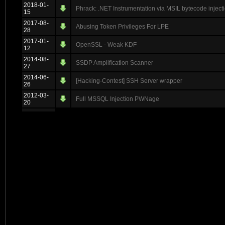
2018-01-
Phrack: .NET Instrumentation via MSIL bytecode injecti
15
2017-08-
Abusing Token Privileges For LPE
28
2017-01-
OpenSSL - Weak KDF
12
2014-08-
SSDP Amplification Scanner
27
2014-06-
[Hacking-Contest] SSH Server wrapper
26
2012-03-
Full MSSQL Injection PWNage
20