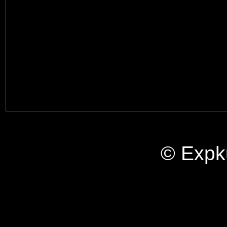
© Expk