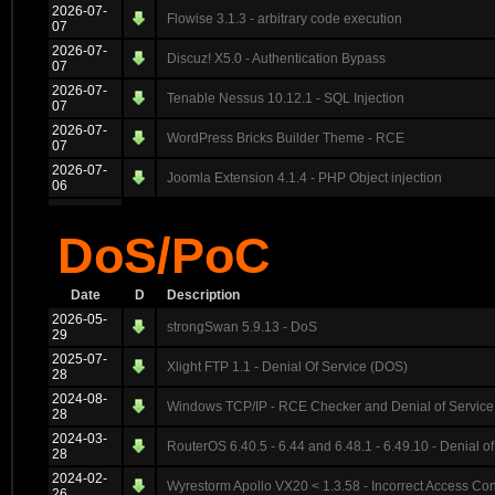
2026-07-
Flowise 3.1.3 - arbitrary code execution
07
2026-07-
Discuz! X5.0 - Authentication Bypass
07
2026-07-
Tenable Nessus 10.12.1 - SQL Injection
07
2026-07-
WordPress Bricks Builder Theme - RCE
07
2026-07-
Joomla Extension 4.1.4 - PHP Object injection
06
DoS/PoC
Date
D
Description
2026-05-
strongSwan 5.9.13 - DoS
29
2025-07-
Xlight FTP 1.1 - Denial Of Service (DOS)
28
2024-08-
Windows TCP/IP - RCE Checker and Denial of Service
28
2024-03-
RouterOS 6.40.5 - 6.44 and 6.48.1 - 6.49.10 - Denial of
28
2024-02-
Wyrestorm Apollo VX20 < 1.3.58 - Incorrect Access Con
26