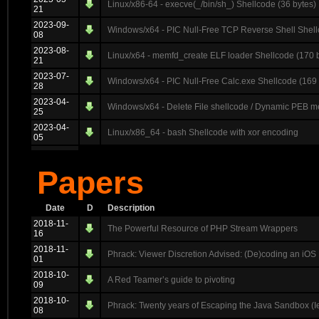
Linux/x86-64 - execve(_/bin/sh_) Shellcode (36 bytes)
21
2023-09-
Windows/x64 - PIC Null-Free TCP Reverse Shell Shell
08
2023-08-
Linux/x64 - memfd_create ELF loader Shellcode (170 
21
2023-07-
Windows/x64 - PIC Null-Free Calc.exe Shellcode (169 
28
2023-04-
Windows/x64 - Delete File shellcode / Dynamic PEB me
25
2023-04-
Linux/x86_64 - bash Shellcode with xor encoding
05
Papers
Date
D
Description
2018-11-
The Powerful Resource of PHP Stream Wrappers
16
2018-11-
Phrack: Viewer Discretion Advised: (De)coding an iOS 
01
2018-10-
A Red Teamer’s guide to pivoting
09
2018-10-
Phrack: Twenty years of Escaping the Java Sandbox (I
08