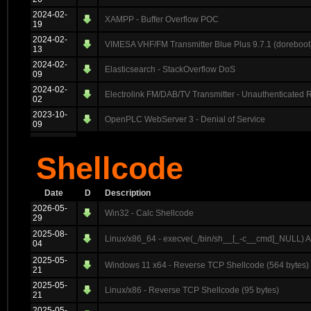
2024-02-
XAMPP - Buffer Overflow POC
19
2024-02-
VIMESA VHF/FM Transmitter Blue Plus 9.7.1 (doreboot)
13
2024-02-
Elasticsearch - StackOverflow DoS
09
2024-02-
Electrolink FM/DAB/TV Transmitter - Unauthenticated
02
2023-10-
OpenPLC WebServer 3 - Denial of Service
09
Shellcode
Date
D
Description
2026-05-
Win32 - Calc Shellcode
29
2025-08-
Linux/x86_64 - execve(_/bin/sh__[_-c__cmd]_NULL) 
04
2025-05-
Windows 11 x64 - Reverse TCP Shellcode (564 bytes)
21
2025-05-
Linux/x86 - Reverse TCP Shellcode (95 bytes)
21
2025-05-