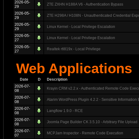
2026-05-
ZTE ZXHN H188A V6 - Authentication Bypass
29
2026-05-
ZTE H298A / H108N - Unauthenticated Credential Exp
29
2026-05-
Linux Kernel - Local Privilege Escalation
29
2026-05-
Linux Kernel - Local Privilege Escalation
27
2026-05-
Realtek rtl819x - Local Privilege
27
Web Applications
Date
D
Description
2026-07-
Krayin CRM v2.2.x - Authenticated Remote Code Exec
08
2026-07-
Atarim WordPress Plugin 4.2.2 - Sensitive Information
08
2026-07-
Langflow 1.9.0 - RCE
08
2026-07-
Joomla Page Builder CK 3.5.10 - Arbitrary File Upload
08
2026-07-
MCPJam Inspector - Remote Code Execution
07