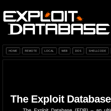
HOME
REMOTE
LOCAL
WEB
DOS
SHELLCODE
The Exploit Database
The Exploit Database (EDB) – an ulti