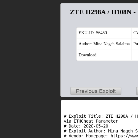
ZTE H298A / H108N - U
EKU-ID:
56450
C
Author: Mina Nageh Salalma
Pu
Download:
# Exploit Title: ZTE H298A / H
via ETHCheat Parameter

# Date: 2026-05-20

# Exploit Author: Mina Nageh S
# Vendor Homepage: https://www