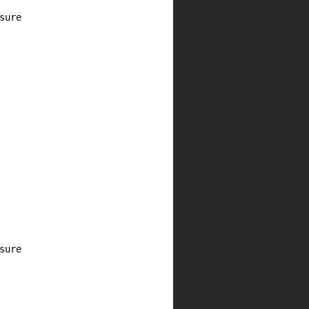
ure

ure
