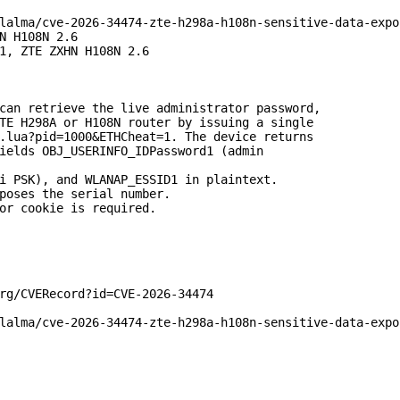
lalma/cve-2026-34474-zte-h298a-h108n-sensitive-data-expos
N H108N 2.6

1, ZTE ZXHN H108N 2.6

can retrieve the live administrator password,

TE H298A or H108N router by issuing a single

.lua?pid=1000&ETHCheat=1. The device returns

ields OBJ_USERINFO_IDPassword1 (admin

i PSK), and WLANAP_ESSID1 in plaintext.

poses the serial number.

or cookie is required.

rg/CVERecord?id=CVE-2026-34474

lalma/cve-2026-34474-zte-h298a-h108n-sensitive-data-expos