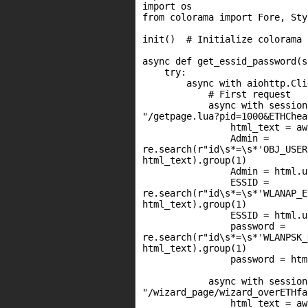
import os

from colorama import Fore, Sty
init()  # Initialize colorama

async def get_essid_password(s
    try:

        async with aiohttp.Cli
            # First request

            async with session
"/getpage.lua?pid=1000&ETHChea
                html_text = aw
                Admin =

re.search(r"id\s*=\s*'OBJ_USER
html_text).group(1)

                Admin = html.u
                ESSID =

re.search(r"id\s*=\s*'WLANAP_E
html_text).group(1)

                ESSID = html.u
                password =

re.search(r"id\s*=\s*'WLANPSK_
html_text).group(1)

                password = htm
            async with session
"/wizard_page/wizard_overETHfa
                html_text = aw