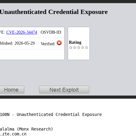
nauthenticated Credential Exposure
VE:
CVE-2026-34474
OSVDB-ID:
Rating
blished: 2026-05-29
Verified:
☆☆☆☆☆
108N - Unauthenticated Credential Exposure

alalma (Monx Research)

.zte.com.cn
