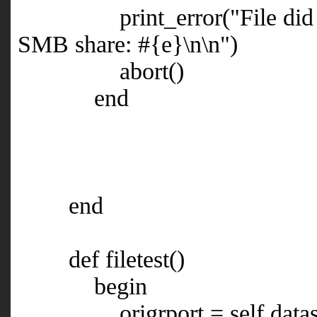
print_error("File did not e
SMB share: #{e}\n\n")
abort()
end
end
def filetest()
begin
origrport = self.datast