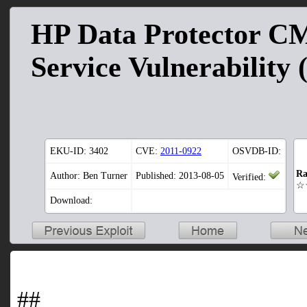
HP Data Protector CM
Service Vulnerability 
EKU-ID:
3402
CVE:
2011-0922
OSVDB-ID:
Ra
Author: Ben Turner
Published: 2013-08-05
Verified:
☆
Download:
##