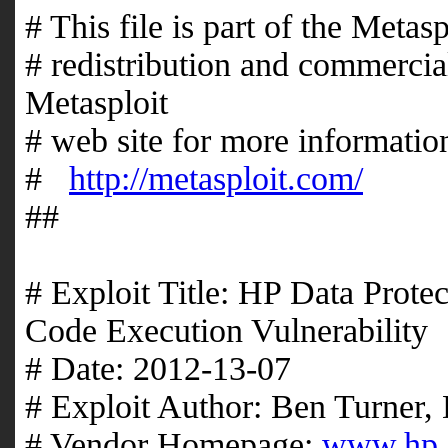
# This file is part of the Meta
# redistribution and commercial
Metasploit
# web site for more information
#
http://metasploit.com/
##
# Exploit Title: HP Data Pro
Code Execution Vulnerability
# Date: 2012-13-07
# Exploit Author: Ben Turner
# Vendor Homepage:
www.hp