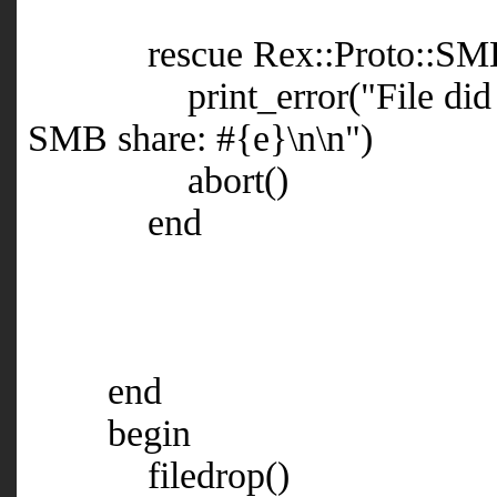
rescue Rex::Proto::SMB::E
print_error("File did not e
SMB share: #{e}\n\n")
abort()
end
end
begin
filedrop()