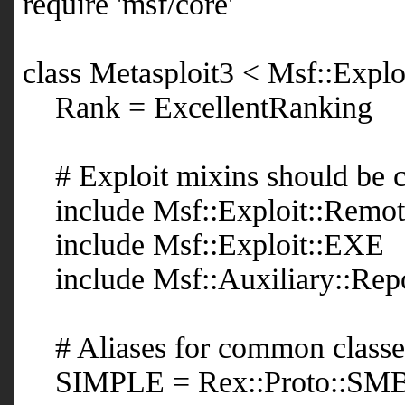
require 'msf/core'
class Metasploit3 < Msf::Expl
Rank = ExcellentRanking
# Exploit mixins should be ca
include Msf::Exploit::Remo
include Msf::Exploit::EXE
include Msf::Auxiliary::Rep
# Aliases for common classe
SIMPLE = Rex::Proto::SMB: