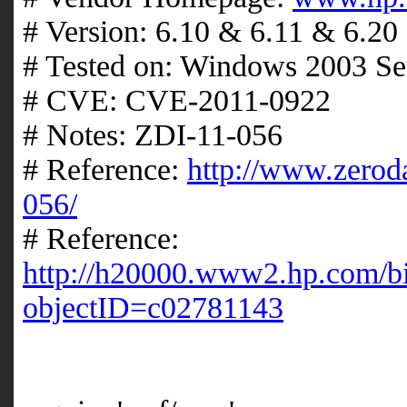
# Version: 6.10 & 6.11 & 6.20
# Tested on: Windows 2003 Se
# CVE: CVE-2011-0922
# Notes: ZDI-11-056
# Reference:
http://www.zeroda
056/
# Reference:
http://h20000.www2.hp.com/b
objectID=c02781143