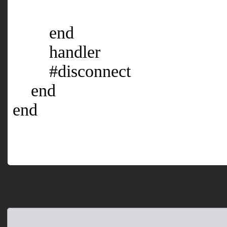
end
handler
#disconnect
end
end