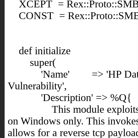
XCEPT = Rex::Proto::SMB:
CONST = Rex::Proto::SMB:
def initialize
super(
'Name' => 'HP Data Prot
Vulnerability',
'Description' => %Q{
This module exploits HP D
on Windows only. This invokes t
allows for a reverse tcp payloa