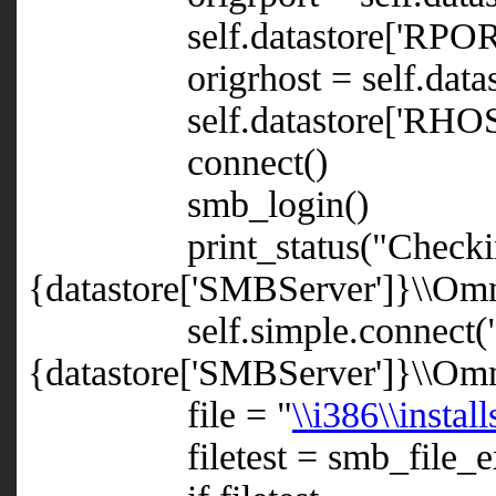
self.datastore['RPORT'
origrhost = self.datast
self.datastore['RHOST'] =
connect()
smb_login()
print_status("Checking t
{datastore['SMBServer']}\\Omnib
self.simple.connect(
{datastore['SMBServer']}\\Om
file = "
\\i386\\instal
filetest = smb_file_exis