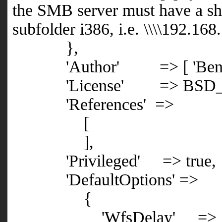
the SMB server must have a sh
subfolder i386, i.e.
\\\\192.168
},
'Author' => [ 'Ben Turn
'License' => BSD_L
'References' =>
[
],
'Privileged' => true,
'DefaultOptions' =>
{
'WfsDelay' => 1