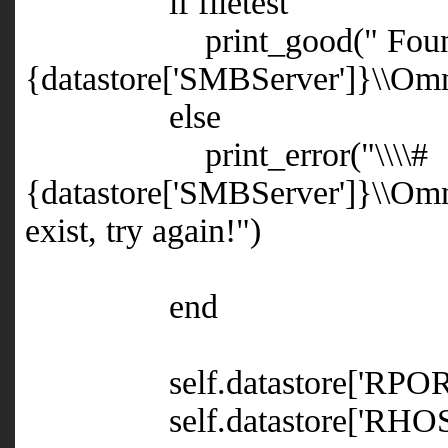
if filetest
print_good(" Found, up
{datastore['SMBServer']}\\Omn
else
print_error("
\\\\#
{datastore['SMBServer']}\\Omn
exist, try again!")
end
self.datastore['RPORT']
self.datastore['RHOST']