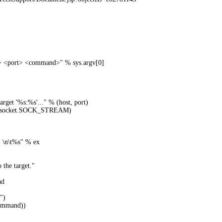
t> <port> <command>" % sys.argv[0]
arget '%s:%s'..." % (host, port)
, socket.SOCK_STREAM)
 \n\t%s" % ex
the target."
ad
")
ommand))