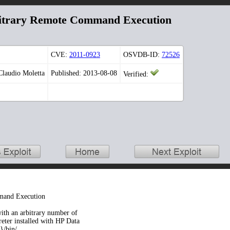
bitrary Remote Command Execution
CVE:
2011-0923
OSVDB-ID:
72526
Claudio Moletta
Published: 2013-08-08
Verified:
mand Execution
ith an arbitrary number of
preter installed with HP Data
}/bin/.