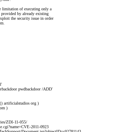
e limitation of executing only a
 provided by already existing
xploit the security issue in order
em.
l'
serbackdoor pwdbackdoor /ADD'
 artificialstudios org )
om )
ries/ZDI-11-055/
ame.cgi?name=CVE-2011-0923
TechSupport/Document.jsp?objectID=c02781143