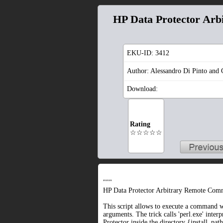
HP Data Protector Ar
EKU-ID:
3412
Author: Alessandro Di Pinto and 
Download:
Rating
☆☆☆☆☆
"""
HP Data Protector Arbitrary Remote Com
This script allows to execute a command w
arguments. The trick calls 'perl.exe' inter
Protector inside the directory {install_path