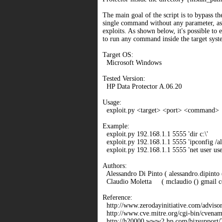
The main goal of the script is to bypass th
single command without any parameter, as
exploits. As shown below, it's possible to e
to run any command inside the target syst
Target OS:
Microsoft Windows
Tested Version:
HP Data Protector A.06.20
Usage:
exploit.py <target> <port> <command>
Example:
exploit.py 192.168.1.1 5555 'dir c:\'
exploit.py 192.168.1.1 5555 'ipconfig /al
exploit.py 192.168.1.1 5555 'net user u
Authors:
Alessandro Di Pinto ( alessandro.dipinto ()
Claudio Moletta ( mclaudio () gmail c
Reference:
http://www.zerodayinitiative.com/adviso
http://www.cve.mitre.org/cgi-bin/cven
http://h20000.www2.hp.com/bizsupport/