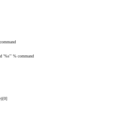
command
oad '%s'" % command
)[0]