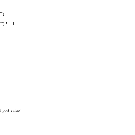
"")
) != -1:
 port value"