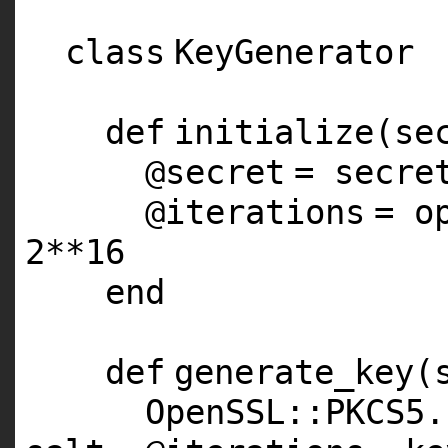
class
KeyGenerator
def
initialize(se
@secret
= secre
@iterations
= o
2
**
16
end
def
generate_key(
OpenSSL::
PKCS5
.