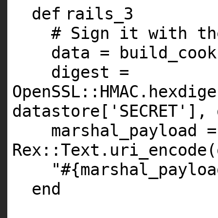
def
rails_3
# Sign it with th
data = build_cook
digest =
OpenSSL::
HMAC
.hexdige
datastore[
'SECRET'
], 
marshal_payload =
Rex::Text.uri_encode(
"#{marshal_payloa
end