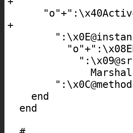
+
"o"
+
":\x40Activ
+
":\x0E@instan
"o"
+
":\x08E
":\x09@sr
Marshal
":\x0C@method
end
end
#