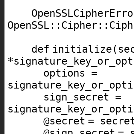
OpenSSLCipherErro
OpenSSL::Cipher::Ciph
def
initialize(se
*signature_key_or_opt
options =
signature_key_or_opti
sign_secret =
signature_key_or_opti
@secret
= secre
@sign_secret
= 