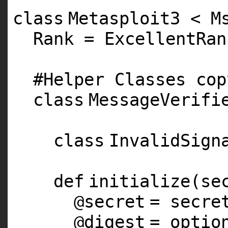
class
Metasploit3 < M
Rank = ExcellentRan
#Helper Classes cop
class
MessageVerifi
class
InvalidSign
def
initialize(se
@secret
= secre
@digest
= optio