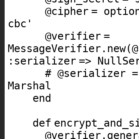
@cipher
= optio
cbc'
@verifier
=
MessageVerifier.
new
(
@
:serializer
=> NullSe
# @serializer =
Marshal
end
def
encrypt_and_s
@verifier
.gener