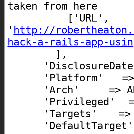
taken from here
[
'URL'
,
'
http://robertheaton.
hack-a-rails-app-usin
],
'DisclosureDate
'Platform'
=
'Arch'
=>
A
'Privileged'
'Targets'
=>
'DefaultTarget'