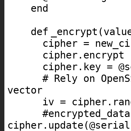
end
def
_encrypt(valu
cipher = new_ci
cipher.encrypt
cipher.key =
@s
# Rely on OpenS
vector
iv = cipher.ran
#encrypted_data
cipher.update(@serial