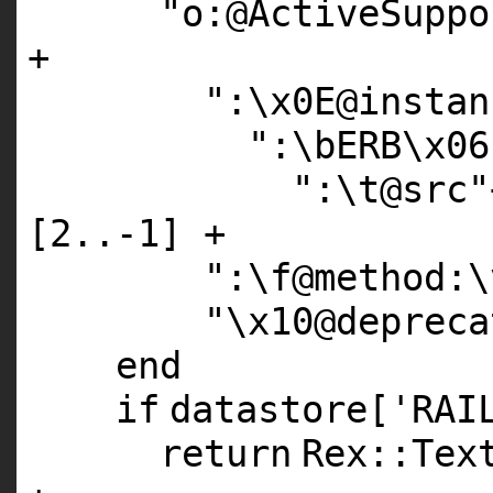
"o:@ActiveSuppo
+
":\x0E@instan
":\bERB\x06
":\t@src"
[
2
..-
1
] +
":\f@method:\
"\x10@depreca
end
if
datastore[
'RAI
return
Rex::Tex