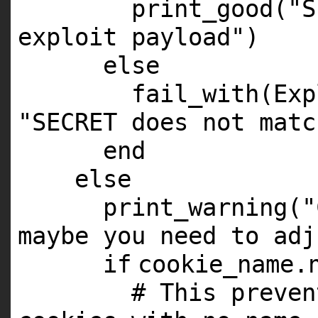
print_good(
"S
exploit payload"
)
else
fail_with(Exp
"SECRET does not matc
end
else
print_warning(
"
maybe you need to adj
if
cookie_name.
# This preven