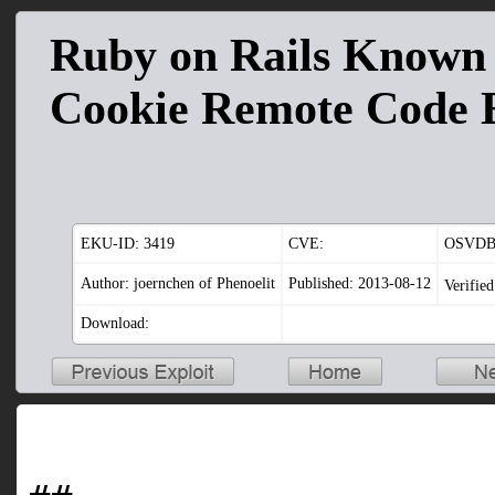
Ruby on Rails Known 
Cookie Remote Code 
EKU-ID:
3419
CVE:
OSVDB
Author: joernchen of Phenoelit
Published: 2013-08-12
Verifie
Download: