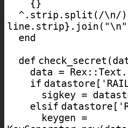
{}
^.strip.split(/\n/)
line.strip}.join(
"\n"
end
def
check_secret(da
data = Rex::Text.
if
datastore[
'RAI
sigkey = datast
elsif
datastore[
'
keygen =