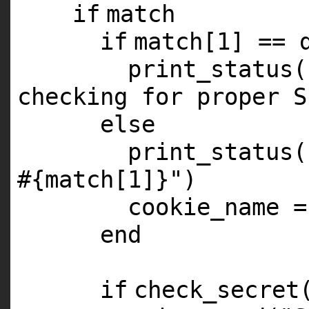
if
match
if
match[
1
] == 
print_status(
checking for proper S
else
print_status(
#{match[1]}"
)
cookie_name =
end
if
check_secret