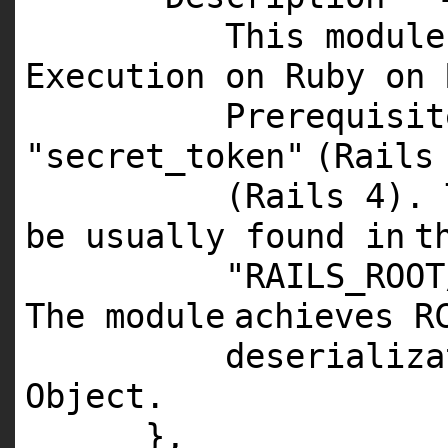
This
module
Execution on Ruby on 
Prerequisit
"secret_token"
(Rail
(Rails
4
).
be usually found
in
t
"RAILS_ROOT
The
module
achieves
R
deserializa
Object
.
},