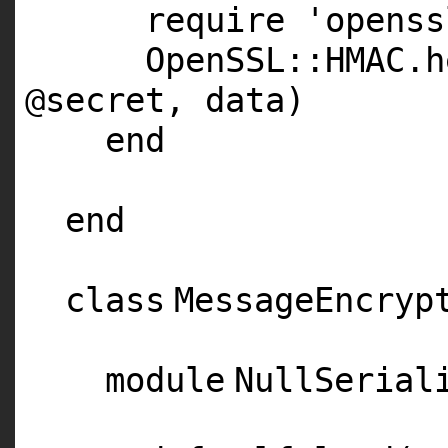
require
'openss
OpenSSL::
HMAC
.h
@secret
, data)
end
end
class
MessageEncryp
module
NullSeria