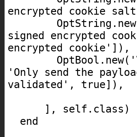
encrypted cookie salt
OptString.
new
signed encrypted cook
encrypted cookie'
]),
OptBool.
new
(
'
'Only send the payloa
validated'
,
true
]),
],
self
.
class
)
end