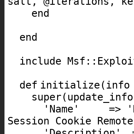
salt,
@iterations
, ke
end
end
include Msf::Exploi
def
initialize(info
super
(update_info
'Name'
=>
'
Session Cookie Remote
'Description'