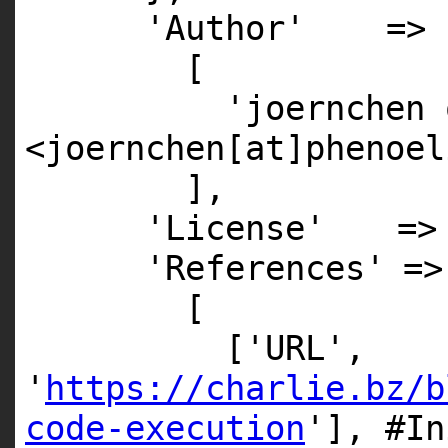
'Author'
=>
[
'joernchen 
<joernchen[at]phenoel
],
'License'
=
'References'
=>
[
[
'URL'
,
'
https://charlie.bz/b
code-execution
'
],
#In