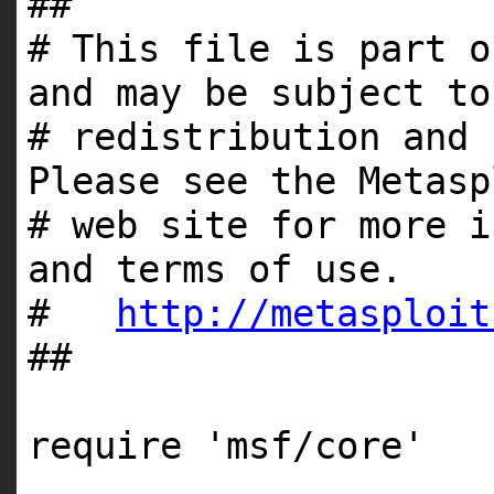
##
# This file is part o
and may be subject to
# redistribution and 
Please see the Metasp
# web site for more i
and terms of use.
#
http://metasploit
##
require
'msf/core'