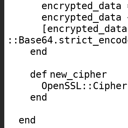
encrypted_data 
encrypted_data 
[encrypted_data
::Base64.strict_encod
end
def
new_cipher
OpenSSL::Cipher
end
end