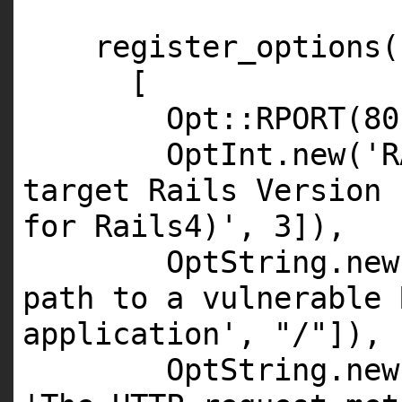
register_options(
[
Opt::
RPORT
(
80
OptInt.
new
(
'R
target Rails Version 
for Rails4)'
,
3
]),
OptString.
new
path to a vulnerable 
application'
,
"/"
]),
OptString.
new