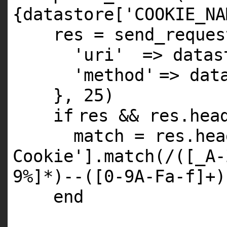
{datastore['COOKIE_NA
res = send_reques
'uri'
=> datas
'method'
=> dat
},
25
)
if
res && res.hea
match = res.hea
Cookie'
].match(/([
_A
-
9
%]*)--([
0
-
9A
-Fa-f]+)
end