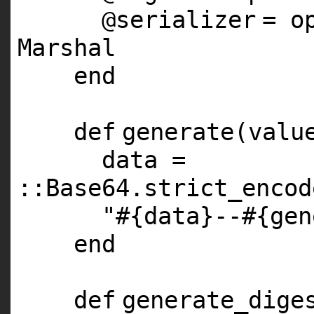
@serializer
= o
Marshal
end
def
generate(valu
data =
::Base64.strict_encod
"#{data}--#{gen
end
def
generate_dige