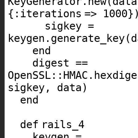
KeyGenerator.
new
(data
{
:iterations
=>
1000
}
sigkey =
keygen.generate_key(d
end
digest ==
OpenSSL::
HMAC
.hexdige
sigkey, data)
end
def
rails_4
keygen =