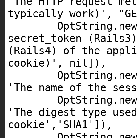
'The HTTP request met
typically work)'
,
"GE
OptString.
new
secret_token (Rails3)
(Rails4) of the appli
cookie)'
,
nil
]),
OptString.
new
'The name of the sess
OptString.
new
'The digest type used
cookie'
,
'SHA1'
]),
OptString.
new