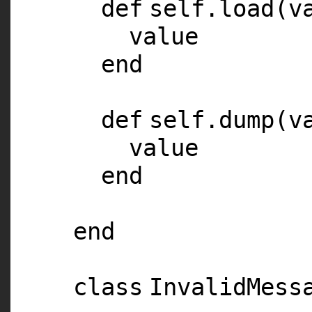
def
self
.load(v
value
end
def
self
.dump(v
value
end
end
class
InvalidMess