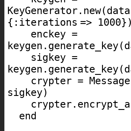
KeyGenerator.
new
(data
{
:iterations
=>
1000
}
enckey =
keygen.generate_key(d
sigkey =
keygen.generate_key(d
crypter = Message
sigkey)
crypter.encrypt_a
end