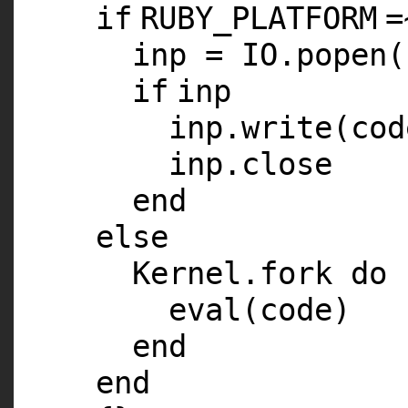
if
RUBY_PLATFORM
=
inp =
IO
.popen(
if
inp
inp.write(cod
inp.close
end
else
Kernel.fork
do
eval(code)
end
end