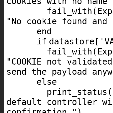
cookies with no name
fail_with(Exp
"No cookie found and 
end
if
datastore[
'V
fail_with(Exp
"COOKIE not validated
send the payload anyw
else
print_status(
default controller wi
confirmation."
)