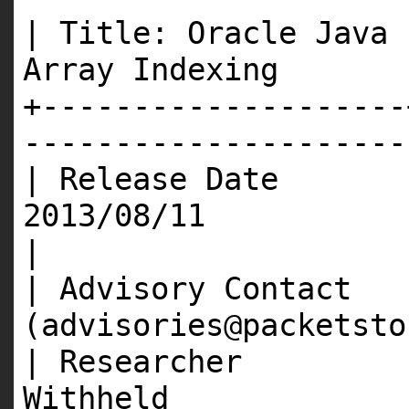
| Title: Oracle Java 
Array Inde
+--------------------
---------------------
| Release Date 
201
|
| Advisory Contact 
(advisories@packet
| Researcher |
Wit