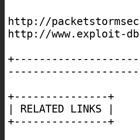
http://packetstormsec
http://www.exploit-db
+--------------------
---------------------
+---------------+
| RELATED LINKS |
+---------------+