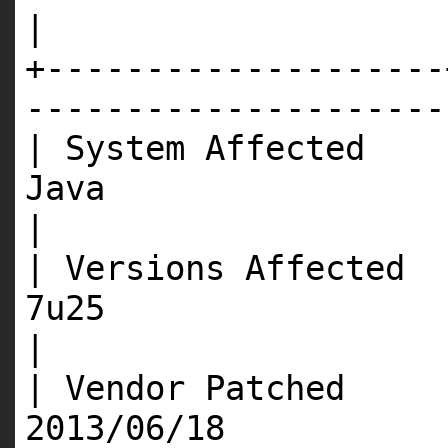
|
+--------------------
---------------------
| System Affected 
J
|
| Versions Affected 
7
|
| Vendor Patched 
201