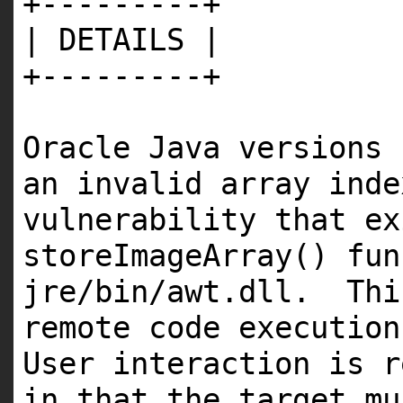
+---------+
| DETAILS |
+---------+
Oracle Java versions 
an invalid array ind
vulnerability that ex
storeImageArray() fu
jre/bin/awt.dll. Thi
remote code execution
User interaction is r
in that the target mu