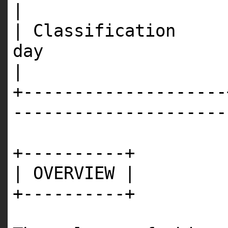
|
| Classification 
d
|
+--------------------
---------------------
+----------+
| OVERVIEW |
+----------+