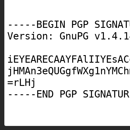
-----BEGIN PGP SIGNAT
Version: GnuPG v1.4.1
iEYEARECAAYFAlIIYEsAC
jHMAn3eQUGgfWXg1nYMCh
=rLHj
-----END PGP SIGNATUR