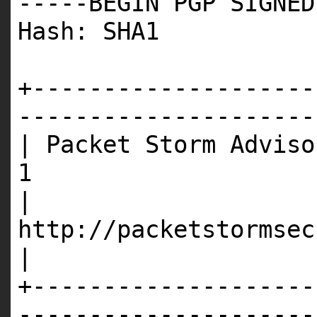
-----BEGIN PGP SIGNED
Hash: SHA1
+--------------------
---------------------
| Packet Storm Adviso
1
|
http://p
|
+--------------------
---------------------