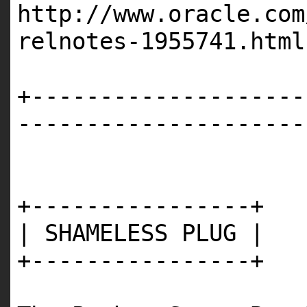
http://www.oracle.com
relnotes-1955741.html
+--------------------
---------------------
+----------------+
| SHAMELESS PLUG |
+----------------+