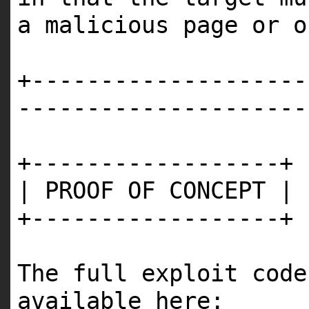
a malicious page or o
+--------------------
---------------------
+------------------+
| PROOF OF CONCEPT |
+------------------+
The full exploit code
available here: