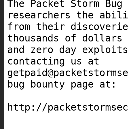
The Packet Storm Bug 
researchers the abil
from their discoveri
thousands of dollars
and zero day exploit
contacting us at
getpaid@packetstormse
bug bounty page at:
http://packetstormsec