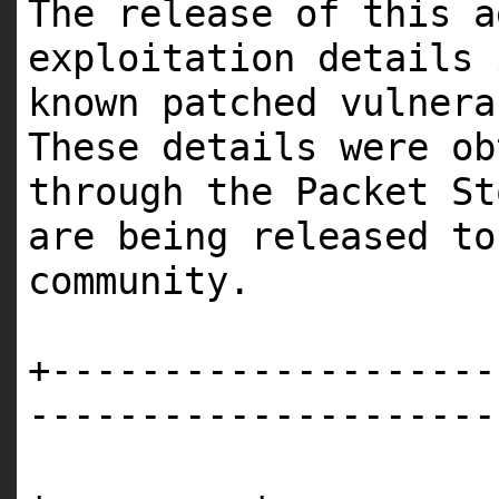
The release of this a
exploitation details
known patched vulner
These details were o
through the Packet St
are being released t
community.
+--------------------
---------------------