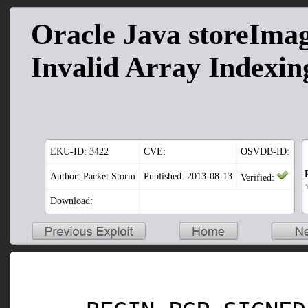
Oracle Java storeIma
Invalid Array Indexin
EKU-ID:
3422
CVE:
OSVDB-ID:
Author: Packet Storm
Published: 2013-08-13
Verified:
Download: