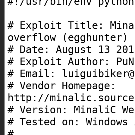
#!/usr/bin/env python
# Exploit Title: Mina
overflow (egghunter)
# Date: August 13 201
# Exploit Author: Pu
# Email: luiguibiker@
# Vendor Homepage:
http://minalic.source
# Version: MinaliC We
# Tested on: Windows 
#