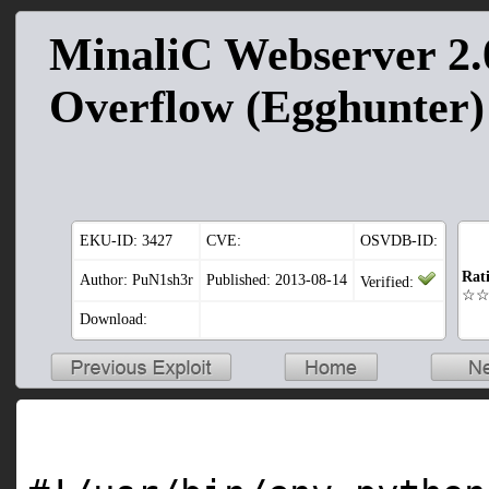
MinaliC Webserver 2.0
Overflow (Egghunter)
EKU-ID:
3427
CVE:
OSVDB-ID:
Rat
Author: PuN1sh3r
Published: 2013-08-14
Verified:
☆
Download: