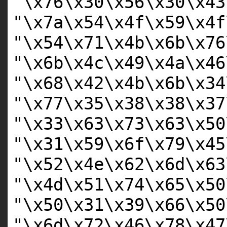
"\x76\x30\x56\x30\x43
"\x7a\x54\x4f\x59\x4f
"\x54\x71\x4b\x6b\x76
"\x6b\x4c\x49\x4a\x46
"\x68\x42\x4b\x6b\x34
"\x77\x35\x38\x38\x37
"\x33\x63\x73\x63\x50
"\x31\x59\x6f\x79\x45
"\x52\x4e\x62\x6d\x63
"\x4d\x51\x74\x65\x50
"\x50\x31\x39\x66\x50
"\x6d\x72\x46\x78\x47