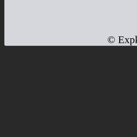
© Exp