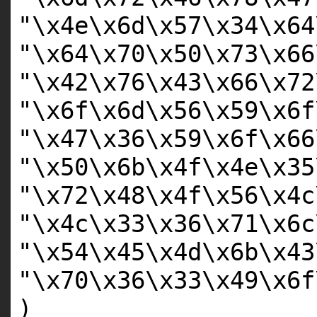
"\x4e\x6d\x57\x34\x64
"\x64\x70\x50\x73\x66
"\x42\x76\x43\x66\x72
"\x6f\x6d\x56\x59\x6f
"\x47\x36\x59\x6f\x66
"\x50\x6b\x4f\x4e\x35
"\x72\x48\x4f\x56\x4c
"\x4c\x33\x36\x71\x6c
"\x54\x45\x4d\x6b\x43
"\x70\x36\x33\x49\x6f
)