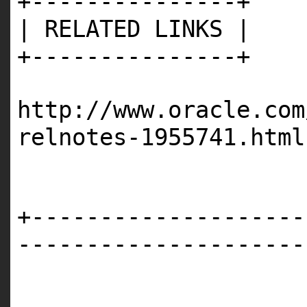
+---------------+
| RELATED LINKS |
+---------------+
http://www.oracle.com
relnotes-1955741.html
+--------------------
---------------------