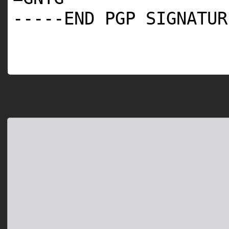
-----END PGP SIGNATUR