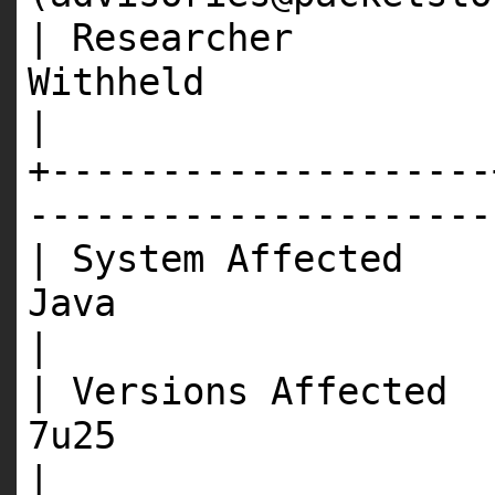
| Researcher |
Wit
|
+--------------------
---------------------
| System Affected 
J
|
| Versions Affected 
7
|