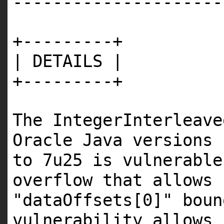
---------------------
+---------+
| DETAILS |
+---------+
The IntegerInterleave
Oracle Java versions 
to 7u25 is vulnerable
overflow that allows 
"dataOffsets[0]" bou
vulnerability allows 