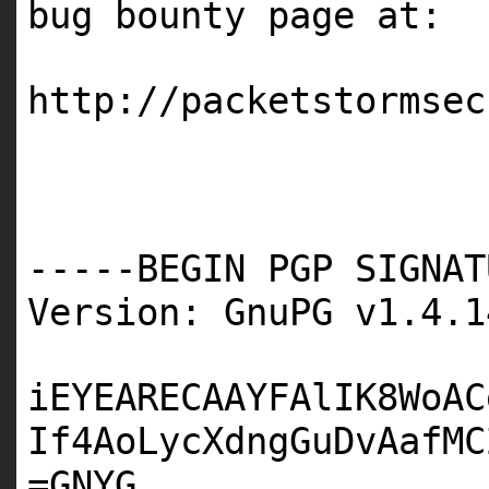
bug bounty page at:
http://packetstormsec
-----BEGIN PGP SIGNAT
Version: GnuPG v1.4.1
iEYEARECAAYFAlIK8WoAC
If4AoLycXdngGuDvAafMC
=GNYG