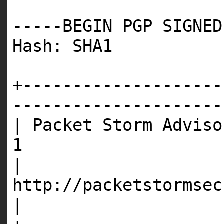
-----BEGIN PGP SIGNED
Hash: SHA1
+--------------------
---------------------
| Packet Storm Adviso
1
|
http://p
|