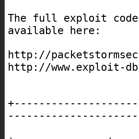
The full exploit code
available here:
http://packetstormsec
http://www.exploit-db
+--------------------
---------------------