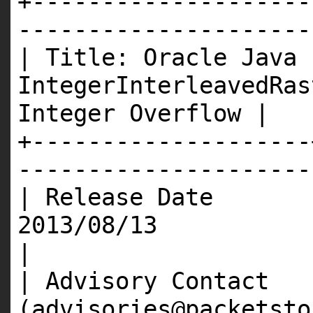
+--------------------
---------------------
| Title: Oracle Java
IntegerInterleavedRas
Integer Overflow |
+--------------------
---------------------
| Release Date 
201
|
| Advisory Contact 
(advisories@packet