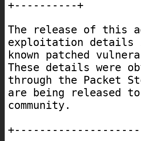
+----------+
The release of this a
exploitation details 
known patched vulner
These details were ob
through the Packet St
are being released to
community.
+--------------------