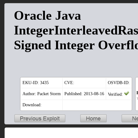
Oracle Java
IntegerInterleavedRast
Signed Integer Overf
EKU-ID:
3435
CVE:
OSVDB-ID:
Author: Packet Storm
Published: 2013-08-16
Verified:
Download: