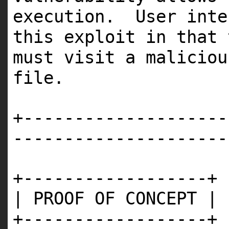
execution. User inte
this exploit in that 
must visit a maliciou
file.
+--------------------
---------------------
+------------------+
| PROOF OF CONCEPT |
+------------------+