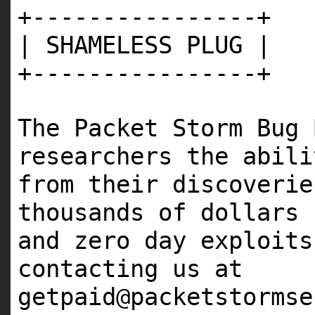
+----------------+
| SHAMELESS PLUG |
+----------------+
The Packet Storm Bug 
researchers the abili
from their discoveri
thousands of dollars 
and zero day exploit
contacting us at
getpaid@packetstormse