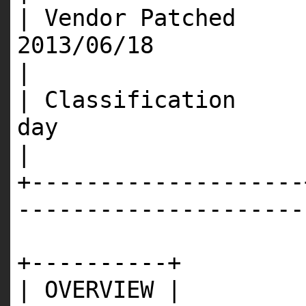
| Vendor Patched 
201
|
| Classification 
d
|
+--------------------
---------------------
+----------+
| OVERVIEW |