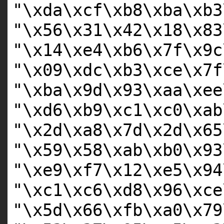
"\xda\xcf\xb8\xba\xb3
"\x56\x31\x42\x18\x83
"\x14\xe4\xb6\x7f\x9c
"\x09\xdc\xb3\xce\x7f
"\xba\x9d\x93\xaa\xee
"\xd6\xb9\xc1\xc0\xab
"\x2d\xa8\x7d\x2d\x65
"\x59\x58\xab\xb0\x93
"\xe9\xf7\x12\xe5\x94
"\xc1\xc6\xd8\x96\xce
"\x5d\x66\xfb\xa0\x79