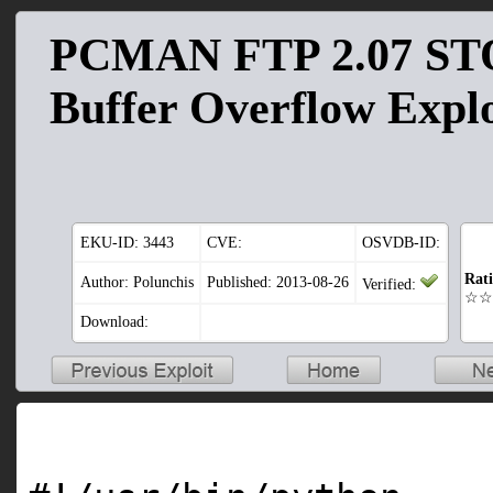
PCMAN FTP 2.07 ST
Buffer Overflow Explo
EKU-ID:
3443
CVE:
OSVDB-ID:
Rat
Author: Polunchis
Published: 2013-08-26
Verified:
☆☆
Download: