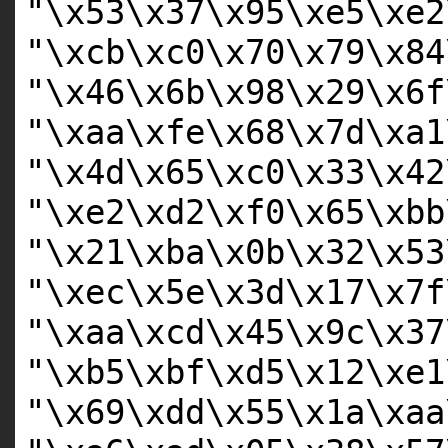
"\x53\x37\x95\xe5\xe2
"\xcb\xc0\x70\x79\x84
"\x46\x6b\x98\x29\x6f
"\xaa\xfe\x68\x7d\xa1
"\x4d\x65\xc0\x33\x42
"\xe2\xd2\xf0\x65\xbb
"\x21\xba\x0b\x32\x53
"\xec\x5e\x3d\x17\x7f
"\xaa\xcd\x45\x9c\x37
"\xb5\xbf\xd5\x12\xe1
"\x69\xdd\x55\x1a\xaa