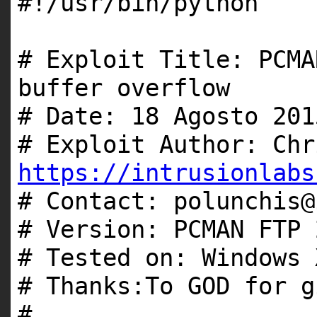
#!/usr/bin/python
# Exploit Title: PCMA
buffer overflow
# Date: 18 Agosto 201
# Exploit Author: Chr
https://intrusionlabs
# Contact: polunchis@
# Version: PCMAN FTP 
# Tested on: Windows 
# Thanks:To GOD for g
#