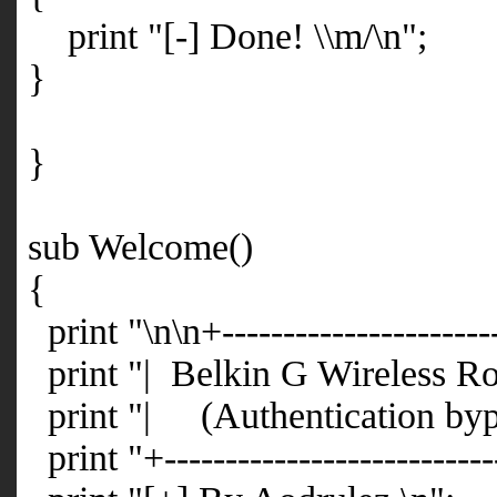
print "[-] Done! \\m/\n";
}
}
sub Welcome()
{
print "\n\n+-----------------------
print "| Belkin G Wireless Ro
print "| (Authentication by
print "+---------------------------