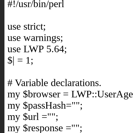
#!/usr/bin/perl
use strict;
use warnings;
use LWP 5.64;
$| = 1;
# Variable declarations.
my $browser = LWP::UserAge
my $passHash="";
my $url ="";
my $response ="";