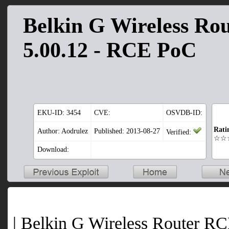
Belkin G Wireless Ro
5.00.12 - RCE PoC
EKU-ID:
3454
CVE:
OSVDB-ID:
Rati
Author: Aodrulez
Published: 2013-08-27
Verified:
☆☆
Download:
| Belkin G Wireless Router RC