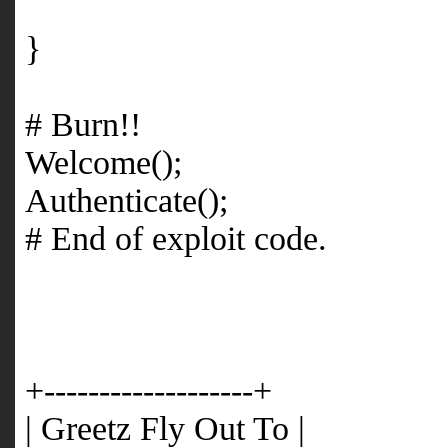
}
# Burn!!
Welcome();
Authenticate();
# End of exploit code.
+-------------------+
| Greetz Fly Out To |