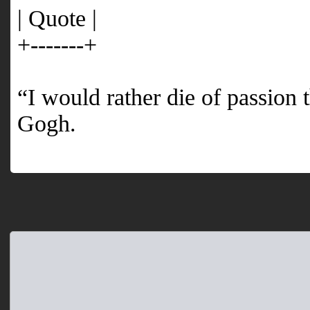
| Quote |
+-------+
“I would rather die of passion
Gogh.