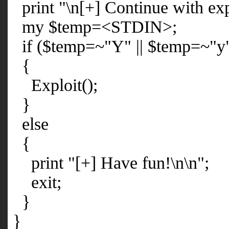
print "\n[+] Continue with exp
my $temp=<STDIN>;
if ($temp=~"Y" || $temp=~"y
{
Exploit();
}
else
{
print "[+] Have fun!\n\n";
exit;
}
}