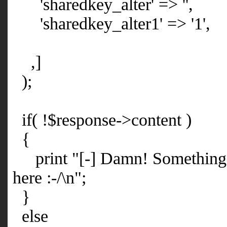
'sharedkey_alter' => '',
'sharedkey_alter1' => '1',
,]
);
if( !$response->content )
{
print "[-] Damn! Something 
here :-/\n";
}
else