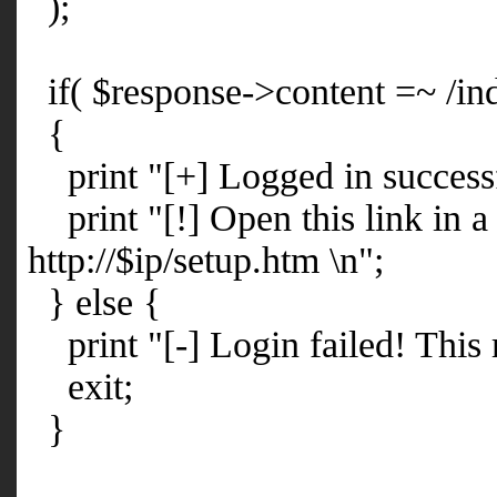
);
if( $response->content =~ /ind
{
print "[+] Logged in successf
print "[!] Open this link in a
http://$ip/setup.htm \n";
} else {
print "[-] Login failed! This 
exit;
}