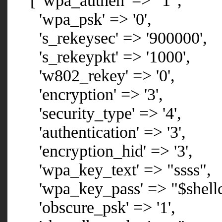
[ 'wpa_authen' => "1",
'wpa_psk' => '0',
's_rekeysec' => '900000',
's_rekeypkt' => '1000',
'w802_rekey' => '0',
'encryption' => '3',
'security_type' => '4',
'authentication' => '3',
'encryption_hid' => '3',
'wpa_key_text' => "ssss",
'wpa_key_pass' => "$shellc
'obscure_psk' => '1',