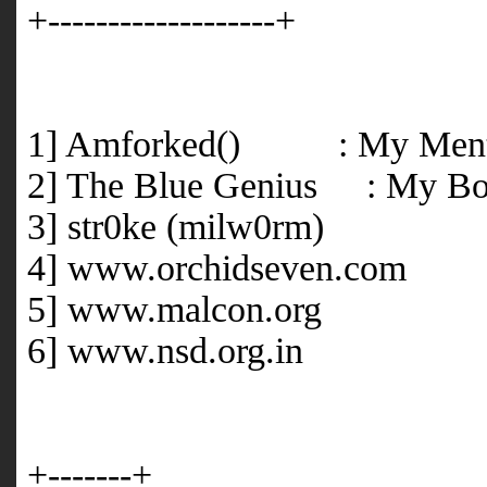
+-------------------+
1] Amforked() : My Ment
2] The Blue Genius : My Bo
3] str0ke (milw0rm)
4] www.orchidseven.com
5] www.malcon.org
6] www.nsd.org.in
+-------+