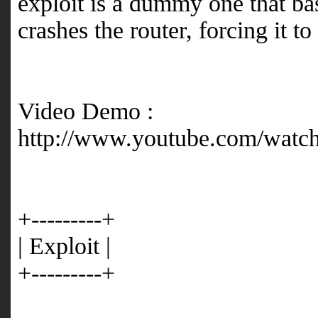
exploit is a dummy one that bas
crashes the router, forcing it to
Video Demo :
http://www.youtube.com/wat
+---------+
| Exploit |
+---------+