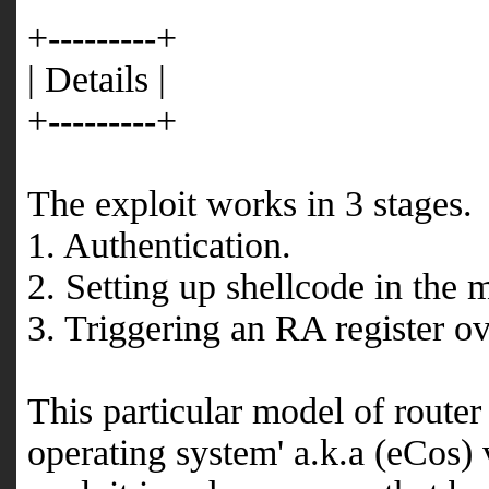
+---------+
| Details |
+---------+
The exploit works in 3 stages.
1. Authentication.
2. Setting up shellcode in the
3. Triggering an RA register ov
This particular model of route
operating system' a.k.a (eCos) 