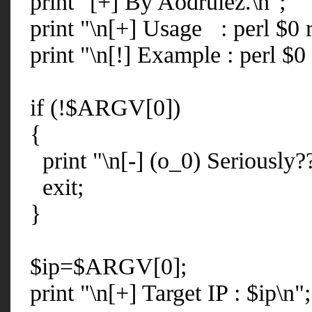
print "[+] By Aodrulez.\n";
print "\n[+] Usage : perl $0 r
print "\n[!] Example : perl $0
if (!$ARGV[0])
{
print "\n[-] (o_0) Seriously??
exit;
}
$ip=$ARGV[0];
print "\n[+] Target IP : $ip\n";