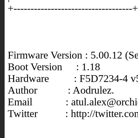
+-----------------------------------+
Firmware Version : 5.00.12 (S
Boot Version : 1.18
Hardware : F5D7234-4 v5
Author : Aodrulez.
Email : atul.alex@orchi
Twitter : http://twitter.co