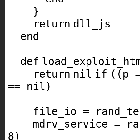
}
return
dll_js
end
def
load_exploit_ht
return
nil
if
((p 
==
nil
)
file_io = rand_te
mdrv_service = ra
8
)