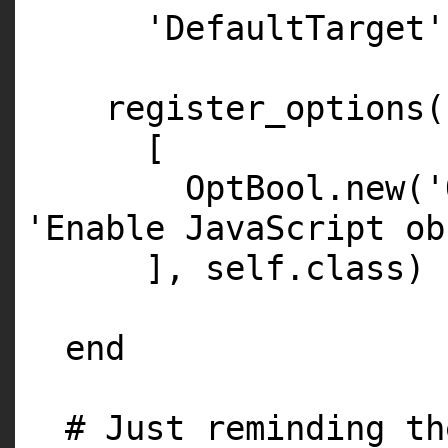
'DefaultTarget'
register_options(
[
OptBool.
new
(
'
'Enable JavaScript ob
],
self
.
class
)
end
# Just reminding th