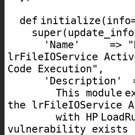
def
initialize(info
super
(update_info
'Name'
=>
"
lrFileIOService Activ
Code Execution"
,
'Description'
This
module
e
the lrFileIOService A
with
HP
LoadR
vulnerability exists