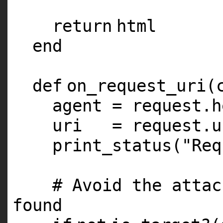
return
html
end
def
on_request_uri(
agent = request.h
uri = request.u
print_status(
"Req
# Avoid the attac
found