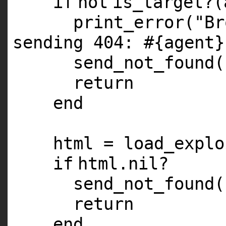
if
not
is_target?(
print_error(
"Br
sending 404: #{agent}
send_not_found(
return
end
html = load_explo
if
html.
nil
?
send_not_found(
return
end