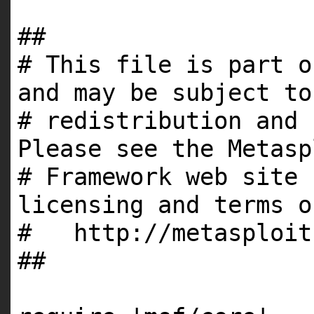
##
# This file is part o
and may be subject to
# redistribution and 
Please see the Metasp
# Framework web site 
licensing and terms o
# http://metasploit
##