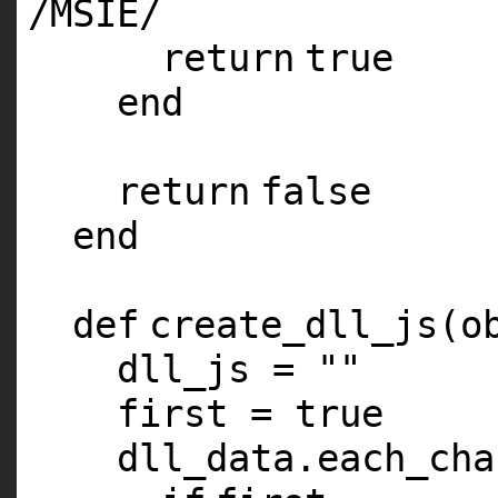
/
MSIE
/
return
true
end
return
false
end
def
create_dll_js(o
dll_js =
""
first =
true
dll_data.each_cha