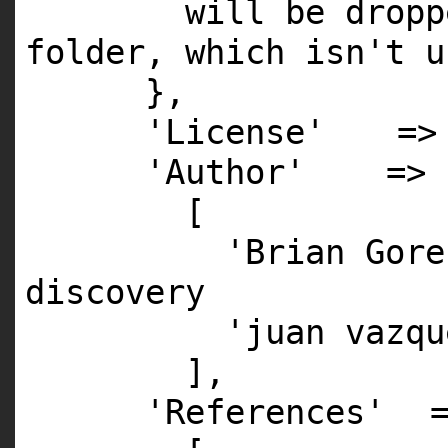
will be dropp
folder, which isn't u
},
'License'
=
'Author'
=>
[
'Brian Gore
discovery
'juan vazqu
],
'References'