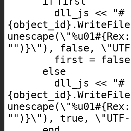
if
first
dll_js <<
"#
{object_id}.WriteFile
unescape(\"%u01#{Rex:
"
")}\"), false, \"UTF
first =
false
else
dll_js <<
"#
{object_id}.WriteFile
unescape(\"%u01#{Rex:
"
")}\"), true, \"UTF-
end