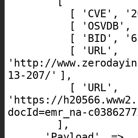
[
[
'CVE'
,
'2
[
'OSVDB'
,
[
'BID'
,
'6
[
'URL'
,
'http://www.zerodayin
13-207/'
],
[
'URL'
,
'https://h20566.www2.
docId=emr_na-c0386277
],
'Payload'
=>