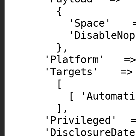
{
'Space'
'DisableNop
},
'Platform'
=
'Targets'
=>
[
[
'Automati
],
'Privileged'
'DisclosureDate