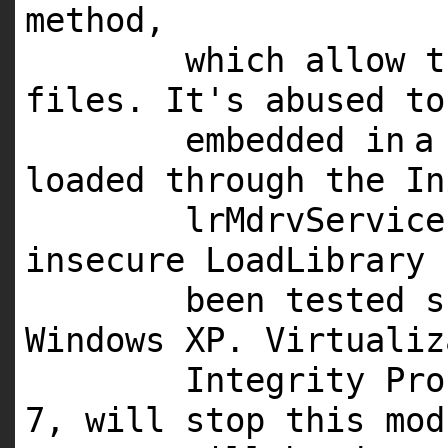
method,
which allow t
files. It's abused to
embedded
in
a
loaded through the In
lrMdrvService
insecure LoadLibrary
been tested 
Windows
XP
. Virtualiz
Integrity Pr
7
, will stop this
mod