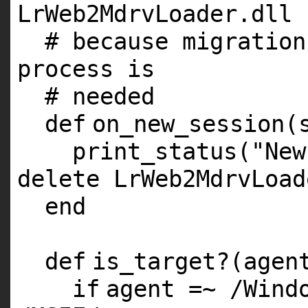
LrWeb2MdrvLoader.dll
# because migration
process is
# needed
def
on_new_session(
print_status(
"New
delete LrWeb2MdrvLoad
end
def
is_target?(agen
if
agent =~ /Win