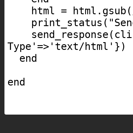
html = html.gsub
print_status(
"Sen
send_response(cli
Type'
=>
'text/html'
})
end
end