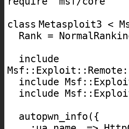
require
'msf/core'
class
Metasploit3 < M
Rank = NormalRankin
include
Msf::Exploit::Remote:
include Msf::Exploi
include Msf::Exploi
autopwn_info({
:ua_name
=> Http