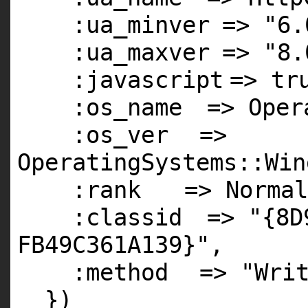
:ua_minver
=>
"6.
:ua_maxver
=>
"8.
:javascript
=>
tr
:os_name
=> Oper
:os_ver
=>
OperatingSystems::Win
:rank
=> Normal
:classid
=>
"{8D
FB49C361A139}"
,
:method
=>
"Wri
})