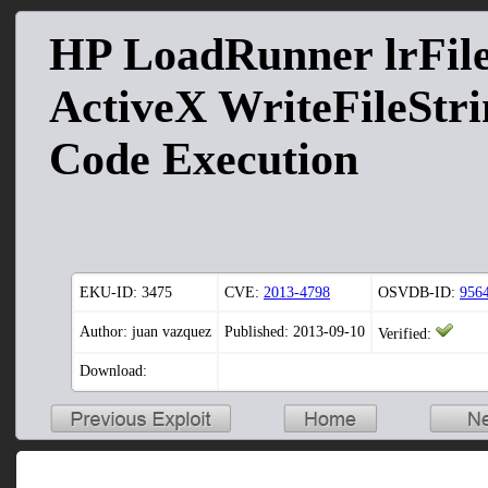
HP LoadRunner lrFil
ActiveX WriteFileStr
Code Execution
EKU-ID:
3475
CVE:
2013-4798
OSVDB-ID:
956
Author: juan vazquez
Published: 2013-09-10
Verified:
Download: