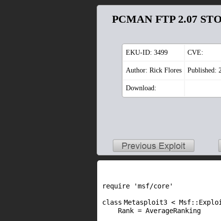
PCMAN FTP 2.07 STOR
EKU-ID:
3499
CVE:
Author: Rick Flores
Published: 
Download:
require
'msf/core'
class
Metasploit3 < Msf::Explo
Rank = AverageRanking