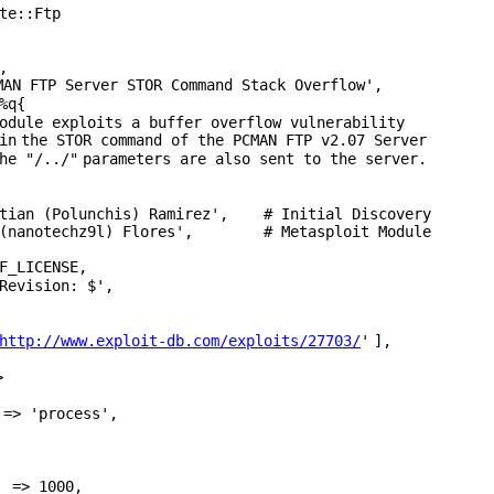
te::Ftp
,
MAN FTP Server STOR Command Stack Overflow'
,
%q{
odule exploits a buffer overflow vulnerability
in
the STOR command of the PCMAN FTP v2.07 Server
the
"/../"
parameters are also sent to the server.
tian (Polunchis) Ramirez'
, # Initial Discovery
(nanotechz9l) Flores'
, # Metasplo
F_LICENSE,
Revision: $'
,
http://www.exploit-db.com/exploits/27703/
'
],
>
=>
'process'
,
=> 1000,