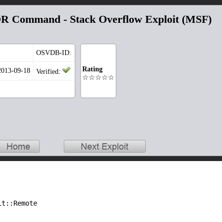
 Command - Stack Overflow Exploit (MSF)
OSVDB-ID:
Rating
2013-09-18
Verified:
☆☆☆☆☆
it::Remote