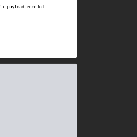
"
+ payload.encoded