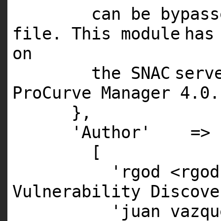
can be bypas
file. This
module
has
on
the
SNAC
serv
ProCurve Manager
4
.
0
.
},
'Author'
=>
[
'rgod <rgod
Vulnerability Discove
'juan vazqu