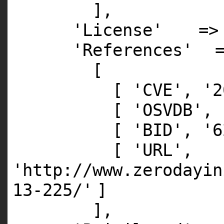
],
'License'
=
'References'
[
[
'CVE'
,
'2
[
'OSVDB'
,
[
'BID'
,
'6
[
'URL'
,
'http://www.zerodayin
13-225/'
]
],