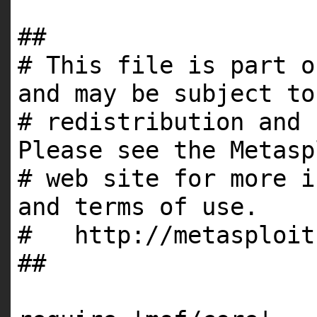
##
# This file is part o
and may be subject to
# redistribution and 
Please see the Metasp
# web site for more i
and terms of use.
# http://metasploit
##