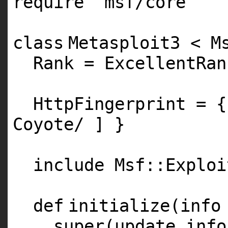
require
'msf/core'
class
Metasploit3 < M
Rank = ExcellentRan
HttpFingerprint = 
Coyote/ ] }
include Msf::Exploi
def
initialize(info
super
(update_info