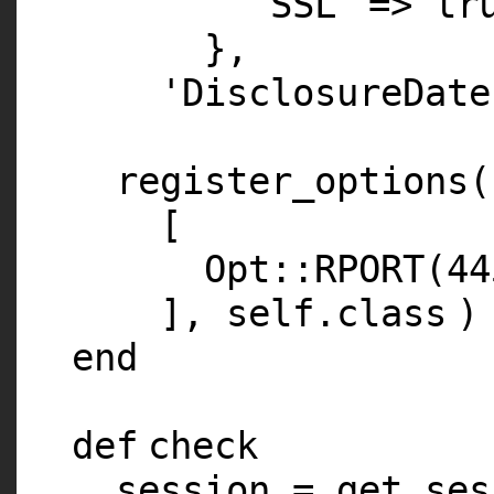
'SSL'
=>
tr
},
'DisclosureDate
register_options(
[
Opt::
RPORT
(
44
],
self
.
class
)
end
def
check
session = get_ses