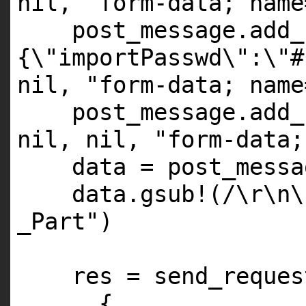
nil
,
"form-data; name
post_message.add_
{\"importPasswd\":\"#
nil
,
"form-data; name
post_message.add_
nil
,
nil
,
"form-data;
data = post_messa
data.gsub!(/\r\n
_Part"
)
res = send_reques
{