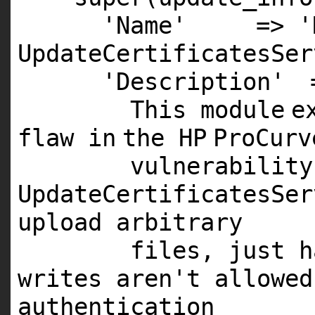
'Name'
=>
'
UpdateCertificatesSer
'Description'
This
module
e
flaw
in
the
HP
ProCur
vulnerabilit
UpdateCertificatesSer
upload arbitrary
files, just h
writes aren't allowed
authentication