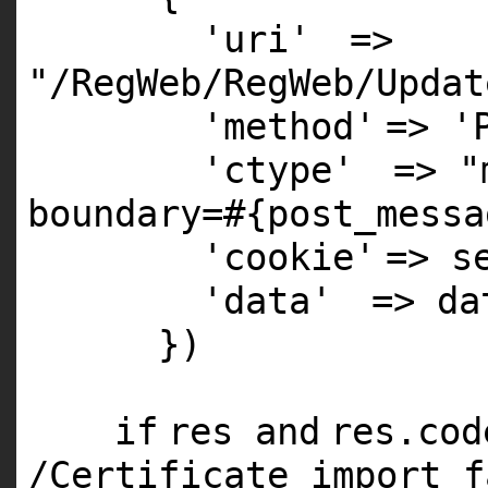
'uri'
=>
"/RegWeb/RegWeb/Updat
'method'
=>
'
'ctype'
=>
"
boundary=#{post_messa
'cookie'
=> s
'data'
=> da
})
if
res
and
res.co
/Certificate import f