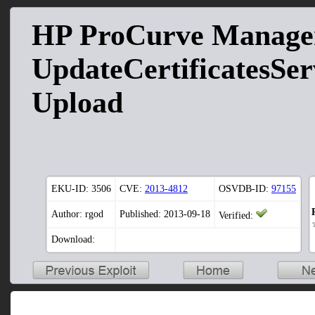
HP ProCurve Manag
UpdateCertificatesServ
Upload
EKU-ID:
3506
CVE:
2013-4812
OSVDB-ID:
97155
Author: rgod
Published: 2013-09-18
Verified:
Download: