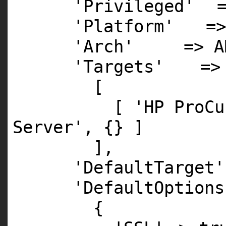
'Privileged'
'Platform'
=
'Arch'
=>
A
'Targets'
=>
[
[
'HP ProCu
Server'
, {} ]
],
'DefaultTarget'
'DefaultOptions
{