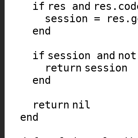
if
res
and
res.co
session = res.g
end
if
session
and
not
return
session
end
return
nil
end