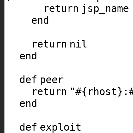
return
jsp_name
end
return
nil
end
def
peer
return
"#{rhost}:
end
def
exploit