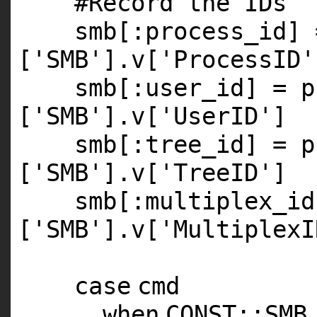
#Record the IDs
smb[
:process_id
] 
[
'SMB'
].v[
'ProcessID'
smb[
:user_id
] = p
[
'SMB'
].v[
'UserID'
]
smb[
:tree_id
] = p
[
'SMB'
].v[
'TreeID'
]
smb[
:multiplex_id
[
'SMB'
].v[
'MultiplexI
case
cmd
when
CONST
::
SMB