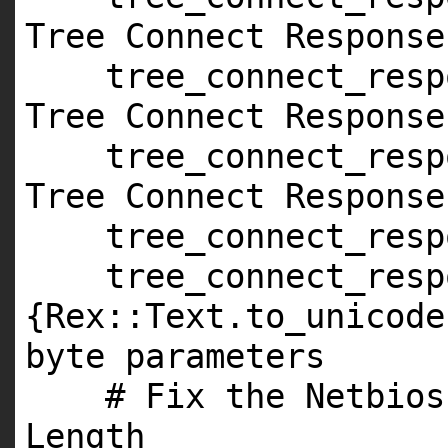
Tree Connect Response
tree_connect_resp
Tree Connect Response
tree_connect_resp
Tree Connect Response
tree_connect_res
tree_connect_res
{Rex::Text.to_unicode
byte parameters
# Fix the Netbios
Length