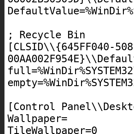
DefaultValue=%WinDir%
; Recycle Bin
[
CLSID
\\{
645FF040
-
508
00AA002F954E
}\\Defaul
full=%WinDir%
SYSTEM32
empty=%WinDir%
SYSTEM3
[Control Panel\\Deskt
Wallpaper=
TileWallpaper=
0