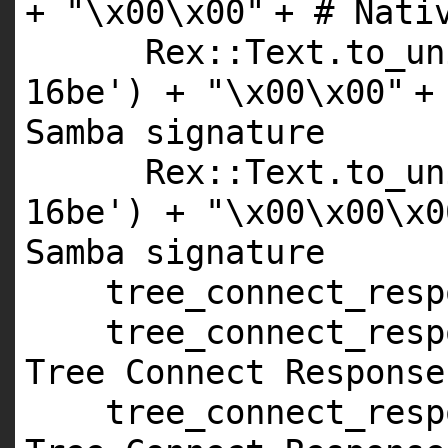
+
"\x00\x00"
+
# Nati
Rex::Text.to_un
16be'
) +
"\x00\x00"
Samba signature
Rex::Text.to_un
16be'
) +
"\x00\x00\x0
Samba signature
tree_connect_res
tree_connect_resp
Tree Connect Response
tree_connect_resp