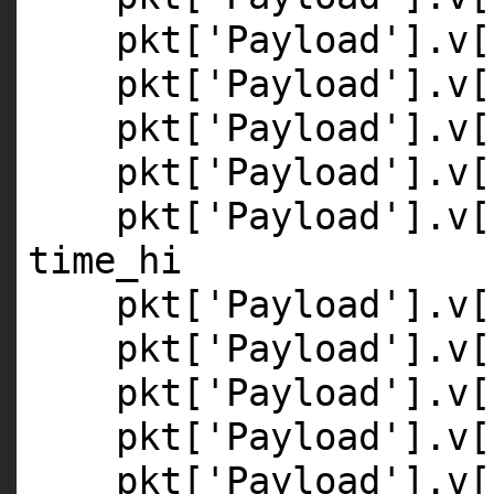
pkt[
'Payload'
].v[
pkt[
'Payload'
].v[
pkt[
'Payload'
].v[
pkt[
'Payload'
].v[
pkt[
'Payload'
].v[
time_hi
pkt[
'Payload'
].v[
pkt[
'Payload'
].v[
pkt[
'Payload'
].v[
pkt[
'Payload'
].v[
pkt[
'Payload'
].v[