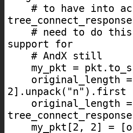
# to have into ac
tree_connect_response
# need to do this
support for
# AndX still
my_pkt = pkt.to_s
original_length =
2
].unpack(
"n"
).first
original_length 
tree_connect_response
my_pkt[
2
,
2
] = [o