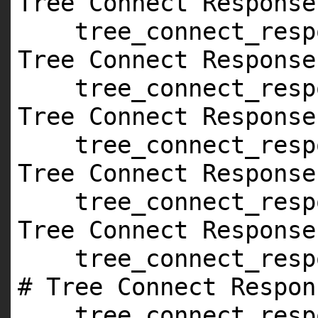
Tree Connect Response
tree_connect_resp
Tree Connect Response
tree_connect_resp
Tree Connect Response
tree_connect_resp
Tree Connect Response
tree_connect_resp
Tree Connect Response
tree_connect_resp
# Tree Connect Respon
tree_connect_resp