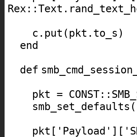
Rex::Text.rand_text_h
c.put(pkt.to_s)
end
def
smb_cmd_session
pkt =
CONST
::
SMB_
smb_set_defaults(
pkt[
'Payload'
][
'S