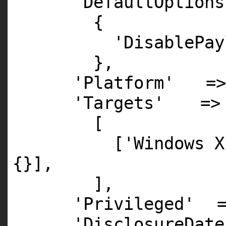
'DefaultOptions
{
'DisablePay
},
'Platform'
=
'Targets'
=>
[
[
'Windows X
{}],
],
'Privileged'
'DisclosureDate