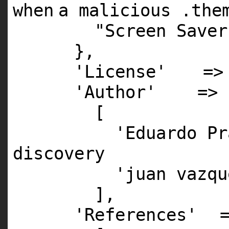
when
a malicious .the
"Screen Saver
},
'License'
=
'Author'
=>
[
'Eduardo Pr
discovery
'juan vazqu
],
'References'