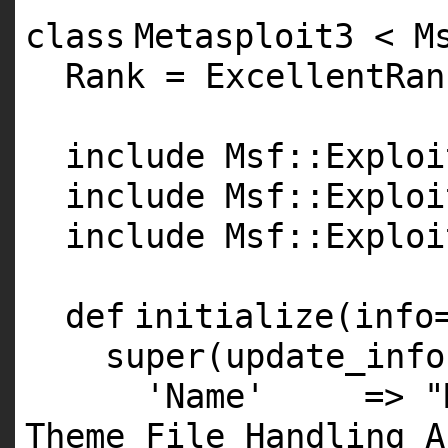
class
Metasploit3 < M
Rank = ExcellentRan
include Msf::Exploi
include Msf::Exploi
include Msf::Exploi
def
initialize(info
super
(update_info
'Name'
=>
"
Theme File Handling A