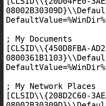
[
CLSID
\\{
20D04FE0
-
3AE
08002B30309D
}\\Defaul
DefaultValue=%WinDir%
; My Documents
[
CLSID
\\{
450D8FBA
-
AD2
0800361B1103
}\\Defaul
DefaultValue=%WinDir%
; My Network Places
[
CLSID
\\{
208D2C60
-
3AE
08002B30309D
}\\Defaul