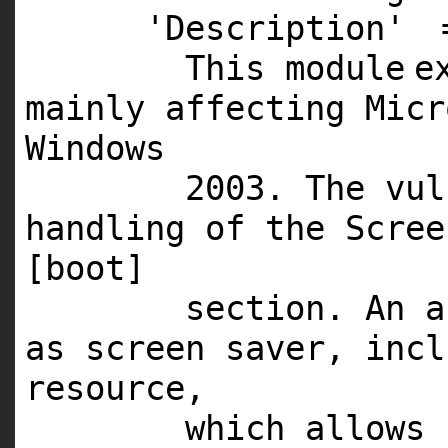
'Description'
This
module
e
mainly affecting Mic
Windows
2003
. The vu
handling of the Scre
[boot]
section. An a
as screen saver, inc
resource,
which allows