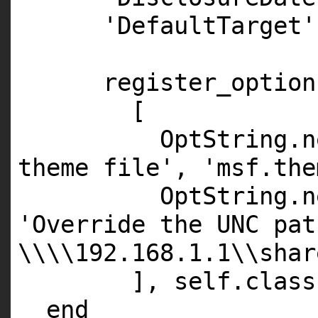
'DefaultTarget'
register_option
[
OptString.
n
theme file'
,
'msf.the
OptString.
n
'Override the UNC pat
\\\\192.168.1.1\\shar
],
self
.
class
end