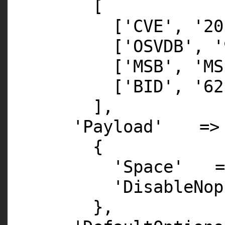
[
[
'CVE'
,
'20
[
'OSVDB'
,
'
[
'MSB'
,
'MS
[
'BID'
,
'62
],
'Payload'
=>
{
'Space'
'DisableNop
},