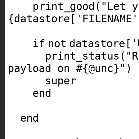
print_good(
"Let y
{datastore['FILENAME'
if
not
datastore[
'
print_status(
"R
payload on #{@unc}"
)
super
end
end