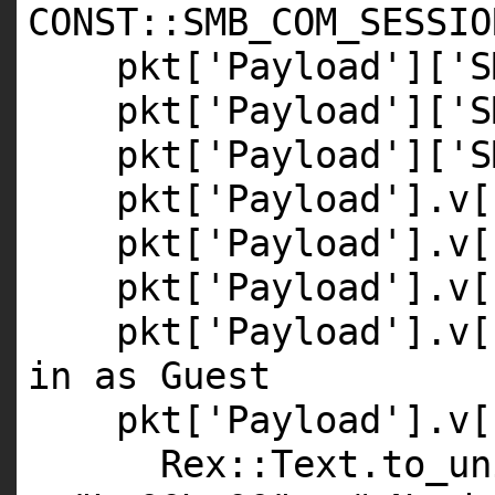
CONST
::
SMB_COM_SESSIO
pkt[
'Payload'
][
'S
pkt[
'Payload'
][
'S
pkt[
'Payload'
][
'S
pkt[
'Payload'
].v[
pkt[
'Payload'
].v[
pkt[
'Payload'
].v[
pkt[
'Payload'
].v[
in as Guest
pkt[
'Payload'
].v[
Rex::Text.to_un