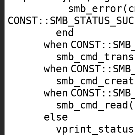
smb_error(c
CONST
::
SMB_STATUS_SUC
end
when
CONST
::
SMB
smb_cmd_trans
when
CONST
::
SMB
smb_cmd_creat
when
CONST
::
SMB
smb_cmd_read(
else
vprint_status