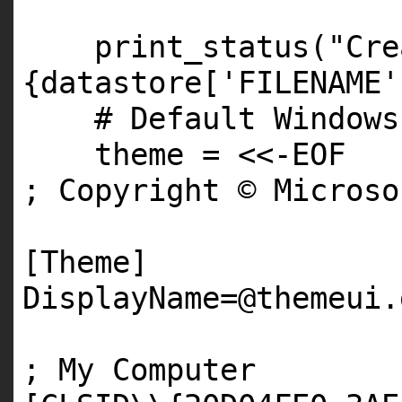
print_status(
"Cre
{datastore['FILENAME'
# Default Windows
theme = <<-
EOF
; Copyright © Micros
[Theme]
DisplayName=
@themeui
.
; My Computer