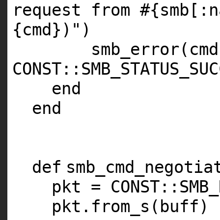
request from #{smb[:n
{cmd})"
)
smb_error(cmd
CONST
::
SMB_STATUS_SUC
end
end
def
smb_cmd_negotia
pkt =
CONST
::
SMB_
pkt.from_s(buff)