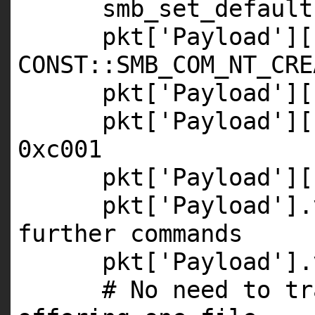
smb_set_default
pkt[
'Payload'
][
CONST
::
SMB_COM_NT_CRE
pkt[
'Payload'
][
pkt[
'Payload'
][
0xc001
pkt[
'Payload'
][
pkt[
'Payload'
].
further commands
pkt[
'Payload'
].
# No need to tr