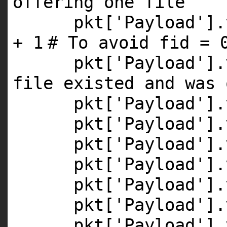
offering one file
pkt[
'Payload'
].
+
1
# To avoid fid = 
pkt[
'Payload'
].
file existed and was 
pkt[
'Payload'
].
pkt[
'Payload'
].
pkt[
'Payload'
].
pkt[
'Payload'
].
pkt[
'Payload'
].
pkt[
'Payload'
].
pkt[
'Payload'
].