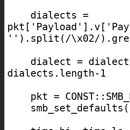
dialects =
pkt[
'Payload'
].v[
'Pay
''
).split(/\x02/).gre
dialect = dialect
dialects.length-
1
pkt =
CONST
::
SMB_
smb_set_defaults(