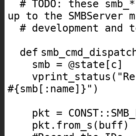
# TODO: these smb_*
up to the SMBServer m
# development and t
def
smb_cmd_dispatc
smb =
@state
[c]
vprint_status(
"Re
#{smb[:name]}"
)
pkt =
CONST
::
SMB_
pkt.from_s(buff)