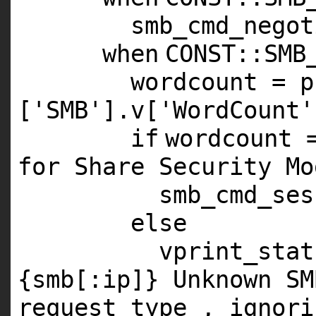
smb_cmd_negot
when
CONST
::
SMB
wordcount = p
[
'SMB'
].v[
'WordCount'
if
wordcount 
for Share Security Mo
smb_cmd_ses
else
vprint_stat
{smb[:ip]} Unknown SM
request type , ignori