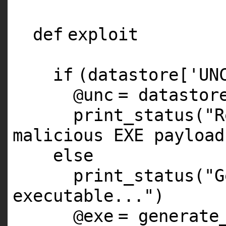
def
exploit
if
(datastore[
'UN
@unc
= datastor
print_status(
"R
malicious EXE payload
else
print_status(
"G
executable..."
)
@exe
= generate