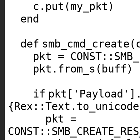
c.put(my_pkt)
end
def
smb_cmd_create(
pkt =
CONST
::
SMB_
pkt.from_s(buff)
if
pkt[
'Payload'
]
{Rex::Text.to_unicode
pkt =
CONST
::
SMB_CREATE_RES