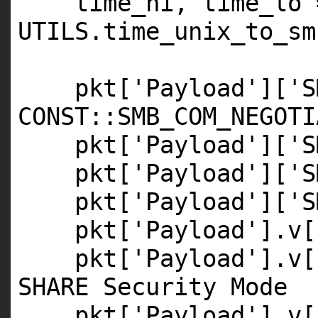
time_hi, time_lo 
UTILS
.time_unix_to_sm
pkt[
'Payload'
][
'S
CONST
::
SMB_COM_NEGOTI
pkt[
'Payload'
][
'S
pkt[
'Payload'
][
'S
pkt[
'Payload'
][
'S
pkt[
'Payload'
].v[
pkt[
'Payload'
].v[
SHARE Security Mode
pkt[
'Payload'
].v[