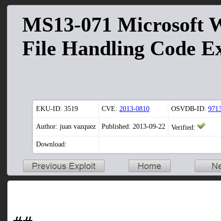
MS13-071 Microsoft 
File Handling Code E
EKU-ID:
3519
CVE:
2013-0810
OSVDB-ID:
971
Author: juan vazquez
Published: 2013-09-22
Verified:
Download: