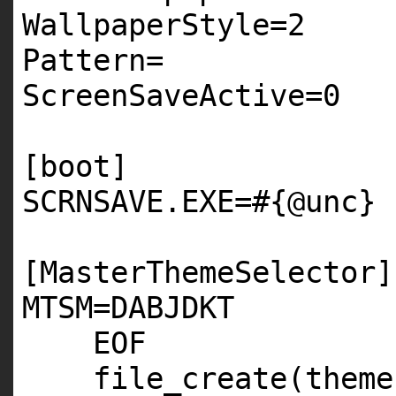
WallpaperStyle=
2
Pattern=
ScreenSaveActive=
0
[boot]
SCRNSAVE
.
EXE
=
#{@unc}
[MasterThemeSelector]
MTSM
=
DABJDKT
EOF
file_create(theme