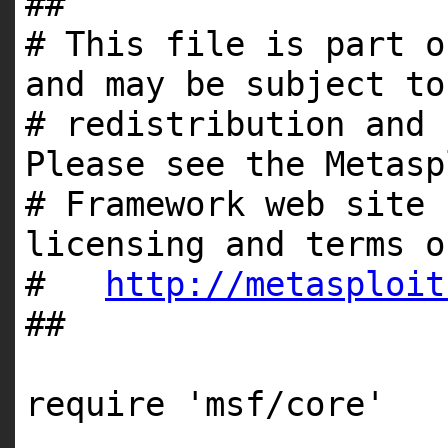
##
# This file is part o
and may be subject to
# redistribution and 
Please see the Metasp
# Framework web site 
licensing and terms o
#
http://metasploit
##
require
'msf/core'