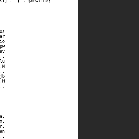
$i
] .
']'
.
$newline
;
os
ar
io
pw
av
..
lu
.N
..
jb
.M
..
a.
X.
r.
en
..