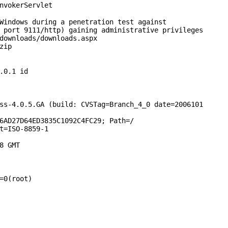
InvokerServlet
Windows during a penetration test against
 port 9111/http) gaining administrative privileges
downloads/downloads.aspx
zip
.0.1 id
ss-4.0.5.GA (build: CVSTag=Branch_4_0 date=2006101
6AD27D64ED3835C1092C4FC29; Path=/
t=ISO-8859-1
8 GMT
=0(root)