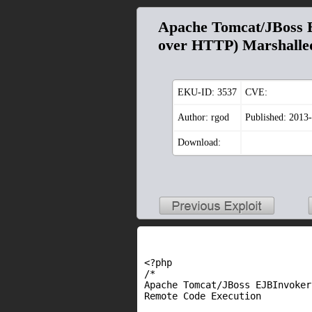
Apache Tomcat/JBoss 
over HTTP) Marshalle
EKU-ID:
3537
CVE:
Author: rgod
Published: 2013
Download:
<?php
/*
Apache Tomcat/JBoss EJBInvoke
Remote Code Execution