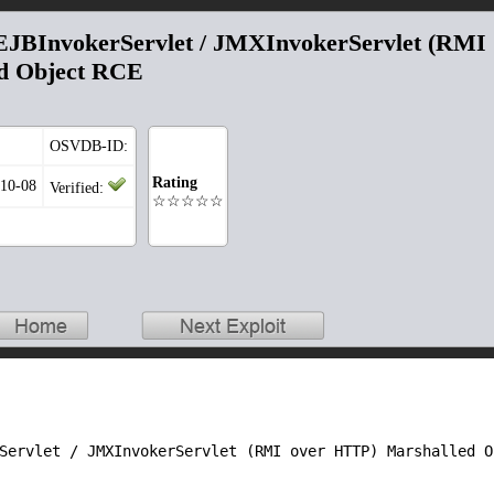
EJBInvokerServlet / JMXInvokerServlet (RMI
d Object RCE
OSVDB-ID:
Rating
-10-08
Verified:
☆☆☆☆☆
rServlet / JMXInvokerServlet (RMI over HTTP) Marshalled 