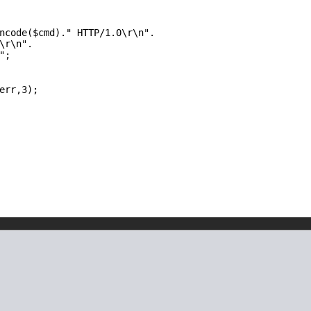
ncode(
$cmd
).
" HTTP/1.0\r\n"
.
\r\n"
.
"
;
err
,3);