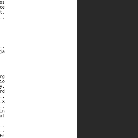
os
ce
t.
..
..
ja
rg
io
y.
rd
..
.x
..
in
at
..
..
..
Es