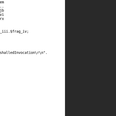
em
..
jb
vi
rx
_iii
.
$frag_iv
;
shalledInvocation\r\n"
.