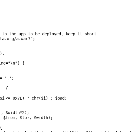
 to the app to be deployed, keep it short
ta.org/a.war?"
;
);
ine
=
"\n"
) {
=
'.'
;
+) {
;
$i
<= 0x7E) ?
chr
(
$i
) :
$pad
;
),
$width
*2);
,
$from
,
$to
),
$width
);
 {