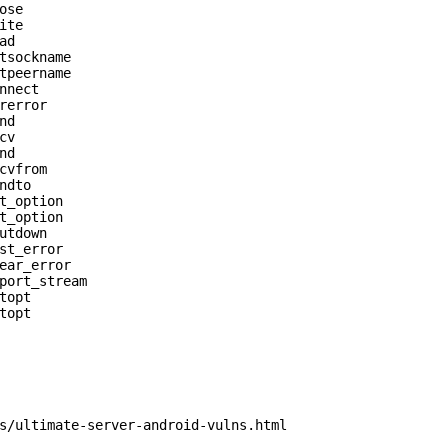
se

te

d

tsockname

tpeername

nnect

rerror

d

v

d

cvfrom

dto

t_option

t_option

utdown

st_error

ear_error

port_stream

opt

opt

s/ultimate-server-android-vulns.html
