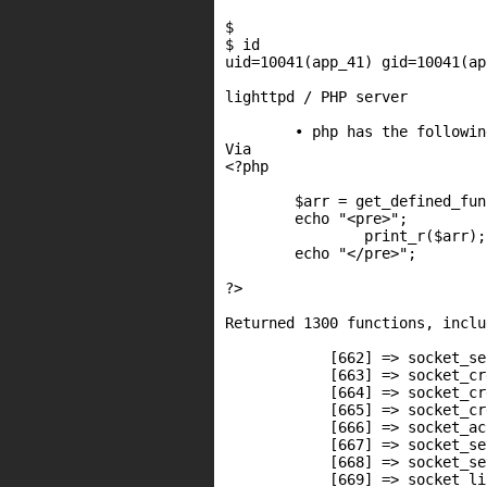
$

$ id

uid=10041(app_41) gid=10041(ap
lighttpd / PHP server

	• php has the following functions available:

Via

<?php

        $arr = get_defined_fun
        echo "<pre>";

                print_r($arr);

        echo "</pre>";

?>

Returned 1300 functions, inclu
            [662] => socket_sel
            [663] => socket_cre
            [664] => socket_cr
            [665] => socket_cr
            [666] => socket_acc
            [667] => socket_se
            [668] => socket_se
            [669] => socket_lis