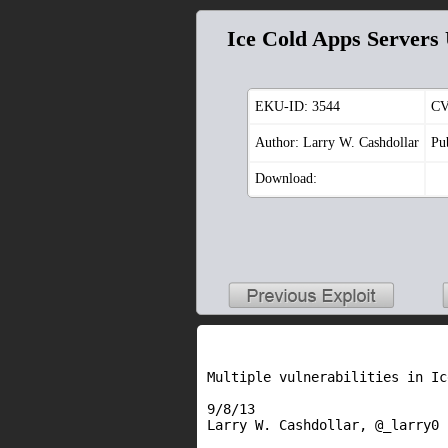
Ice Cold Apps Servers
EKU-ID:
3544
CV
Author: Larry W. Cashdollar
Pu
Download:
Multiple vulnerabilities in Ic
9/8/13

Larry W. Cashdollar, @_larry0
