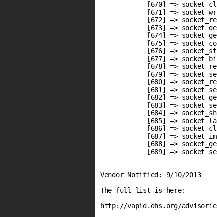
            [670] => socket_clo
            [671] => socket_wri
            [672] => socket_rea
            [673] => socket_ge
            [674] => socket_ge
            [675] => socket_co
            [676] => socket_st
            [677] => socket_bin
            [678] => socket_rec
            [679] => socket_sen
            [680] => socket_re
            [681] => socket_sen
            [682] => socket_ge
            [683] => socket_se
            [684] => socket_sh
            [685] => socket_la
            [686] => socket_cl
            [687] => socket_im
            [688] => socket_get
            [689] => socket_set
Vendor Notified: 9/10/2013

The full list is here:

http://vapid.dhs.org/advisorie