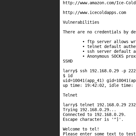
http://www.amazon.com/Ice-Cold
http://www.icecoldapps.com

Vulnerabilities

There are no credentials by de
	• ftp server allows writes to lighttp/php* directory.

	• telnet default authentication turned off.

	• ssh server default authentication turned off.

	• Anonymous SOCKS proxy & http/ftp proxy.

SSHD

larry$ ssh 192.168.0.29 -p 2222
$ id

uid=10041(app_41) gid=10041(ap
up time: 19:42:02, idle time: 
Telnet

larry$ telnet 192.168.0.29 2323
Trying 192.168.0.29...

Connected to 192.168.0.29.

Escape character is '^]'.

Welcome to tel!

Please enter some text to test