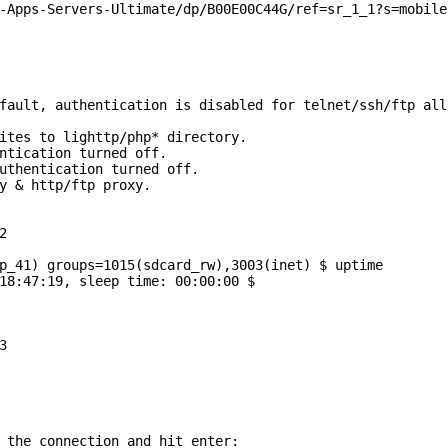
-Apps-Servers-Ultimate/dp/B00E00C44G/ref=sr_1_1?s=mobile
fault, authentication is disabled for telnet/ssh/ftp all


p_41) groups=1015(sdcard_rw),3003(inet) $ uptime

18:47:19, sleep time: 00:00:00 $



 the connection and hit enter:
