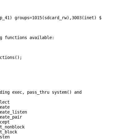
p_41) groups=1015(sdcard_rw),3003(inet) $

ctions();

ding exec, pass_thru system() and

ect

ate

eate_listen

eate_pair

ept

t_nonblock

t_block

ten
