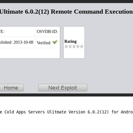
 Ultimate 6.0.2(12) Remote Command Execution
E:
OSVDB-ID:
Rating
blished: 2013-10-08
Verified:
☆☆☆☆☆
e Cold Apps Servers Ulitmate Version 6.0.2(12) for Androi