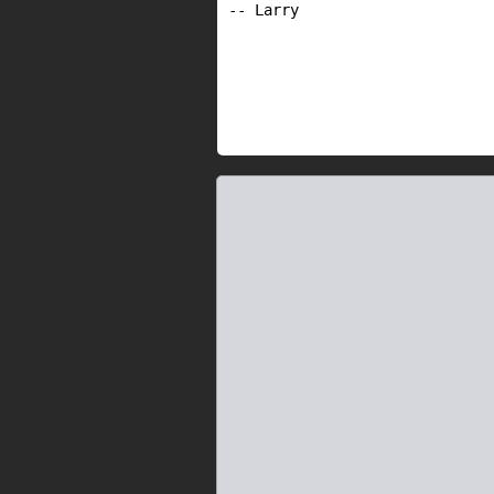
-- Larry
