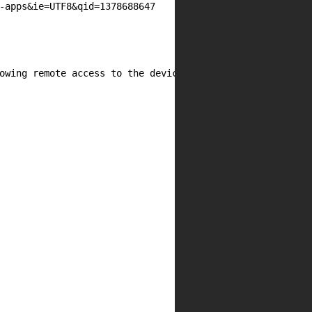
-apps&ie=UTF8&qid=1378688647

owing remote access to the device's storage. PHP can be 