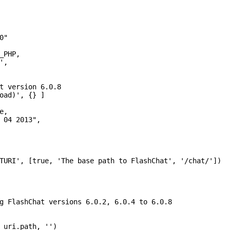
"

_PHP,

,

t version 6.0.8

oad)', {} ]

,

 04 2013",

TURI', [true, 'The base path to FlashChat', '/chat/'])

g FlashChat versions 6.0.2, 6.0.4 to 6.0.8

_uri.path, '')
