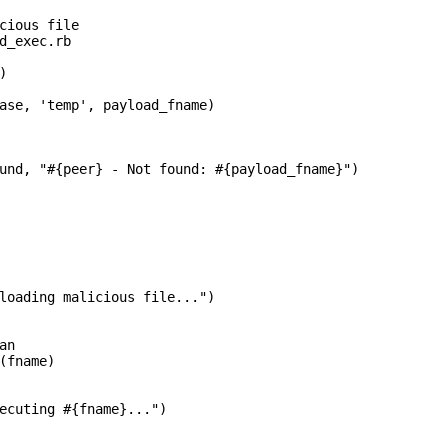
cious file

d_exec.rb



ase, 'temp', payload_fname)

und, "#{peer} - Not found: #{payload_fname}")

loading malicious file...")

n

(fname)

ecuting #{fname}...")
