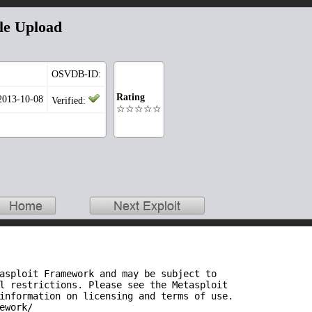
le Upload
OSVDB-ID:
Rating
 2013-10-08
Verified:
☆☆☆☆☆
asploit Framework and may be subject to

l restrictions. Please see the Metasploit

information on licensing and terms of use.

ework/
