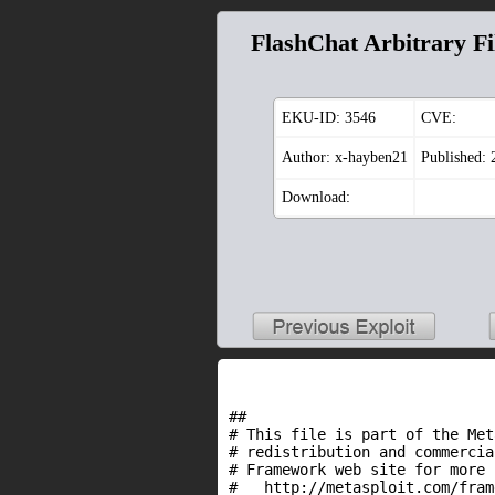
FlashChat Arbitrary Fi
EKU-ID:
3546
CVE:
Author: x-hayben21
Published:
Download:
##

# This file is part of the Met
# redistribution and commercia
# Framework web site for more 
#   http://metasploit.com/fram