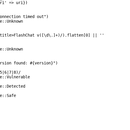
ri' => uri})

onnection timed out")

e::Unknown

title>FlashChat v([\d\.]+)/).flatten[0] || ''

e::Unknown

rsion found: #{version}")

5|6|7|8)/

e::Vulnerable

e::Detected

e::Safe
