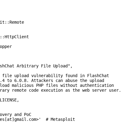
it::Remote

::HttpClient

opper

shChat Arbitrary File Upload",

 file upload vulnerability found in FlashChat

.4 to 6.0.8. Attackers can abuse the upload

load malicious PHP files without authentication

rary remote code execution as the web server user.

LICENSE,

overy and PoC

es[at]gmail.com>'  # Metasploit
