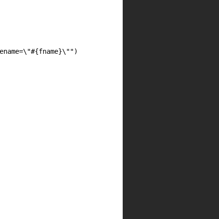
ename=\"#{fname}\"")
