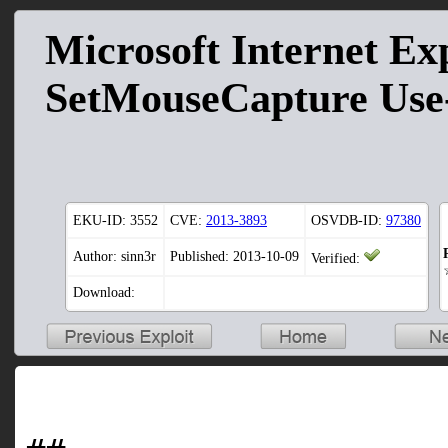
Microsoft Internet Ex
SetMouseCapture Use-
EKU-ID:
3552
CVE:
2013-3893
OSVDB-ID:
97380
Author: sinn3r
Published: 2013-10-09
Verified:
Download: