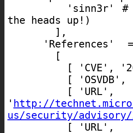
'sinn3r'
#
the heads up!)
],
'References'
[
[
'CVE'
,
'2
[
'OSVDB'
,
[
'URL'
,
'
http://technet.micro
us/security/advisory/
[
'URL'
,