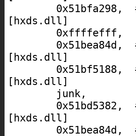
0x51bfa298,
[hxds.dll]
0xffffefff,
0x51bea84d,
[hxds.dll]
0x51bf5188,
[hxds.dll]
junk,
0x51bd5382,
[hxds.dll]
0x51bea84d,