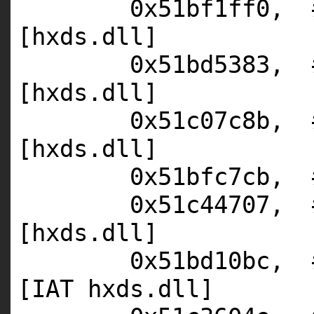
0x51bf1ff0,
[hxds.dll]
0x51bd5383,
[hxds.dll]
0x51c07c8b,
[hxds.dll]
0x51bfc7cb,
0x51c44707,
[hxds.dll]
0x51bd10bc,
[IAT hxds.dll]