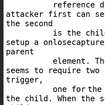
reference d
attacker first can se
the second
is the chi
setup a onlosecaptur
parent
element. Th
seems to require two 
trigger,
one
for
the
the child. When the 