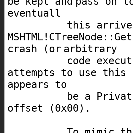
be kept
and
pass on t
eventuall
this arriv
MSHTML
!CTreeNode::Ge
crash (
or
arbitrary
code execu
attempts to use this 
appears to
be a Privat
offset (0x00).
To mimic t