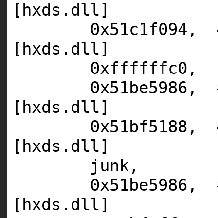
[hxds.dll]
0x51c1f094,
[hxds.dll]
0xffffffc0,
0x51be5986,
[hxds.dll]
0x51bf5188,
[hxds.dll]
junk,
0x51be5986,
[hxds.dll]