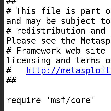
##
# This file is part o
and may be subject to
# redistribution and 
Please see the Metasp
# Framework web site 
licensing and terms o
#
http://metasploit
##
require
'msf/core'