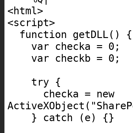
<html>
<script>
function getDLL() {
var checka =
0
;
var checkb =
0
;
try {
checka =
new
ActiveXObject(
"ShareP
} catch (e) {}