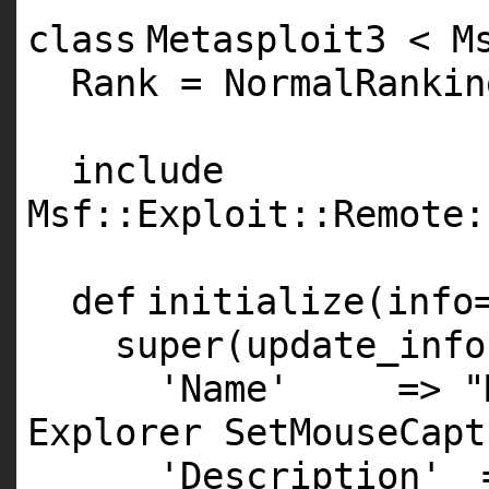
class
Metasploit3 < M
Rank = NormalRankin
include
Msf::Exploit::Remote:
def
initialize(info
super
(update_info
'Name'
=>
"
Explorer SetMouseCapt
'Description'