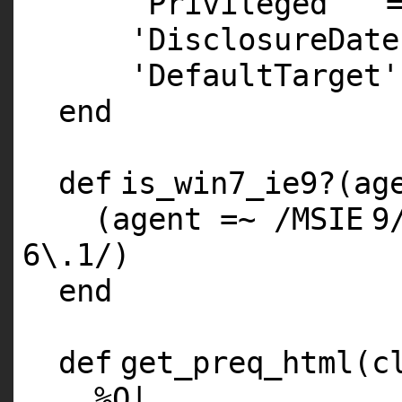
'Privileged'
'DisclosureDate
'DefaultTarget'
end
def
is_win7_ie9?(ag
(agent =~ /
MSIE
9
6
\.
1
/)
end
def
get_preq_html(c
%
Q
|