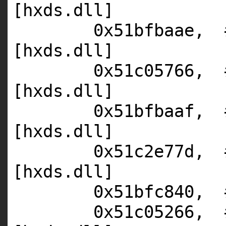
[hxds.dll]
0x51bfbaae,
[hxds.dll]
0x51c05766,
[hxds.dll]
0x51bfbaaf,
[hxds.dll]
0x51c2e77d,
[hxds.dll]
0x51bfc840,
0x51c05266,