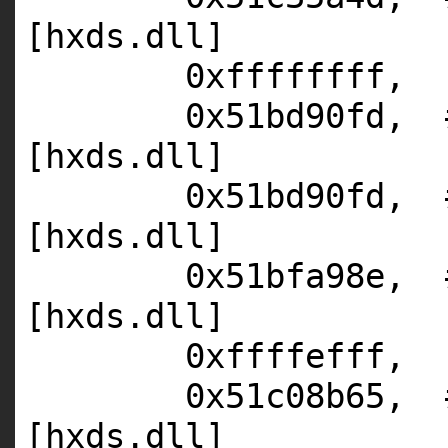
[hxds.dll]
0xffffffff,
0x51bd90fd,
[hxds.dll]
0x51bd90fd,
[hxds.dll]
0x51bfa98e,
[hxds.dll]
0xffffefff,
0x51c08b65,
[hxds.dll]