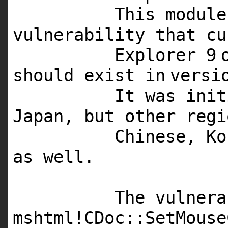
This
module
vulnerability that cu
Explorer
9
should exist
in
versi
It was ini
Japan, but other regi
Chinese, Ko
as well.
The vulnera
mshtml!CDoc::SetMouse