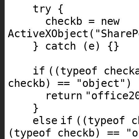
try {
checkb =
new
ActiveXObject(
"ShareP
} catch (e) {}
if
((typeof chec
checkb) ==
"object"
) 
return
"office2
}
else
if
((typeof 
(typeof checkb) ==
"o