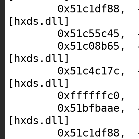
0x51c1df88,
[hxds.dll]
0x51c55c45,
0x51c08b65,
[hxds.dll]
0x51c4c17c,
[hxds.dll]
0xffffffc0,
0x51bfbaae,
[hxds.dll]
0x51c1df88,