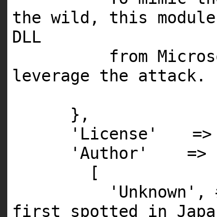
the wild, this
module
DLL
from Micro
leverage the attack.
},
'License'
=
'Author'
=>
[
'Unknown'
,
first spotted in Japa