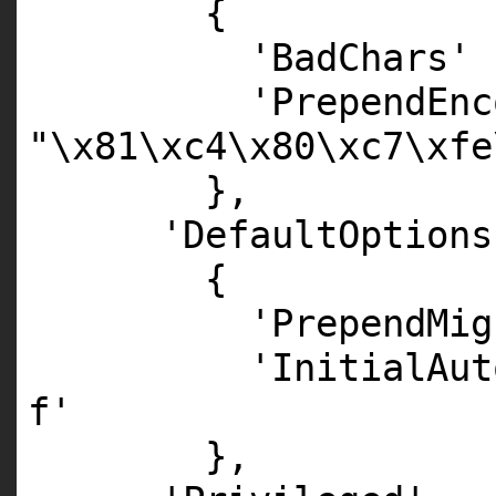
{
'BadChars'
'PrependEnc
"\x81\xc4\x80\xc7\xfe
},
'DefaultOptions
{
'PrependMig
'InitialAut
f'
},