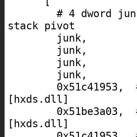
[
# 4 dword jun
stack pivot
junk,
junk,
junk,
junk,
0x51c41953,
[hxds.dll]
0x51be3a03,
[hxds.dll]
0x51c41953,