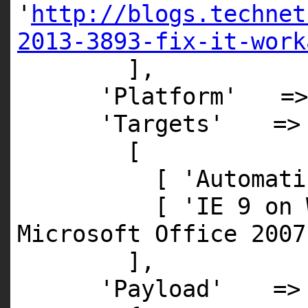
'
http://blogs.technet
2013-3893-fix-it-work
],
'Platform'
=
'Targets'
=>
[
[
'Automati
[
'IE 9 on 
Microsoft Office 2007
],
'Payload'
=>