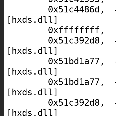
0x51c4486d,
[hxds.dll]
0xffffffff,
0x51c392d8,
[hxds.dll]
0x51bd1a77,
[hxds.dll]
0x51bd1a77,
[hxds.dll]
0x51c392d8,
[hxds.dll]