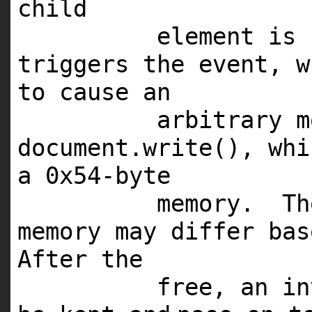
child
element is 
triggers the event, w
to cause an
arbitrary m
document.write(), wh
a 0x54-byte
memory. Th
memory may differ ba
After the
free, an in