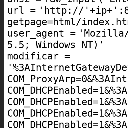
url
=
'http://'
+
ip
+
':
getpage=html/index.ht
user_agent
=
'Mozilla
5.5; Windows NT)'
modificar
=
'%3AInternetGatewayDe
COM_ProxyArp=0&%3AInt
COM_DHCPEnabled=1&%3A
COM_DHCPEnabled=1&%3A
COM_DHCPEnabled=1&%3A
COM_DHCPEnabled=1&%3A