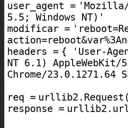
user_agent
=
'Mozilla
5.5; Windows NT)'
modificar
=
'reboot=R
action=reboot&var%3An
headers
=
{
'User-Age
NT 6.1) AppleWebKit/5
Chrome/23.0.1271.64 S
req
=
urllib2.Request
response
=
urllib2.ur