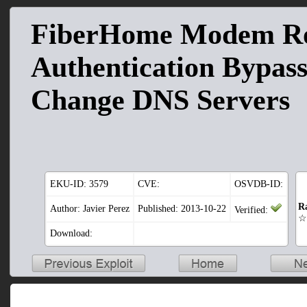
FiberHome Modem Ro
Authentication Bypas
Change DNS Servers
EKU-ID:
3579
CVE:
OSVDB-ID:
R
Author: Javier Perez
Published: 2013-10-22
Verified:
☆
Download: