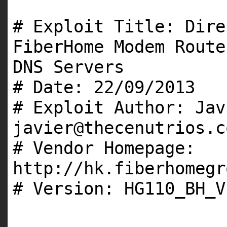
# Exploit Title: Dire
FiberHome Modem Route
DNS Servers
# Date: 22/09/2013
# Exploit Author: Jav
javier@thecenutrios.c
# Vendor Homepage:
http://hk.fiberhomegr
# Version: HG110_BH_V