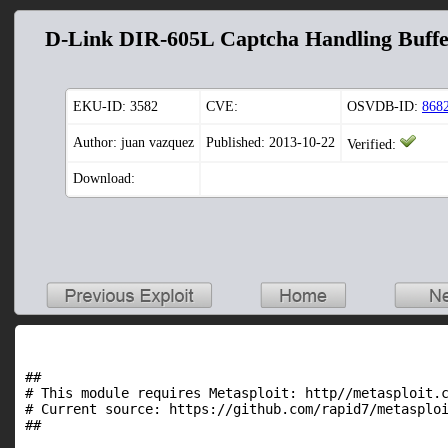
D-Link DIR-605L Captcha Handling Buffe
EKU-ID:
3582
CVE:
OSVDB-ID:
868
Author: juan vazquez
Published: 2013-10-22
Verified:
Download:
##

# This module requires Metasploit: http//metasploit.c
# Current source: https://github.com/rapid7/metasploi
##
