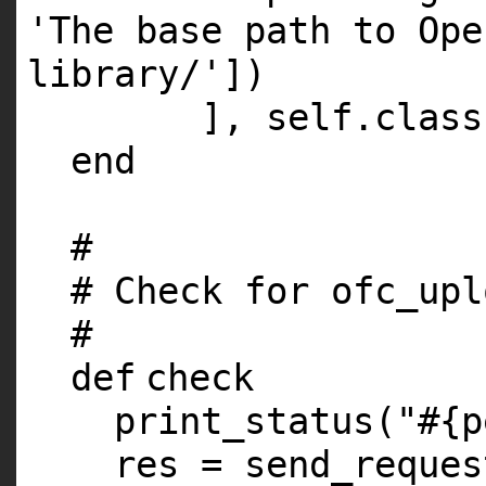
'The base path to Ope
library/'
])
],
self
.
class
end
#
# Check for ofc_upl
#
def
check
print_status(
"#{p
res = send_reques