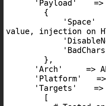
'Payload'
=>
{
'Space'
value, injection on H
'DisableN
'BadChars
},
'Arch'
=>
A
'Platform'
=
'Targets'
=>
[