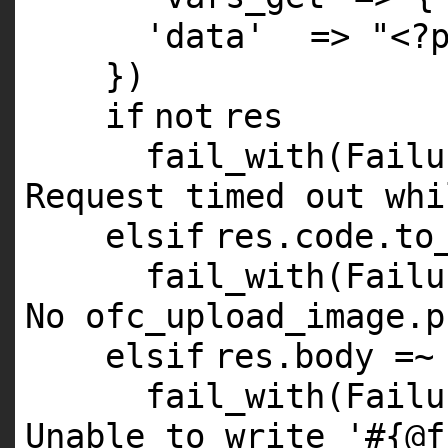
'data'
=>
"<?
})
if
not
res
fail_with(Fail
Request timed out whi
elsif
res.code.to
fail_with(Fail
No ofc_upload_image.p
elsif
res.body =~
fail_with(Fail
Unable to write '#{@f