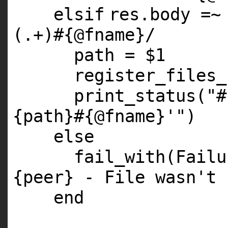
elsif
res.body =~
(.+)
#{@fname}/
path =
$1
register_files_
print_status(
"#
{path}#{@fname}'"
)
else
fail_with(Fail
{peer} - File wasn't 
end