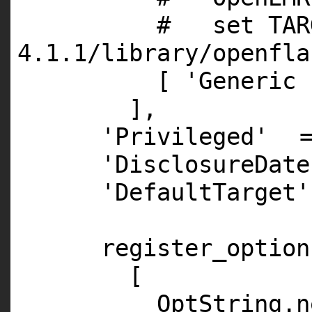
# set TARG
4.1.1/library/openfla
[
'Generic 
],
'Privileged'
'DisclosureDate
'DefaultTarget'
register_option
[
OptString.
n