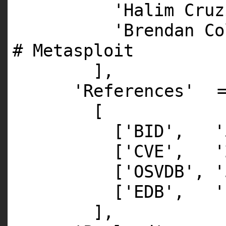
'Halim Cruz
'Brendan Co
# Metasploit
],
'References'
[
[
'BID'
,
'
[
'CVE'
,
'
[
'OSVDB'
,
'
[
'EDB'
,
'
],