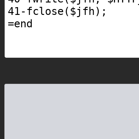
41
-fclose(
$jfh
);
=
end