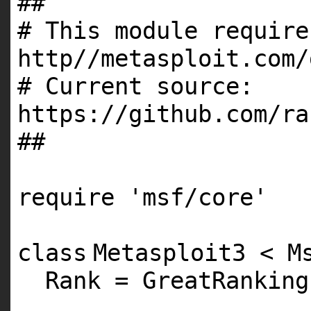
##
# This module require
http//metasploit.com/
# Current source:
https://github.com/ra
##
require
'msf/core'
class
Metasploit3 < M
Rank = GreatRanking