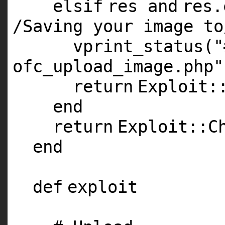
elsif
res
and
res
/Saving your image to
vprint_status(
"
ofc_upload_image.php"
return
Exploit:
end
return
Exploit::C
end
def
exploit