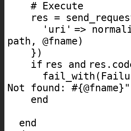
# Execute
res = send_reques
'uri'
=> normal
path,
@fname
)
})
if
res
and
res.co
fail_with(Fail
Not found: #{@fname}"
end
end