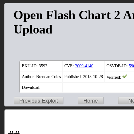
Open Flash Chart 2 Ar
Upload
EKU-ID:
3592
CVE:
2009-4140
OSVDB-ID:
59
Author: Brendan Coles
Published: 2013-10-28
Verified:
Download: