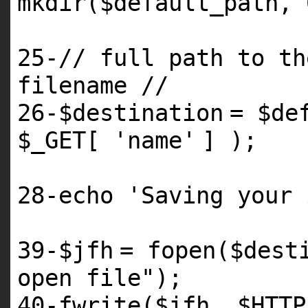
mkdir(
$default_path
,
25
-// full path to th
filename //
26
-
$destination
=
$de
$_GET
[
'name'
] );
28
-echo
'Saving your 
39
-
$jfh
= fopen(
$dest
open file"
);
40
-fwrite(
$jfh
,
$HTTP