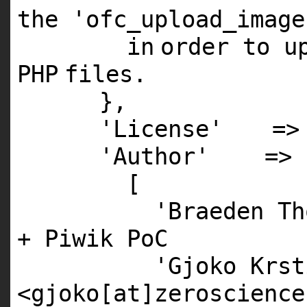
the
'ofc_upload_image
in
order to u
PHP
files.
},
'License'
=
'Author'
=>
[
'Braeden Th
+ Piwik PoC
'Gjoko Krst
<gjoko[at]zeroscience