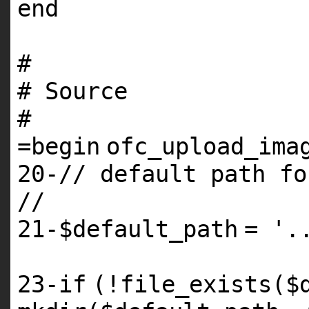
end
#
# Source
#
=
begin
ofc_upload_ima
20
-// default path
fo
//
21
-
$default_path
=
'.
23
-
if
(!file_exists(
$