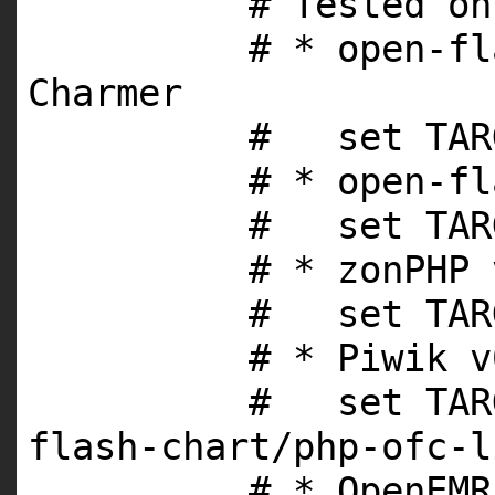
# Tested on
# * open-fl
Charmer
# set TARG
# * open-fl
# set TARG
# * zonPHP 
# set TARG
# * Piwik v
# set TARG
flash-chart/php-ofc-l
# * OpenEMR