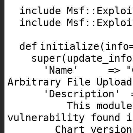
include Msf::Exploi
include Msf::Exploi
def
initialize(info
super
(update_info
'Name'
=>
"
Arbitrary File Upload
'Description'
This
module
vulnerability found
i
Chart versio