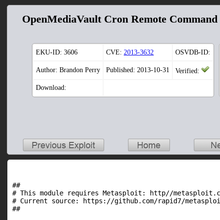
OpenMediaVault Cron Remote Command 
EKU-ID:
3606
CVE:
2013-3632
OSVDB-ID:
Author: Brandon Perry
Published: 2013-10-31
Verified:
Download:
##

# This module requires Metasploit: http//metasploit.c
# Current source: https://github.com/rapid7/metasploi
##
