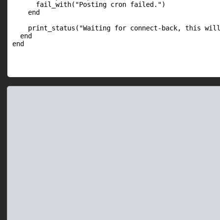
      fail_with("Posting cron failed.")

    end

    print_status("Waiting for connect-back, this will
  end
