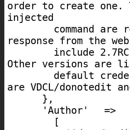
order to create one. 
injected
command are r
response from the web
include
2
.
7RC
Other versions are li
default crede
are
VDCL
/donotedit
an
},
'Author'
=>
[