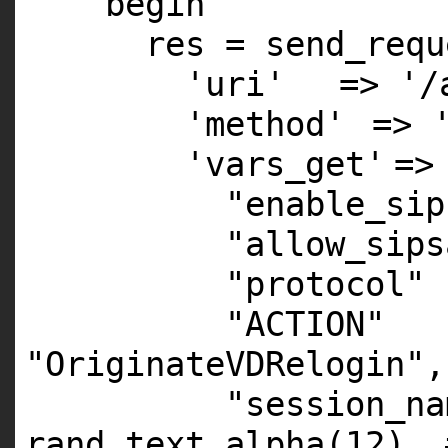
begin
res = send_requ
'uri'
=>
'/
'method'
=>
'vars_get'
=>
"enable_sip
"allow_sips
"protocol"
"ACTION"
"OriginateVDRelogin"
,
"session_na
rand_text_alpha(
12
),