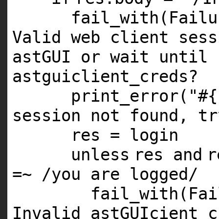
fail_with(Fail
Valid web client sess
astGUI or wait until 
astguiclient_creds?
print_error(
"#{
session not found, tr
res = login
unless
res
and
r
=~ /you are logged/
fail_with(Fa
Invalid astGUIcient c