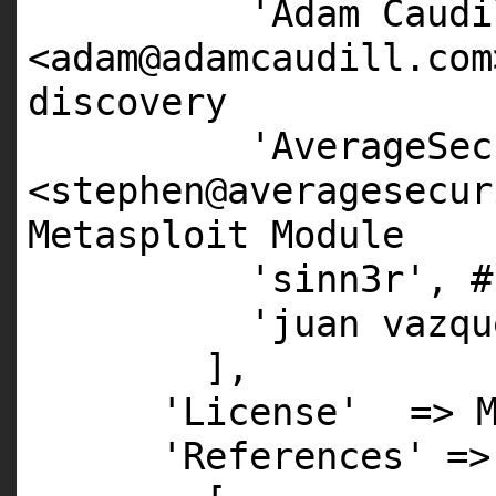
'Adam Caudi
<adam@adamcaudill.com
discovery
'AverageSec
<stephen@averagesecur
Metasploit Module
'sinn3r'
,
#
'juan vazqu
],
'License'
=>
'References'
=>