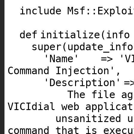
include Msf::Exploi
def
initialize(info
super
(update_info
'Name'
=>
'V
Command Injection'
,
'Description'
=
The file a
VICIdial web applicat
unsanitized u
command that is exec