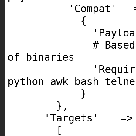
'Compat'
{
'Payloa
# Based
of binaries
'Requir
python awk bash telne
}
},
'Targets'
=>
[