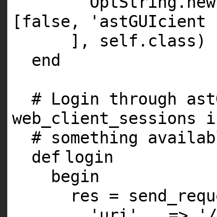
OptString.
new
[
false
,
'astGUIcient 
],
self
.
class
)
end
# Login through ast
web_client_sessions i
# something availab
def
login
begin
res = send_requ
'uri'
=>
'/