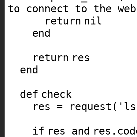
to connect to the web
return
nil
end
return
res
end
def
check
res = request(
'ls
if
res
and
res.co