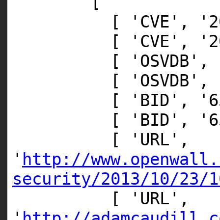
[
[
'CVE'
,
'2
[
'CVE'
,
'2
[
'OSVDB'
,
[
'OSVDB'
,
[
'BID'
,
'6
[
'BID'
,
'6
[
'URL'
,
'
http://www.openwall.
security/2013/10/23/1
[
'URL'
,
'
http://adamcaudill.c