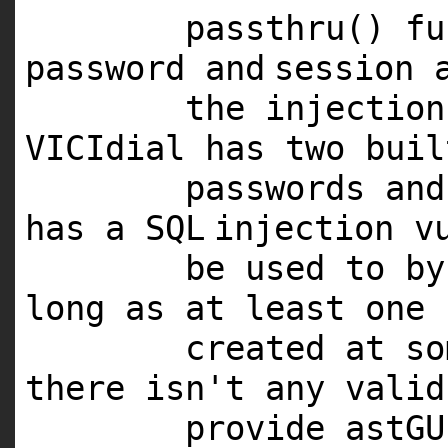
passthru() f
password
and
session 
the injection
VICIdial has two buil
passwords
and
has a
SQL
injection v
be used to by
long as at least one 
created at s
there isn't any valid
provide astG