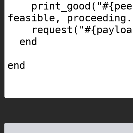
print_good(
"#{pee
feasible, proceeding.
request(
"#{payloa
end
end