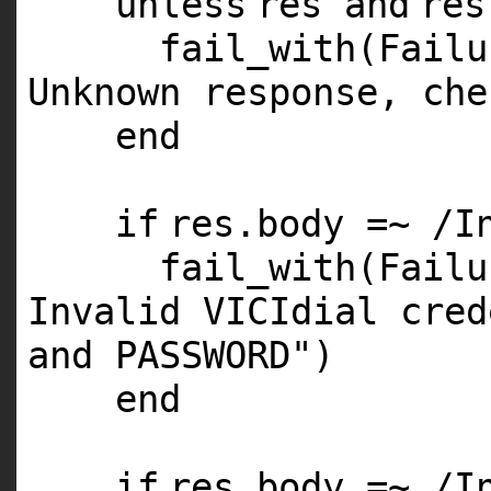
unless
res
and
re
fail_with(Fail
Unknown response, che
end
if
res.body =~ /I
fail_with(Fail
Invalid VICIdial cred
and PASSWORD"
)
end
if
res.body =~ /I