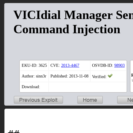
VICIdial Manager Se
Command Injection
EKU-ID:
3625
CVE:
2013-4467
OSVDB-ID:
98903
Author: sinn3r
Published: 2013-11-08
Verified:
Download: