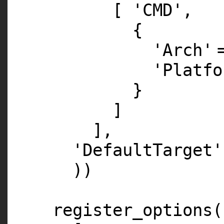
[
'CMD'
,
{
'Arch'
'Platfo
}
]
],
'DefaultTarget'
))
register_options(