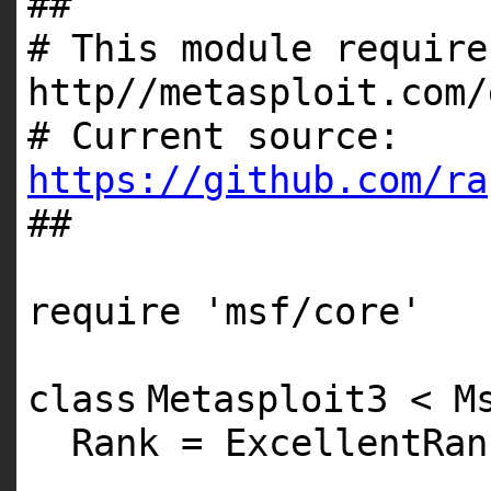
##
# This module require
http//metasploit.com/
# Current source:
https://github.com/ra
##
require
'msf/core'
class
Metasploit3 < M
Rank = ExcellentRan