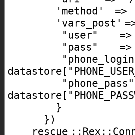
'method'
=>
'vars_post'
=
"user"
=>
"pass"
=>
"phone_login
datastore[
"PHONE_USER
"phone_pass"
datastore[
"PHONE_PASS
}
})
rescue
::Rex::Con