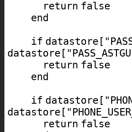
return
false
end
if
datastore[
"PAS
datastore[
"PASS_ASTGU
return
false
end
if
datastore[
"PHO
datastore[
"PHONE_USER
return
false