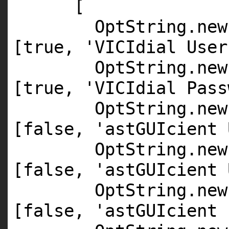
[
OptString.
new
[
true
,
'VICIdial User
OptString.
new
[
true
,
'VICIdial Pass
OptString.
new
[
false
,
'astGUIcient 
OptString.
new
[
false
,
'astGUIcient 
OptString.
new
[
false
,
'astGUIcient 