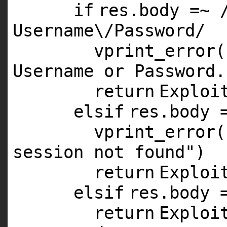
if
res.body =~ 
Username\/Password/
vprint_error(
Username or Password.
return
Exploi
elsif
res.body 
vprint_error(
session not found"
)
return
Exploi
elsif
res.body 
return
Exploi