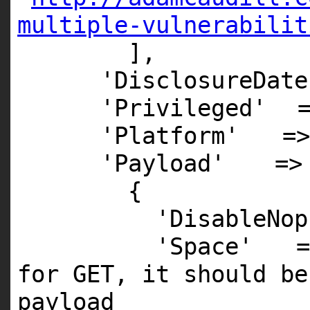
multiple-vulnerabilit
],
'DisclosureDate
'Privileged'
'Platform'
=>
'Payload'
=>
{
'DisableNop
'Space'
for GET, it should be
payload