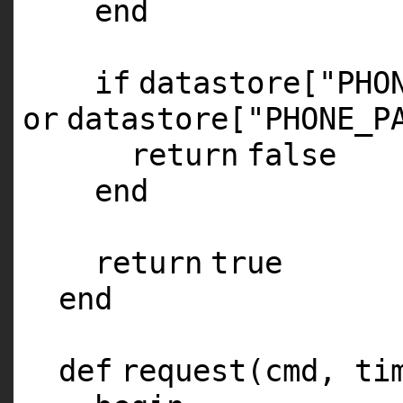
end
if
datastore[
"PHO
or
datastore[
"PHONE_P
return
false
end
return
true
end
def
request(cmd, ti