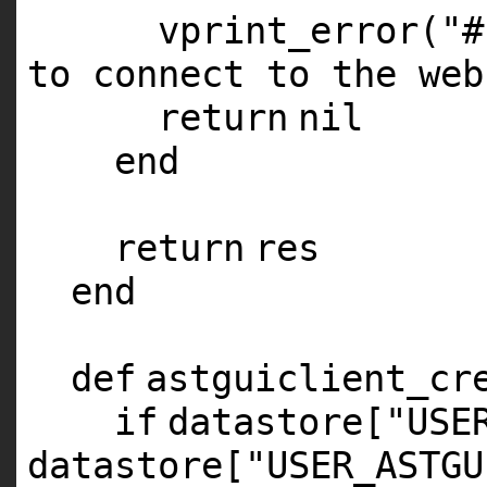
vprint_error(
"#
to connect to the web
return
nil
end
return
res
end
def
astguiclient_cr
if
datastore[
"USE
datastore[
"USER_ASTGU