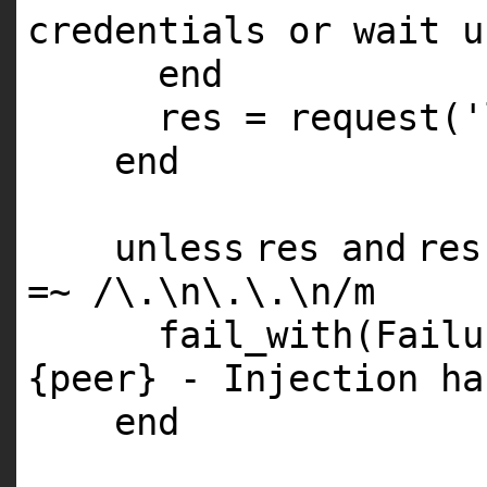
credentials or wait u
end
res = request(
'
end
unless
res
and
re
=~ /\.\n\.\.\n/m
fail_with(Fail
{peer} - Injection ha
end