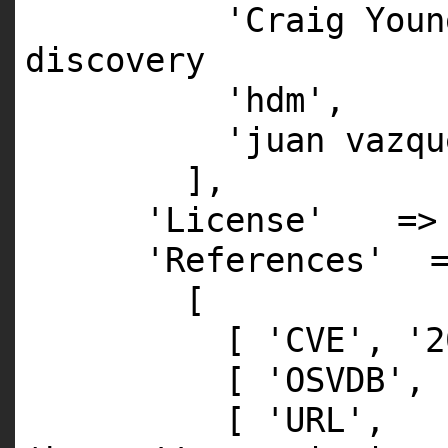
'Craig Youn
discovery
'hdm'
'juan vazqu
],
'License'
=
'References'
[
[
'CVE'
,
'2
[
'OSVDB'
,
[
'URL'
,