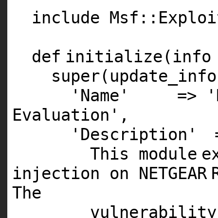
include Msf::Exploi
def
initialize(info
super
(update_info
'Name'
=>
'
Evaluation'
,
'Description'
This
module
e
injection on
NETGEAR
The
vulnerability