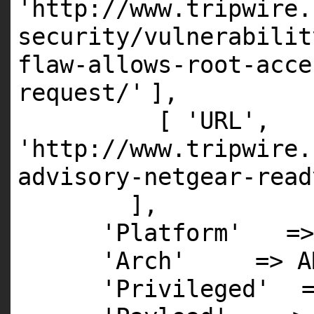
'http://www.tripwire.
security/vulnerabilit
flaw-allows-root-acce
request/'
],
[
'URL'
,
'http://www.tripwire.
advisory-netgear-read
],
'Platform'
=>
'Arch'
=>
A
'Privileged'