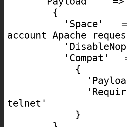
'Payload'
=>
{
'Space'
account Apache reques
'DisableNop
'Compat'
{
'Payloa
'Requir
telnet'
}
},