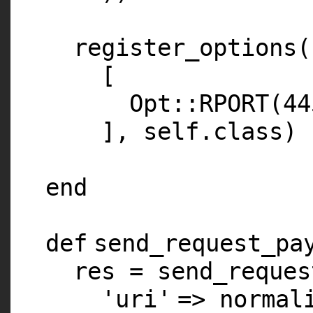
register_options(
[
Opt::
RPORT
(
44
],
self
.
class
)
end
def
send_request_pa
res = send_reques
'uri'
=> normal