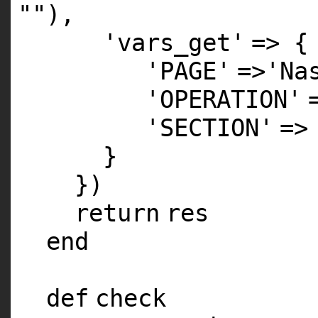
""
),
'vars_get'
=> {
'PAGE'
=>
'Na
'OPERATION'
'SECTION'
=>
}
})
return
res
end
def
check