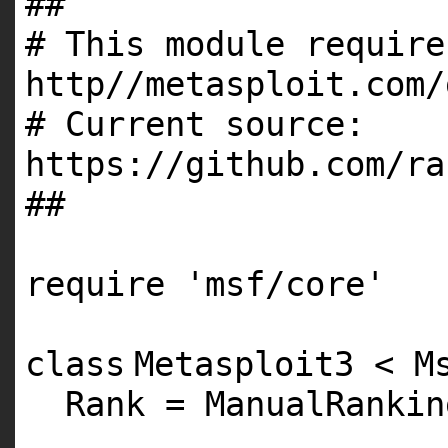
##
# This module require
http//metasploit.com/
# Current source:
https://github.com/ra
##
require
'msf/core'
class
Metasploit3 < M
Rank = ManualRankin