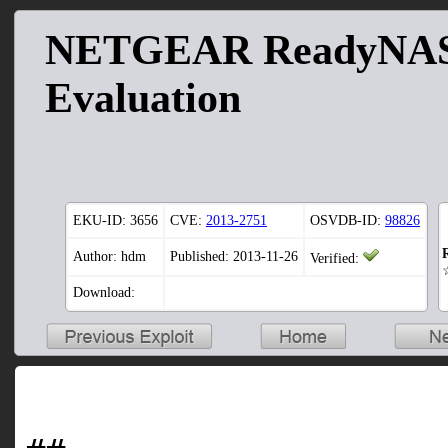
NETGEAR ReadyNAS 
Evaluation
EKU-ID:
3656
CVE:
2013-2751
OSVDB-ID:
98826
Author: hdm
Published: 2013-11-26
Verified:
Download: