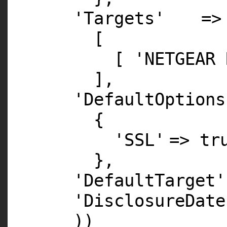
'Targets'
=>
[
[
'NETGEAR 
],
'DefaultOptions
{
'SSL'
=>
tr
},
'DefaultTarget'
'DisclosureDate
))