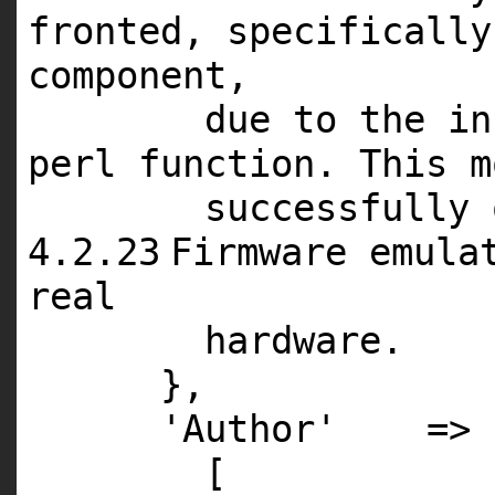
fronted, specifically
component,
due to the in
perl function. This
m
successfully
4
.
2
.
23
Firmware emula
real
hardware.
},
'Author'
=>
[