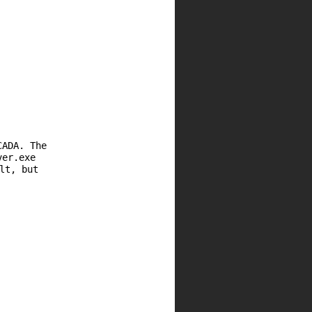
CADA. The
ver.exe
lt, but