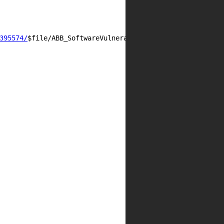
395574/
$file/ABB_SoftwareVulnerabilityHandlingAdvisory_A