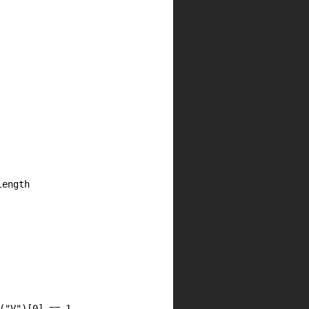
length
(
"V"
)[
0
] ==
1