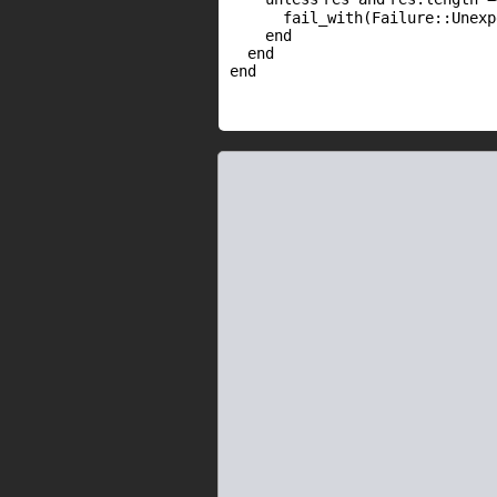
fail_with(Failure::Unex
end
end
end