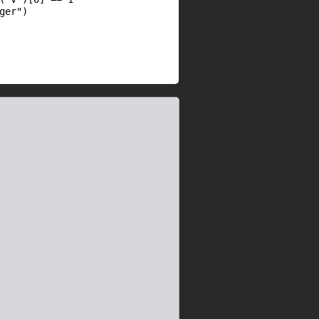
ger"
)