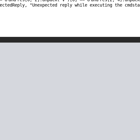
pectedReply,
"Unexpected reply while executing the cmdsta