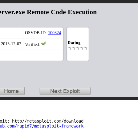
ver.exe Remote Code Execution
OSVDB-ID:
100324
Rating
: 2013-12-02
Verified:
☆☆☆☆☆
oit: http//metasploit.com/download
ub.com/rapid7/metasploit-framework