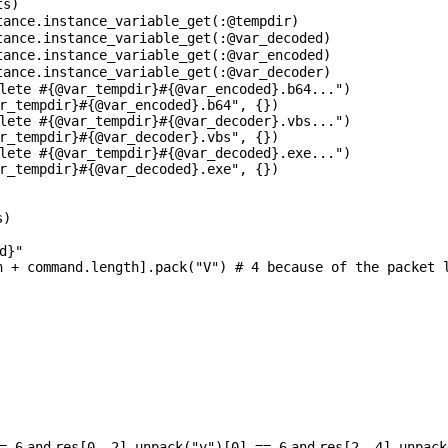
ts)
tance
.instance_variable_get(:
@tempdir
)
tance
.instance_variable_get(:
@var_decoded
)
tance
.instance_variable_get(:
@var_encoded
)
tance
.instance_variable_get(:
@var_decoder
)
lete #{@var_tempdir}#{@var_encoded}.b64..."
)
r_tempdir}#{@var_encoded}.b64"
, {})
lete #{@var_tempdir}#{@var_decoder}.vbs..."
)
r_tempdir}#{@var_decoder}.vbs"
, {})
lete #{@var_tempdir}#{@var_decoded}.exe..."
)
r_tempdir}#{@var_decoded}.exe"
, {})
s)
d}"
h + command.length].pack(
"V"
)
# 4 because of the packet 
==
6
and
res[
0
,
2
].unpack(
"v"
)[
0
] ==
6
and
res[
2
,
4
].unpack