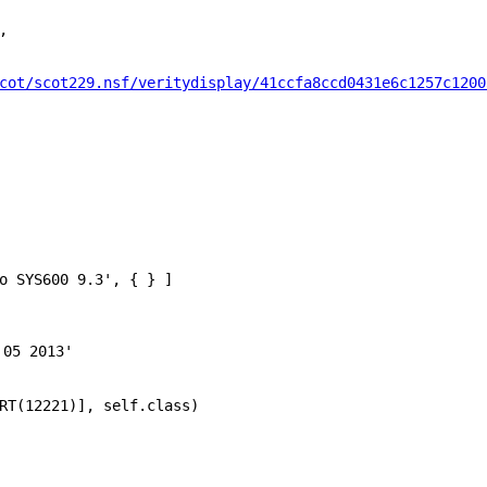
,
cot/scot229.nsf/veritydisplay/41ccfa8ccd0431e6c1257c1200
o SYS600 9.3'
, { } ]
 05 2013'
RT
(
12221
)],
self
.
class
)