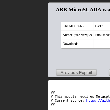
ABB MicroSCADA wser
EKU-ID:
3666
CVE:
Author: juan vazquez
Published
Download:
##
# This module requires Metaspl
# Current source:
https://gith
##