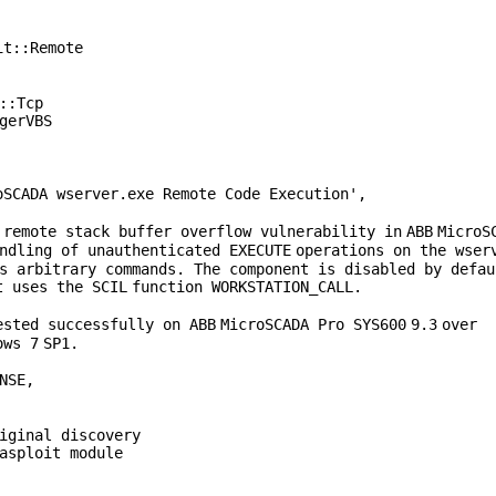
it::Remote
::Tcp
gerVBS
oSCADA wserver.exe Remote Code Execution'
,
 remote stack buffer overflow vulnerability
in
ABB
MicroS
andling of unauthenticated
EXECUTE
operations on the wser
s arbitrary commands. The component is disabled by defau
t uses the
SCIL
function
WORKSTATION_CALL
.
ested successfully on
ABB
MicroSCADA Pro
SYS600
9
.
3
over
ows
7
SP1
.
NSE
,
iginal discovery
asploit module