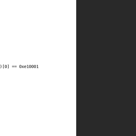
)[
0
] == 0xe10001