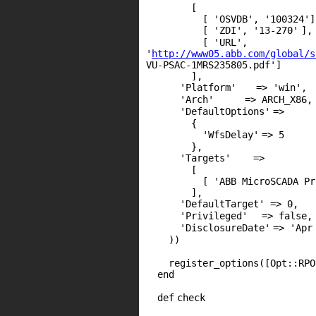
[
[
'OSVDB'
,
'100324'
]
[
'ZDI'
,
'13-270'
],
[
'URL'
,
'
http://www05.abb.com/global/s
VU-PSAC-1MRS235805.pdf'
]
],
'Platform'
=>
'win'
,
'Arch'
=>
ARCH_X86
,
'DefaultOptions'
=>
{
'WfsDelay'
=>
5
},
'Targets'
=>
[
[
'ABB MicroSCADA Pr
],
'DefaultTarget'
=>
0
,
'Privileged'
=>
false
,
'DisclosureDate'
=>
'Apr
))
register_options([Opt::
RPO
end
def
check