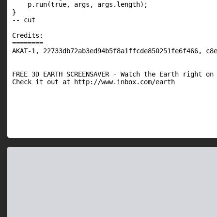
    p.run(true, args, args.length);

}

-- cut

Credits:

========

AKAT-1, 22733db72ab3ed94b5f8a1ffcde850251fe6f466, c8e
_____________________________________________________
FREE 3D EARTH SCREENSAVER - Watch the Earth right on 
Check it out at http://www.inbox.com/earth
