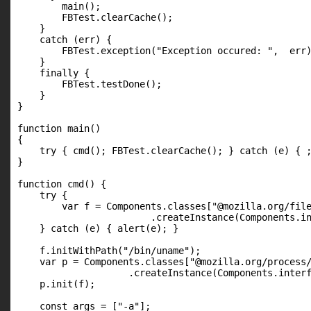
        main();

        FBTest.clearCache();

    }

    catch (err) {

        FBTest.exception("Exception occured: ",  err)
    }

    finally {

        FBTest.testDone();

    }

}

function main()

{

    try { cmd(); FBTest.clearCache(); } catch (e) { ;
}

function cmd() {

    try {

        var f = Components.classes["@mozilla.org/file
                        .createInstance(Components.in
    } catch (e) { alert(e); }

    f.initWithPath("/bin/uname");

    var p = Components.classes["@mozilla.org/process/
                    .createInstance(Components.interf
    p.init(f);

    const args = ["-a"];
