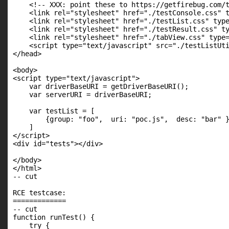
    <!-- XXX: point these to https://getfirebug.com/t
    <link rel="stylesheet" href="./testConsole.css" t
    <link rel="stylesheet" href="./testList.css" type
    <link rel="stylesheet" href="./testResult.css" ty
    <link rel="stylesheet" href="./tabView.css" type=
    <script type="text/javascript" src="./testListUti
</head>

<body>

<script type="text/javascript">

    var driverBaseURI = getDriverBaseURI();

    var serverURI = driverBaseURI;

    var testList = [

        {group: "foo",  uri: "poc.js",  desc: "bar" }
    ]

</script>

<div id="tests"></div>

</body>

</html>

-- cut

RCE testcase:

=============

-- cut

function runTest() {

    try {
