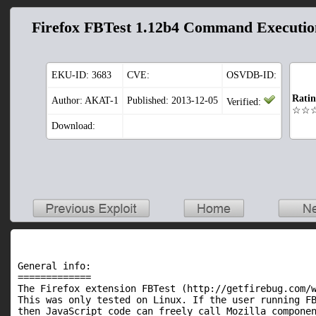
Firefox FBTest 1.12b4 Command Executio
EKU-ID:
3683
CVE:
OSVDB-ID:
Rati
Author: AKAT-1
Published: 2013-12-05
Verified:
☆☆
Download:
General info:

=============

The Firefox extension FBTest (http://getfirebug.com/w
This was only tested on Linux. If the user running FB
then JavaScript code can freely call Mozilla componen