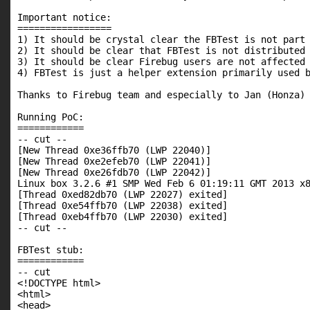
Important notice:

=================

1) It should be crystal clear the FBTest is not part 
2) It should be clear that FBTest is not distributed 
3) It should be clear Firebug users are not affected 
4) FBTest is just a helper extension primarily used b
Thanks to Firebug team and especially to Jan (Honza) 
Running PoC:

============

-- cut --

[New Thread 0xe36ffb70 (LWP 22040)]

[New Thread 0xe2efeb70 (LWP 22041)]

[New Thread 0xe26fdb70 (LWP 22042)]

Linux box 3.2.6 #1 SMP Wed Feb 6 01:19:11 GMT 2013 x8
[Thread 0xed82db70 (LWP 22027) exited]

[Thread 0xe54ffb70 (LWP 22038) exited]

[Thread 0xeb4ffb70 (LWP 22030) exited]

-- cut --

FBTest stub:

============

-- cut

<!DOCTYPE html>

<html>

<head>
