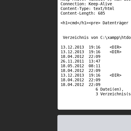
Connection: Keep-Alive
Content-Type: text/html
Content-Length: 685
<h1>cmd</h1><pre> Datenträger
Verzeichnis von C:\xampp\htdo
13.12.2013 19:16 <D
13.12.2013 19:16 <D
18.04.2012 22:09 64
26.11.2011 13:47 88
18.05.2012 08:11 27
18.04.2012 22:09 1.34
13.12.2013 19:16 <DI
18.04.2012 22:09
18.04.2012 22:09 1.72
6 Datei(en)
3 Verzeichnis(s