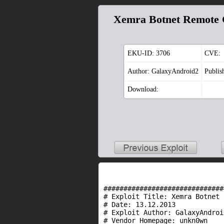
Xemra Botnet Remote 
EKU-ID:
3706
CVE:
Author: GalaxyAndroid2
Publis
Download:
##############################
# Exploit Title: Xemra Botnet 
#
Date
: 13.12.2013
# Exploit Author: GalaxyAndroi
# Vendor Homepage: unkn0wn