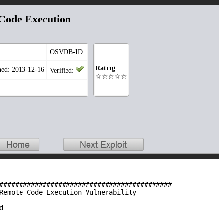
Code Execution
OSVDB-ID:
Rating
hed: 2013-12-16
Verified:
☆☆☆☆☆
############################################
Remote Code Execution Vulnerability
d