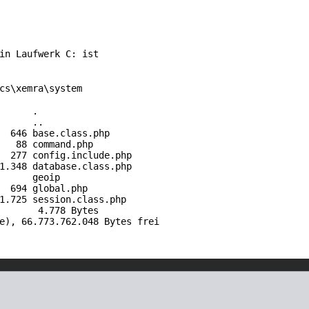
 in Laufwerk C: ist
cs\xemra\system
IR> .
IR> ..
6 base.
class
.php
 command.php
7 config.
include
.php
8 database.
class
.php
R> geoip
 694
global
.php
5 session.
class
.php
, 4.778 Bytes
e), 66.773.762.048 Bytes frei