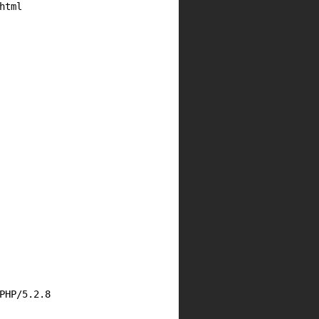
html
PHP/5.2.8