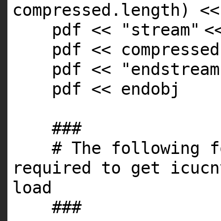
compressed.
length
) <<
pdf <<
"stream"
<
pdf << compressed
pdf <<
"endstream
pdf << endobj
###
# The following f
required to get icucn
load
###