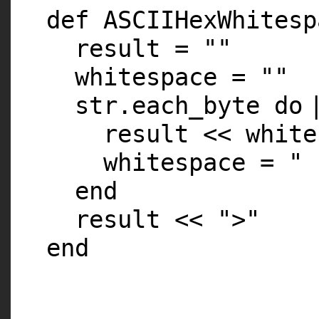
def ASCIIHexWhitesp
result =
""
whitespace =
""
str.each_byte
do
result << whit
whitespace =
" 
end
result <<
">"
end