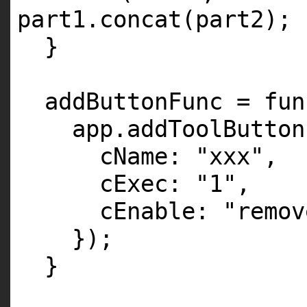
part1.concat(part2);
}
addButtonFunc = fun
app.addToolButton
cName:
"xxx"
,
cExec:
"1"
,
cEnable:
"remov
});
}