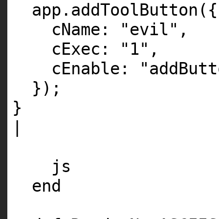
app.addToolButton({
cName:
"evil"
,
cExec:
"1"
,
cEnable:
"addButt
});
}
|
js
end