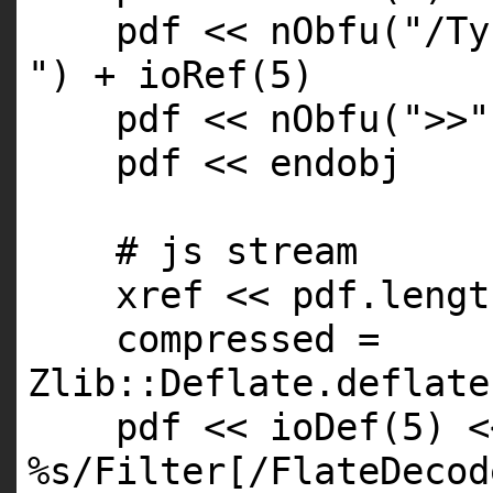
pdf << nObfu(
"/Ty
"
) + ioRef(5)
pdf << nObfu(
">>"
pdf << endobj
# js stream
xref << pdf.
lengt
compressed =
Zlib::Deflate.deflate
pdf << ioDef(5) <
%s/Filter[/FlateDecod