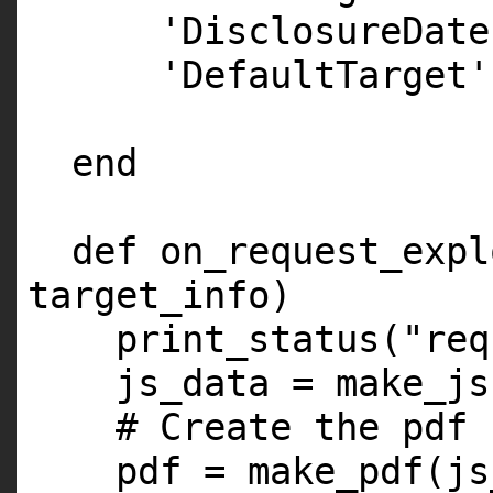
'DisclosureDate
'DefaultTarget'
end
def on_request_expl
target_info)
print_status(
"req
js_data = make_js
# Create the pdf
pdf = make_pdf(js