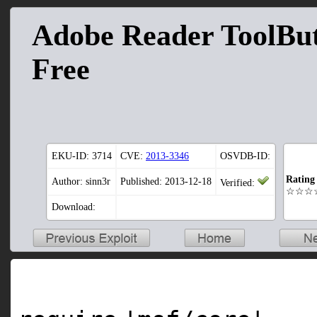
Adobe Reader ToolBut
Free
EKU-ID:
3714
CVE:
2013-3346
OSVDB-ID:
Rating
Author: sinn3r
Published: 2013-12-18
Verified:
☆☆☆
Download: