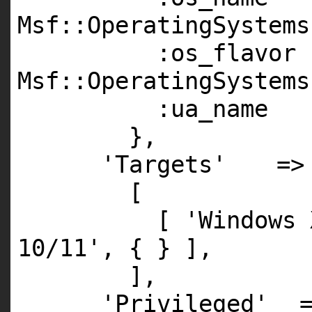
Msf::OperatingSystems
:os_flavo
Msf::OperatingSystems
:ua_name 
},
'Targets'
=>
[
[
'Windows 
10/11'
, { } ],
],
'Privileged'