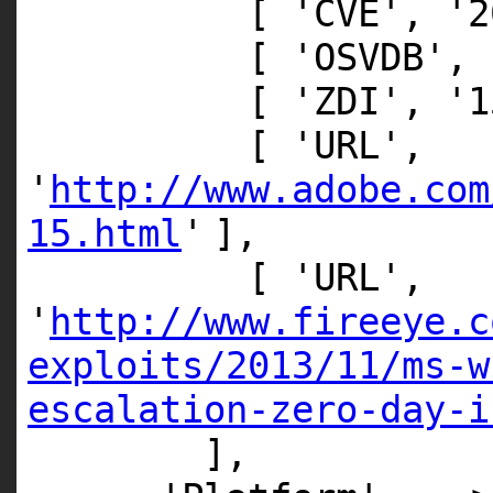
[
'CVE'
,
'2
[
'OSVDB'
,
[
'ZDI'
,
'1
[
'URL'
,
'
http://www.adobe.com
15.html
'
],
[
'URL'
,
'
http://www.fireeye.c
exploits/2013/11/ms-w
escalation-zero-day-i
],