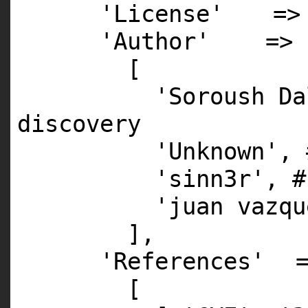
'License'
=>
'Author'
=>
[
'Soroush Da
discovery
'Unknown'
,
'sinn3r'
,
#
'juan vazqu
],
'References'
[