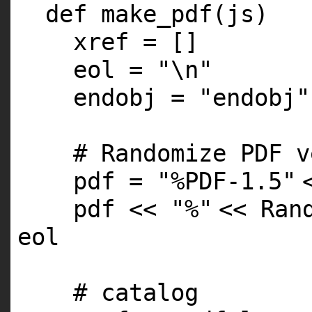
def make_pdf(js)
xref = []
eol =
"\n"
endobj =
"endobj"
# Randomize PDF v
pdf =
"%PDF-1.5"
pdf <<
"%"
<< Ran
eol
# catalog