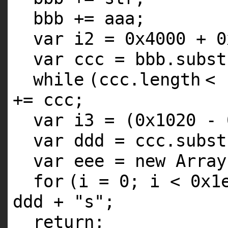
bbb += aaa;
var i2 = 0x4000 + 0
var ccc = bbb.subst
while
(ccc.
length
< 
+= ccc;
var i3 = (0x1020 - 
var ddd = ccc.subst
var eee = new Array
for
(i = 0; i < 0x1
ddd +
"s"
;
return
;