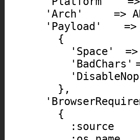
'Platform'
=
'Arch'
=> A
'Payload'
=>
{
'Space'
=>
'BadChars'
'DisableNop
},
'BrowserRequire
{
:source =
:os_name