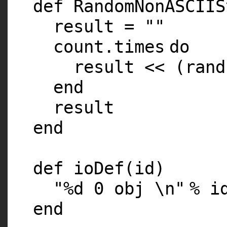
def RandomNonASCIIS
result =
""
count.
times
do
result << (
rand
end
result
end
def ioDef(id)
"%d 0 obj \n"
% i
end