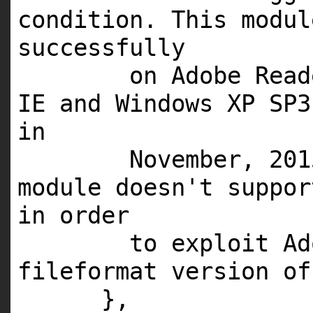
condition. This modul
successfully
on Adobe Read
IE and Windows XP SP3
in
November, 201
module doesn't suppor
in order
to exploit Ad
fileformat version of
},