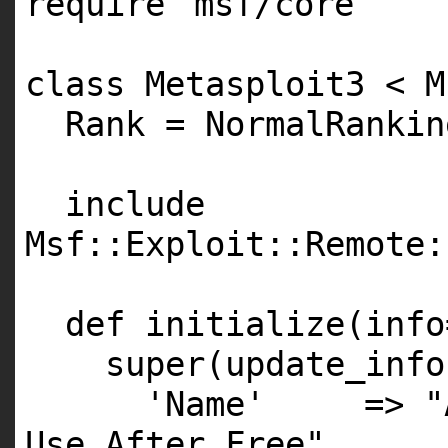
require
'msf/core'
class Metasploit3 < M
Rank = NormalRankin
include
Msf::Exploit::Remote:
def initialize(info
super(update_info
'Name'
=>
"
Use After Free"
,