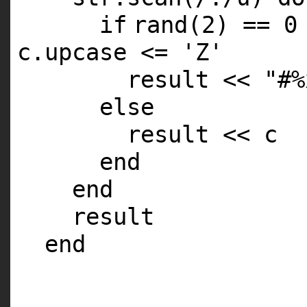
if
rand
(2) == 0
c.upcase <=
'Z'
result <<
"#%
else
result << c
end
end
result
end