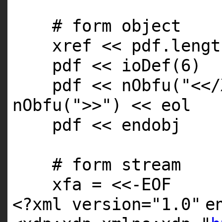
# form object
xref << pdf.
lengt
pdf << ioDef(6)
pdf << nObfu(
"<</
nObfu(
">>"
) << eol
pdf << endobj
# form stream
xfa = <<-
EOF
<?xml version=
"1.0"
e