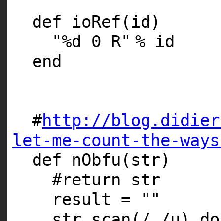
def ioRef(id)
"%d 0 R"
% id
end
#
http://blog.didier
let-me-count-the-ways
def nObfu(str)
#return str
result =
""
str.scan(/./u)
do