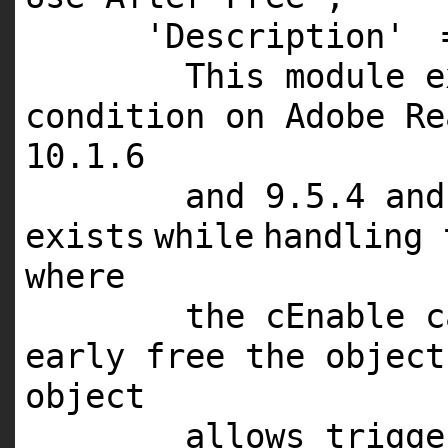
'Description'
This module 
condition on Adobe Re
10.1.6
and 9.5.4 and
exists
while
handling 
where
the cEnable c
early free the objec
object
allows trigg