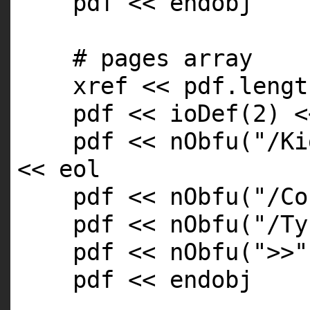
pdf << endobj
# pages array
xref << pdf.
lengt
pdf << ioDef(2) <
pdf << nObfu(
"/Ki
<< eol
pdf << nObfu(
"/Co
pdf << nObfu(
"/Ty
pdf << nObfu(
">>"
pdf << endobj