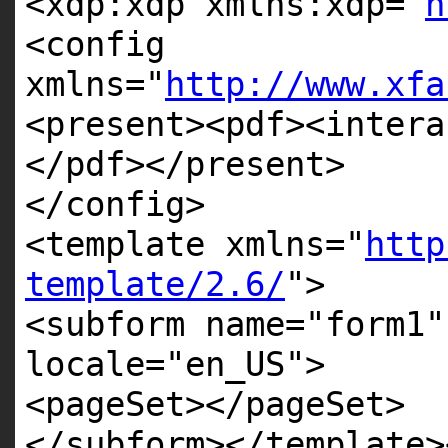
<xdp:xdp xmlns:xdp=
"
h
<config
xmlns=
"
http://www.xfa
<present><pdf><intera
</pdf></present>
</config>
<template xmlns=
"
http
template/2.6/
"
>
<subform name=
"form1"
locale=
"en_US"
>
<pageSet></pageSet>
</subform></template>