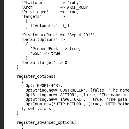
      'Platform'       => 'ruby',

      'Arch'           => ARCH_RUBY,

      'Privileged'     => true,

      'Targets'        =>

        [

          ['Automatic', {}]

        ],

      'DisclosureDate' => 'Sep 4 2013',

      'DefaultOptions' =>

        {

          'PrependFork' => true,

          'SSL' => true

        },

      'DefaultTarget' => 0

    )

    register_options(

      [

        Opt::RPORT(443),

        OptString.new('CONTROLLER', [false, 'The name
        OptString.new('ACTION', [false, 'The name of 
        OptString.new('TARGETURI', [ true, 'The path 
        OptEnum.new('HTTP_METHOD', [true, 'HTTP Metho
      ], self.class

    )

    register_advanced_options(

      [
