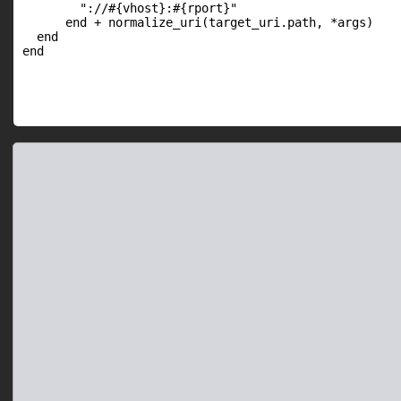
        "://#{vhost}:#{rport}"

      end + normalize_uri(target_uri.path, *args)

  end

end
