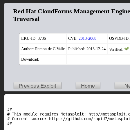
Red Hat CloudForms Management Engine 5
Traversal
EKU-ID:
3736
CVE:
2013-2068
OSVDB-ID:
Author: Ramon de C Valle
Published: 2013-12-24
Verified:
Download:
##

# This module requires Metasploit: http//metasploit.c
# Current source: https://github.com/rapid7/metasploi
##
