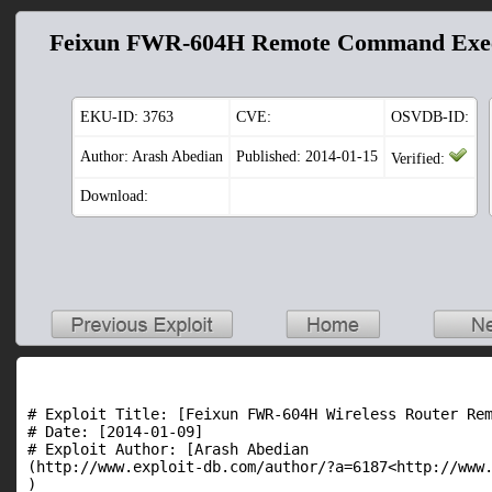
Feixun FWR-604H Remote Command Exec
EKU-ID:
3763
CVE:
OSVDB-ID:
Author: Arash Abedian
Published: 2014-01-15
Verified:
Download:
# Exploit Title: [Feixun FWR-604H Wireless Router Rem
# Date: [2014-01-09]

# Exploit Author: [Arash Abedian

(http://www.exploit-db.com/author/?a=6187<http://www.
)
