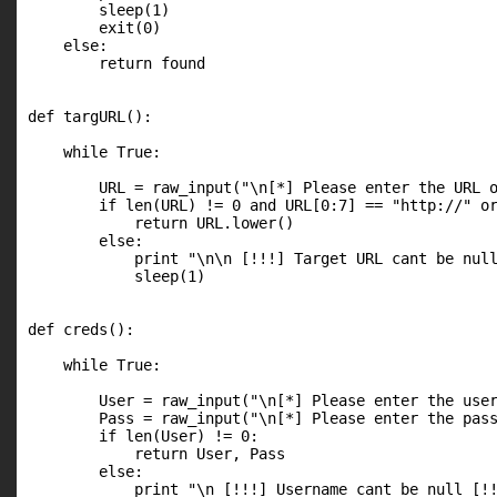
        sleep(1)

        exit(0)

    else:

        return found

def targURL():

    while True:

        URL = raw_input("\n[*] Please enter the URL o
        if len(URL) != 0 and URL[0:7] == "http://" or
            return URL.lower()

        else:

            print "\n\n [!!!] Target URL cant be null
            sleep(1)

def creds():

    while True:

        User = raw_input("\n[*] Please enter the user
        Pass = raw_input("\n[*] Please enter the pass
        if len(User) != 0:

            return User, Pass

        else:

            print "\n [!!!] Username cant be null [!!