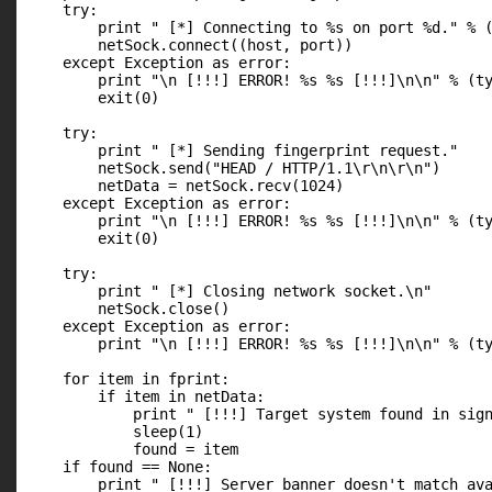
    try:

        print " [*] Connecting to %s on port %d." % (
        netSock.connect((host, port))

    except Exception as error:

        print "\n [!!!] ERROR! %s %s [!!!]\n\n" % (ty
        exit(0)

    try:

        print " [*] Sending fingerprint request."

        netSock.send("HEAD / HTTP/1.1\r\n\r\n")

        netData = netSock.recv(1024)

    except Exception as error:

        print "\n [!!!] ERROR! %s %s [!!!]\n\n" % (ty
        exit(0)

    try:

        print " [*] Closing network socket.\n"

        netSock.close()

    except Exception as error:

        print "\n [!!!] ERROR! %s %s [!!!]\n\n" % (ty
    for item in fprint:

        if item in netData:

            print " [!!!] Target system found in sign
            sleep(1)

            found = item

    if found == None:

        print " [!!!] Server banner doesn't match ava