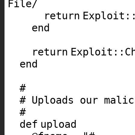
File
/
return
Exploit:
end
return
Exploit::C
end
#
# Uploads our malic
#
def
upload