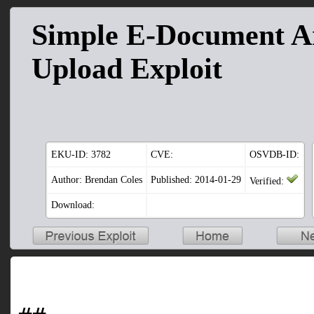
Simple E-Document Ar
Upload Exploit
EKU-ID:
3782
CVE:
OSVDB-ID:
Author: Brendan Coles
Published: 2014-01-29
Verified:
Download: