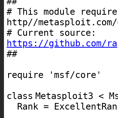
##
# This module require
http//metasploit.com/
# Current source:
https://github.com/ra
##
require
'msf/core'
class
Metasploit3 < M
Rank = ExcellentRan