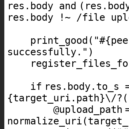
res.body
and
(res.bod
res.body !~ /file upl
print_good(
"#{pee
successfully."
)
register_files_fo
if
res.body.to_s 
{target_uri.path}\/?(
@upload_path
normalize_uri(target