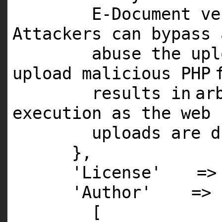
E
-Document v
Attackers can bypass
abuse the up
upload malicious
PHP
results
in
ar
execution as the web
uploads are d
},
'License'
=
'Author'
=>
[