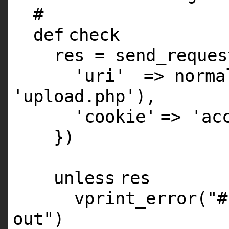
#
def
check
res = send_reques
'uri'
=> norma
'upload.php'
),
'cookie'
=>
'ac
})
unless
res
vprint_error(
"#
out"
)