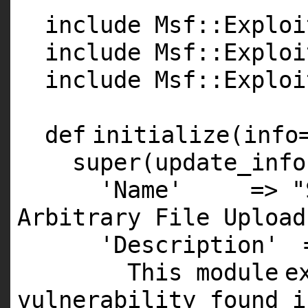
include Msf::Exploi
include Msf::Exploi
include Msf::Exploi
def
initialize(info
super
(update_info
'Name'
=>
"
Arbitrary File Upload
'Description'
This
module
e
vulnerability found
i