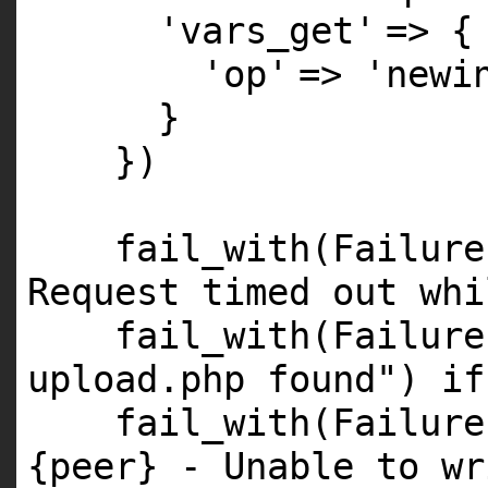
'vars_get'
=> {
'op'
=>
'newi
}
})
fail_with(Failur
Request timed out whi
fail_with(Failur
upload.php found"
)
if
fail_with(Failur
{peer} - Unable to wr