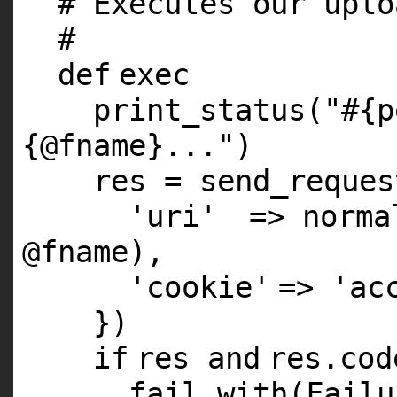
# Executes our uplo
#
def
exec
print_status(
"#{p
{@fname}..."
)
res = send_reques
'uri'
=> norma
@fname
),
'cookie'
=>
'ac
})
if
res
and
res.co
fail_with(Fail