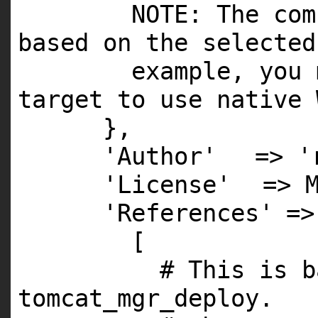
NOTE
: The com
based on the selected
example, you 
target to use native 
},
'Author'
=>
'
'License'
=>
'References'
=>
[
# This is b
tomcat_mgr_deploy.