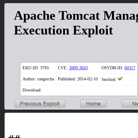
Apache Tomcat Mana
Execution Exploit
EKU-ID:
3793
CVE:
2009-3843
OSVDB-ID:
60317
Author: rangercha
Published: 2014-02-10
Verified:
Download: