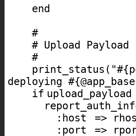
end
#
# Upload Payload
#
print_status(
"#{p
deploying #{@app_base
if
upload_payload
report_auth_inf
:host
=> rho
:port
=> rpo