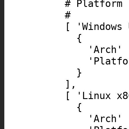
# Platform 
#
[
'Windows 
{
'Arch'
'Platfo
}
],
[
'Linux x8
{
'Arch'