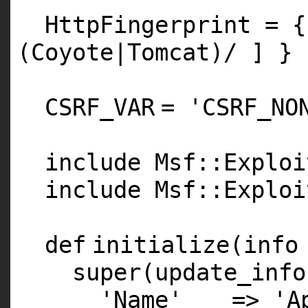
HttpFingerprint = 
(Coyote|Tomcat)/ ] }
CSRF_VAR
=
'CSRF_NO
include Msf::Exploi
include Msf::Exploi
def
initialize(info
super
(update_info
'Name'
=>
'A