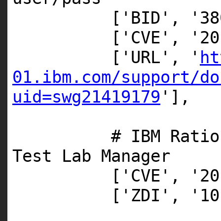
[
'BID'
,
'38
[
'CVE'
,
'20
[
'URL'
,
'
ht
01.ibm.com/support/do
uid=swg21419179
'
],
# IBM Ratio
Test Lab Manager
[
'CVE'
,
'20
[
'ZDI'
,
'10