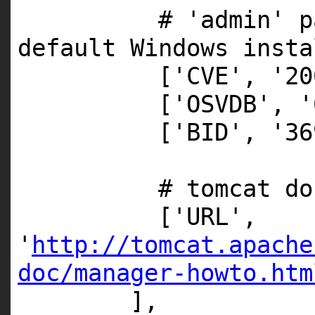
# 'admin' p
default Windows insta
[
'CVE'
,
'20
[
'OSVDB'
,
'
[
'BID'
,
'36
# tomcat do
[
'URL'
,
'
http://tomcat.apache
doc/manager-howto.htm
],