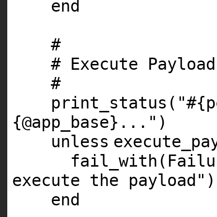
end
#
# Execute Payload
#
print_status(
"#{p
{@app_base}..."
)
unless
execute_pa
fail_with(Fail
execute the payload"
)
end