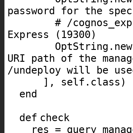
password for the spec
# /cognos_exp
Express (19300)
OptString.
new
URI path of the manag
/undeploy will be use
],
self
.
class
)
end
def
check
res = query_manag