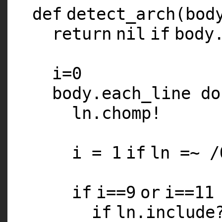
def
detect_arch(bod
return
nil
if
body
i=
0
body.each_line
do
ln.chomp!
i =
1
if
ln =~ /
if
i==
9
or
i==
11
if
ln.includ