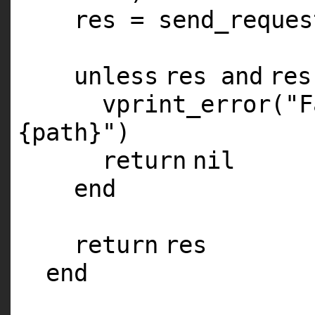
res = send_reques
unless
res
and
re
vprint_error(
"F
{path}"
)
return
nil
end
return
res
end