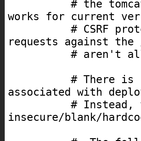
# the tomca
works for current ver
# CSRF prot
requests against the 
# aren't al
# There is 
associated with deplo
# Instead, 
insecure/blank/hardco