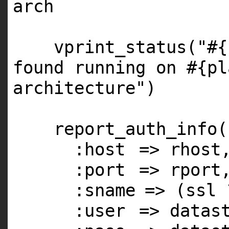
arch
vprint_status(
"#{
found running on #{pl
architecture"
)
report_auth_info(
:host
=> rhost
:port
=> rport
:sname
=> (ssl
:user
=> datas