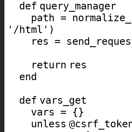
def
query_manager
path = normalize_
'/html'
)
res = send_reques
return
res
end
def
vars_get
vars = {}
unless
@csrf_toke