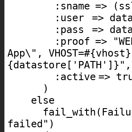
:sname
=> (s
:user
=> dat
:pass
=> dat
:proof
=>
"WE
App\", VHOST=#{vhost}
{datastore['PATH']}"
,
:active
=>
tr
)
else
fail_with(Fail
failed"
)