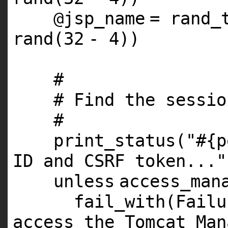
@jsp_name
= rand_
rand(
32
-
4
))
#
# Find the sessio
#
print_status(
"#{p
ID and CSRF token..."
unless
access_man
fail_with(Fail
access the Tomcat Man