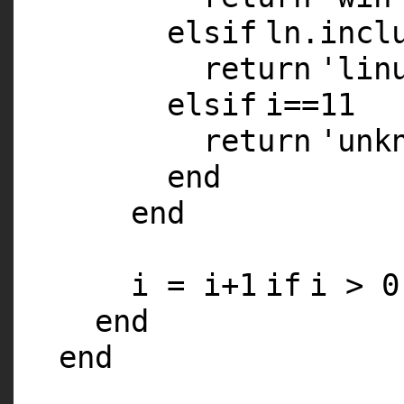
elsif
ln.incl
return
'lin
elsif
i==
11
return
'unk
end
end
i = i+
1
if
i >
0
end
end