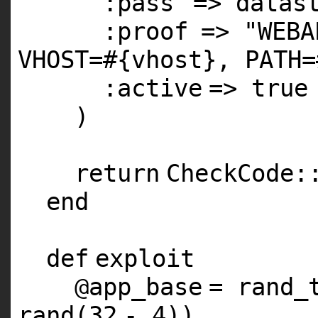
:pass
=> datas
:proof
=>
"WEBA
VHOST=#{vhost}, PATH=
:active
=>
true
)
return
CheckCode:
end
def
exploit
@app_base
= rand_
rand(
32
-
4
))