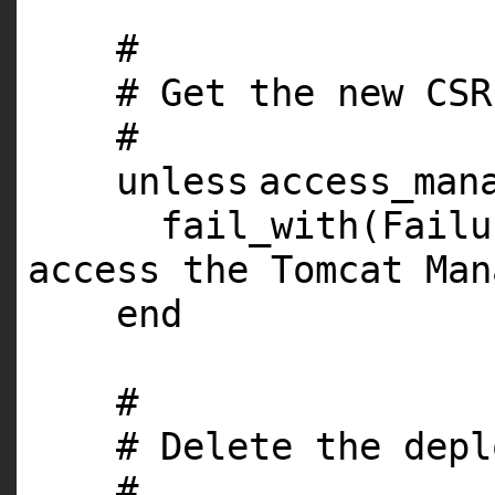
#
# Get the new CSR
#
unless
access_man
fail_with(Fail
access the Tomcat Man
end
#
# Delete the depl
#