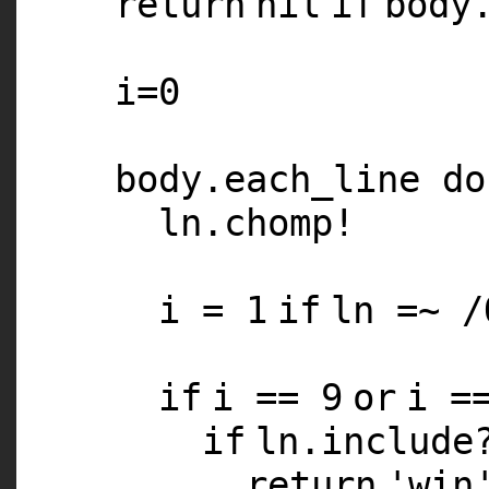
return
nil
if
body
i=
0
body.each_line
do
ln.chomp!
i =
1
if
ln =~ /
if
i ==
9
or
i =
if
ln.includ
return
'win