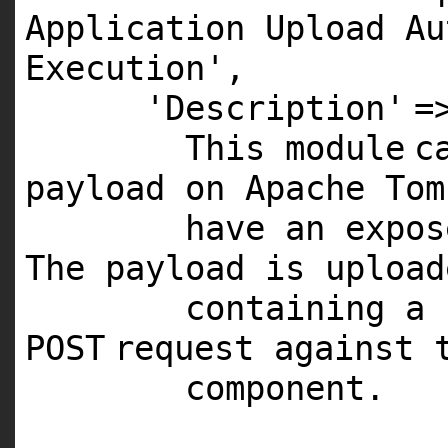
Application Upload Au
Execution'
,
'Description'
=
This
module
c
payload on Apache Tom
have an expo
The payload is uploa
containing a 
POST
request against 
component.