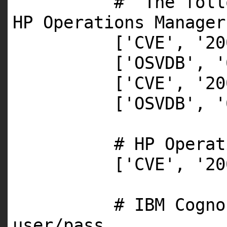
# The foll
HP Operations Manager
[
'CVE'
,
'20
[
'OSVDB'
,
'
[
'CVE'
,
'20
[
'OSVDB'
,
'
# HP Operat
[
'CVE'
,
'20
# IBM Cogno
user/pass