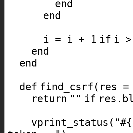
end
end
i = i +
1
if
i 
end
end
def
find_csrf(res 
return
""
if
res.b
vprint_status(
"#{