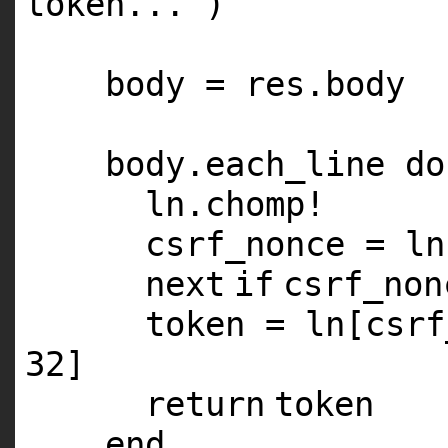
token..."
)
body = res.body
body.each_line
do
ln.chomp!
csrf_nonce = ln
next
if
csrf_non
token = ln[csr
32
]
return
token
end