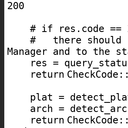
200
# if res.code == 
# there should b
Manager and to the st
res = query_statu
return
CheckCode:
plat = detect_pla
arch = detect_arc
return
CheckCode: