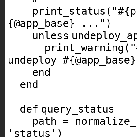
print_status(
"#{p
{@app_base} ..."
)
unless
undeploy_a
print_warning(
"
undeploy #{@app_base}
end
end
def
query_status
path = normalize_
'status'
)