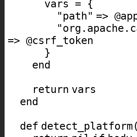
vars = {
"path"
=>
@ap
"org.apache.c
=>
@csrf_token
}
end
return
vars
end
def
detect_platform