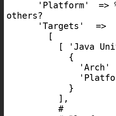
'Platform'
=> 
others?
'Targets'
=>
[
[
'Java Uni
{
'Arch'
'Platfo
}
],
#