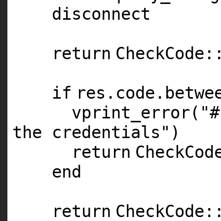
disconnect
return
CheckCode:
if
res.code.betwe
vprint_error(
"#
the credentials"
)
return
CheckCod
end
return
CheckCode: