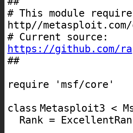
##
# This module require
http//metasploit.com/
# Current source:
https://github.com/ra
##
require
'msf/core'
class
Metasploit3 < M
Rank = ExcellentRan