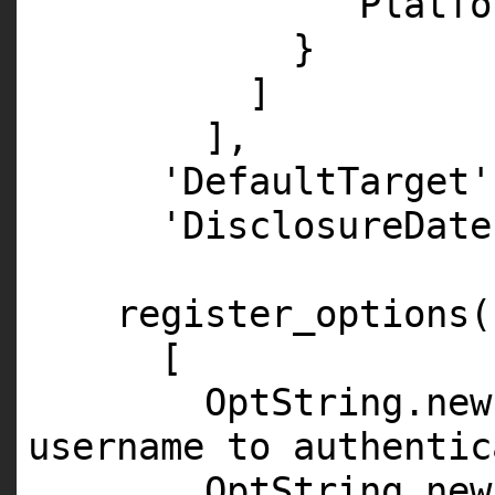
'Platfo
}
]
],
'DefaultTarget'
'DisclosureDate
register_options(
[
OptString.
new
username to authentic
OptString.
new