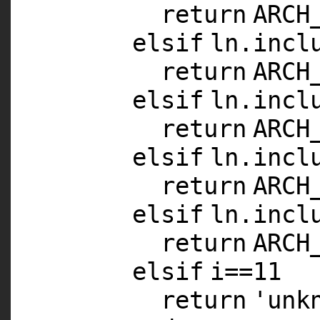
return
ARCH
elsif
ln.incl
return
ARCH
elsif
ln.incl
return
ARCH
elsif
ln.incl
return
ARCH
elsif
ln.incl
return
ARCH
elsif
i==
11
return
'unk