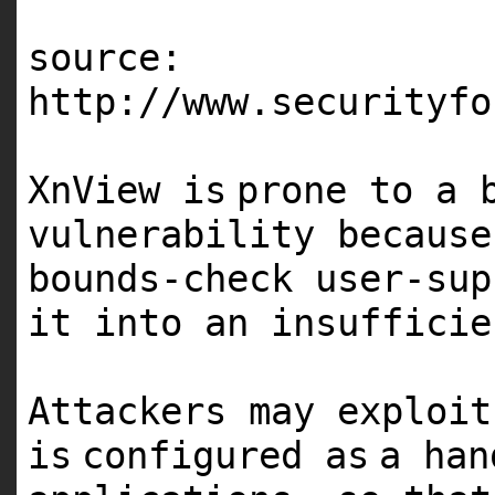
source:
http:
//www.securityfo
XnView
is
prone to a 
vulnerability because
bounds-check user-sup
it into an insufficie
Attackers may exploi
is
configured
as
a ha