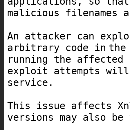
applications, so that
malicious filenames
a
An attacker can expl
arbitrary code
in
the
running the affected 
exploit attempts wil
service.
This issue affects Xn
versions may also be 