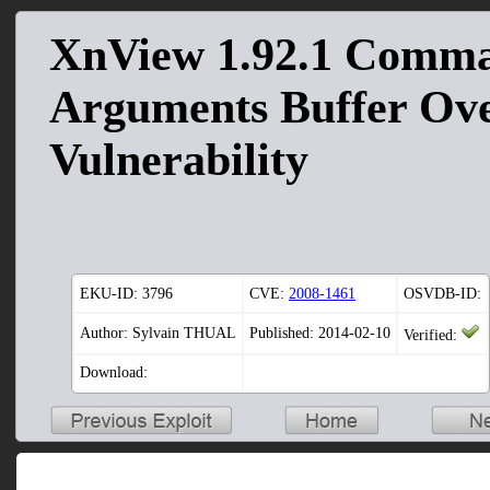
XnView 1.92.1 Comm
Arguments Buffer Ov
Vulnerability
EKU-ID:
3796
CVE:
2008-1461
OSVDB-ID:
Author: Sylvain THUAL
Published: 2014-02-10
Verified:
Download: