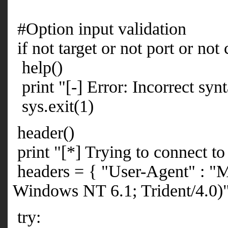
#Option input validation
if not target or not port or not
help()
print "[-] Error: Incorrect synt
sys.exit(1)
header()
print "[*] Trying to connect to 
headers = { "User-Agent" : "M
Windows NT 6.1; Trident/4.0)
try: