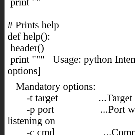
print ""
# Prints help
def help():
header()
print """ Usage: python Int
options]
Mandatory options:
-t target ...Target IP
-p port ...Port where t
listening on
-c cmd ...Command 