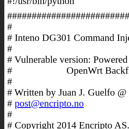
#!/usr/bin/python
########################
# 
# Inteno DG301 Comm
# 
# Vulnerable version: Powere
# OpenWrt Backfir
# 
# Written by Juan J. G
#
post@encripto.no
# 
# Copyright 2014 Encripto 