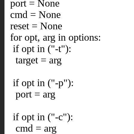
port = None
cmd = None
reset = None
for opt, arg in options:
if opt in ("-t"):
target = arg
if opt in ("-p"):
port = arg
if opt in ("-c"):
cmd = arg