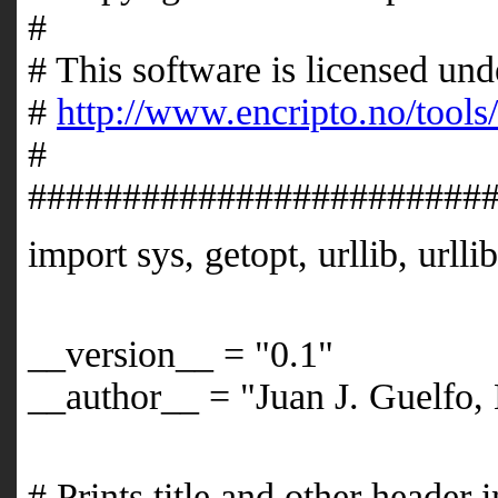
# 
# This software is licensed 
#
http://www.encripto.no/tools
# 
########################
import sys, getopt, urllib, urlli
__version__ = "0.1"
__author__ = "Juan J. Guelfo, 
# Prints title and other header 