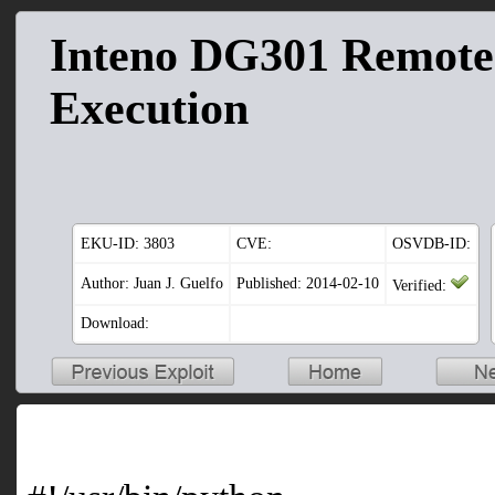
Inteno DG301 Remot
Execution
EKU-ID:
3803
CVE:
OSVDB-ID:
Author: Juan J. Guelfo
Published: 2014-02-10
Verified:
Download: