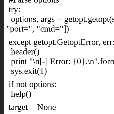
try:
options, args = getopt.getopt(sy
"port=", "cmd="])
except getopt.GetoptError, err
header()
print "\n[-] Error: {0}.\n".form
sys.exit(1)
if not options:
help()
target = None