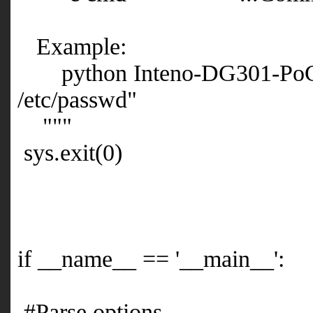
Example:
python Inteno-DG301-PoC.py 
/etc/passwd"
"""
sys.exit(0)
if __name__ == '__main__':
#Parse options