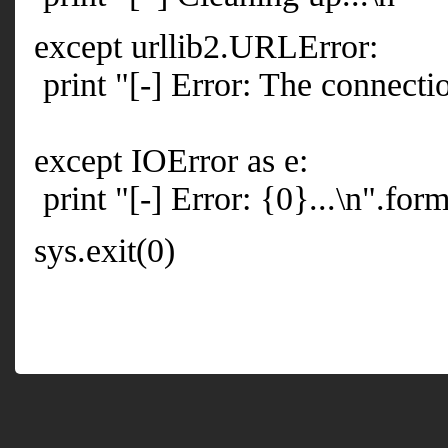
except urllib2.URLError:
print "[-] Error: The connectio
except IOError as e:
print "[-] Error: {0}...\n".form
sys.exit(0)