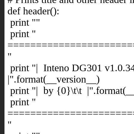
def header():
print ""
print "
======================
"
print "| Inteno DG301 v1.0.34
|".format(__version__)
print "| by {0}\t\t |".format(
print "
======================
"