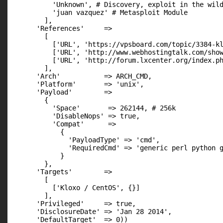
          'Unknown', # Discovery, exploit in the wild
          'juan vazquez' # Metasploit Module

        ],

      'References'     =>

        [

          ['URL', 'https://vpsboard.com/topic/3384-kl
          ['URL', 'http://www.webhostingtalk.com/show
          ['URL', 'http://forum.lxcenter.org/index.ph
        ],

      'Arch'           => ARCH_CMD,

      'Platform'       => 'unix',

      'Payload'        =>

        {

          'Space'       => 262144, # 256k

          'DisableNops' => true,

          'Compat'      =>

            {

              'PayloadType' => 'cmd',

              'RequiredCmd' => 'generic perl python g
            }

        },

      'Targets'        =>

        [

          ['Kloxo / CentOS', {}]

        ],

      'Privileged'     => true,

      'DisclosureDate' => 'Jan 28 2014',

      'DefaultTarget'  => 0))
