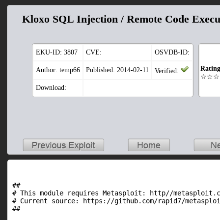
Kloxo SQL Injection / Remote Code Execu
EKU-ID:
3807
CVE:
OSVDB-ID:
Ratin
Author: temp66
Published: 2014-02-11
Verified:
☆☆☆
Download:
##

# This module requires Metasploit: http//metasploit.c
# Current source: https://github.com/rapid7/metasploi
##
