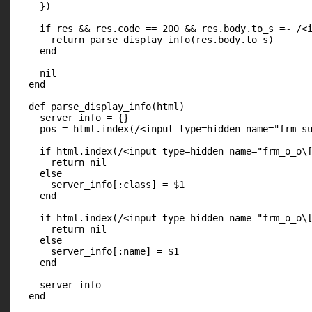
    })

    if res && res.code == 200 && res.body.to_s =~ /<i
      return parse_display_info(res.body.to_s)

    end

    nil

  end

  def parse_display_info(html)

    server_info = {}

    pos = html.index(/<input type=hidden name="frm_su
    if html.index(/<input type=hidden name="frm_o_o\[
      return nil

    else

      server_info[:class] = $1

    end

    if html.index(/<input type=hidden name="frm_o_o\[
      return nil

    else

      server_info[:name] = $1

    end

    server_info

  end
