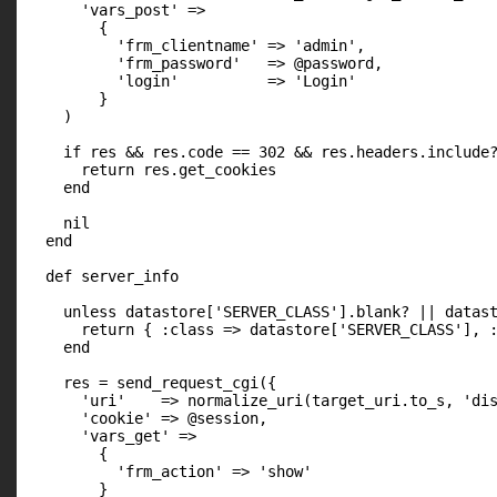
      'vars_post' =>

        {

          'frm_clientname' => 'admin',

          'frm_password'   => @password,

          'login'          => 'Login'

        }

    )

    if res && res.code == 302 && res.headers.include?
      return res.get_cookies

    end

    nil

  end

  def server_info

    unless datastore['SERVER_CLASS'].blank? || datast
      return { :class => datastore['SERVER_CLASS'], :
    end

    res = send_request_cgi({

      'uri'    => normalize_uri(target_uri.to_s, 'dis
      'cookie' => @session,

      'vars_get' =>

        {

          'frm_action' => 'show'

        }
