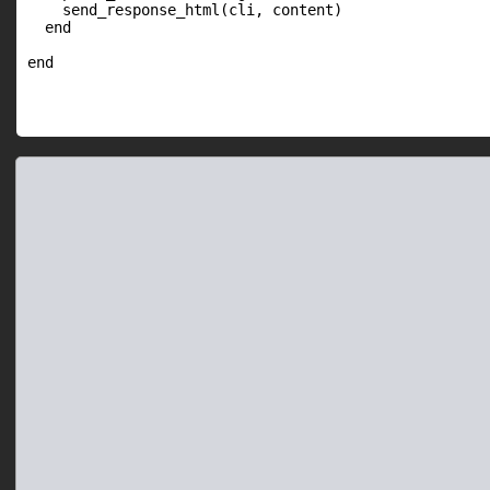
    send_response_html(cli, content)

  end
