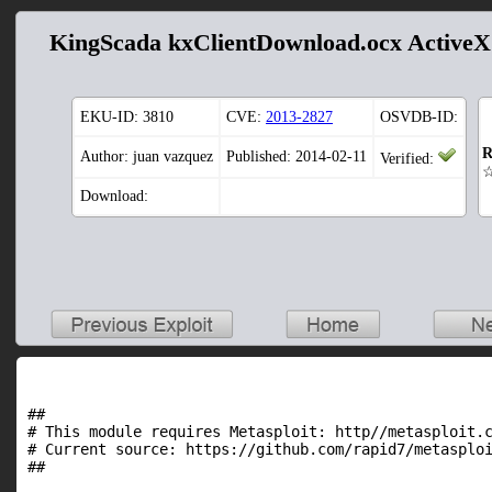
KingScada kxClientDownload.ocx ActiveX
EKU-ID:
3810
CVE:
2013-2827
OSVDB-ID:
R
Author: juan vazquez
Published: 2014-02-11
Verified:
Download:
##

# This module requires Metasploit: http//metasploit.c
# Current source: https://github.com/rapid7/metasploi
##
