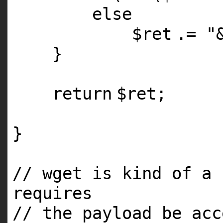
else
$ret
.=
"
}
return
$ret
;
}
// wget is kind of a 
requires
// the payload be acc