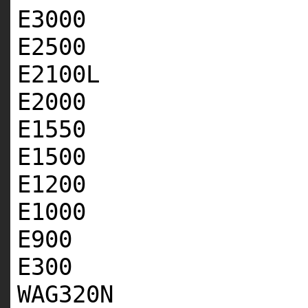
E3000
E2500
E2100L
E2000
E1550
E1500
E1200
E1000
E900
E300
WAG320N