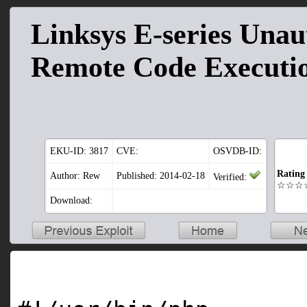
Linksys E-series Unau
Remote Code Executio
EKU-ID:
3817
CVE:
OSVDB-ID:
Rating
Author: Rew
Published: 2014-02-18
Verified:
☆☆☆
Download: