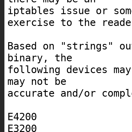
iptables issue or so
exercise to the reade
Based on "strings" ou
binary, the
following devices ma
may not be
accurate and/or compl
E4200
E3200