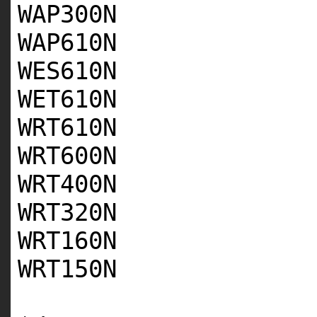
WAP300N
WAP610N
WES610N
WET610N
WRT610N
WRT600N
WRT400N
WRT320N
WRT160N
WRT150N