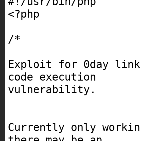
#!/usr/bin/php
<?php
/*
Exploit for 0day link
code execution
vulnerability.
Currently only worki
there may be an