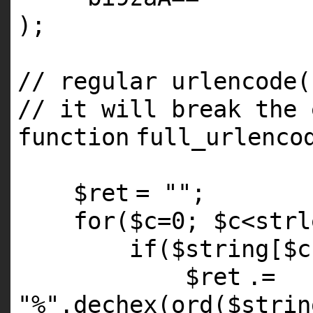
);
// regular urlencode(
// it will break the
function
full_urlenco
$ret
=
""
;
for
(
$c
=0;
$c
<
strl
if
(
$string
[
$c
$ret
.=
"%"
.
dechex
(ord(
$strin