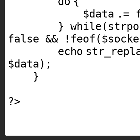
do
{
$data
.=
}
while
(
strpo
false && !
feof
(
$socke
echo
str_repl
$data
);
}
?>