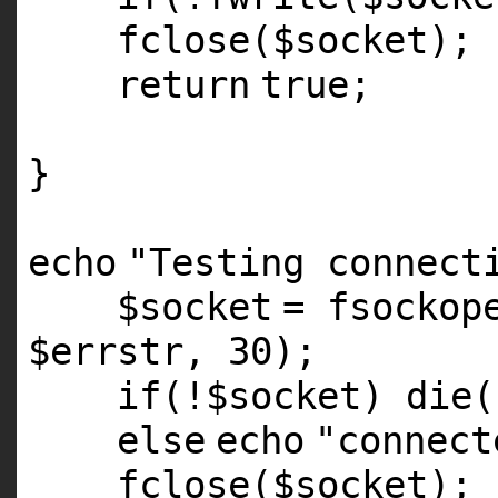
fclose(
$socket
);
return
true;
}
echo
"Testing connect
$socket
=
fsockop
$errstr
, 30);
if
(!
$socket
)
die
(
else
echo
"connect
fclose(
$socket
);