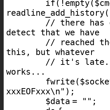
if
(!
empty
(
$cm
readline_add_history(
// there has 
detect that we have
// reached th
this, but whatever
// it's late.
works...
fwrite(
$socke
xxxEOFxxx\n"
);
$data
=
""
;