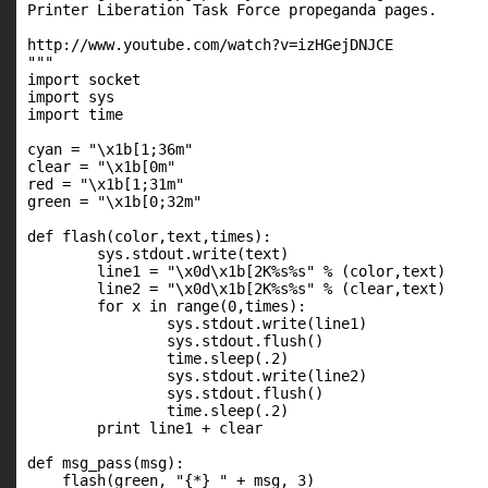
Printer Liberation Task Force propeganda pages.

http://www.youtube.com/watch?v=izHGejDNJCE

"""

import socket

import sys

import time

cyan = "\x1b[1;36m"

clear = "\x1b[0m"

red = "\x1b[1;31m"

green = "\x1b[0;32m"

def flash(color,text,times):

        sys.stdout.write(text)

        line1 = "\x0d\x1b[2K%s%s" % (color,text)

        line2 = "\x0d\x1b[2K%s%s" % (clear,text)

        for x in range(0,times):

                sys.stdout.write(line1)

                sys.stdout.flush()

                time.sleep(.2)

                sys.stdout.write(line2)

                sys.stdout.flush()

                time.sleep(.2)

        print line1 + clear

def msg_pass(msg):

    flash(green, "{*} " + msg, 3)
