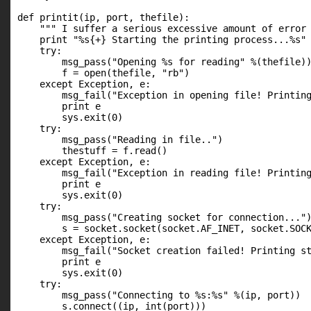
def printit(ip, port, thefile):

    """ I suffer a serious excessive amount of error 
    print "%s{+} Starting the printing process...%s" 
    try:

        msg_pass("Opening %s for reading" %(thefile))
        f = open(thefile, "rb")

    except Exception, e:

        msg_fail("Exception in opening file! Printing
        print e

        sys.exit(0)

    try:

        msg_pass("Reading in file..")

        thestuff = f.read()

    except Exception, e:

        msg_fail("Exception in reading file! Printing
        print e

        sys.exit(0)

    try:

        msg_pass("Creating socket for connection...")
        s = socket.socket(socket.AF_INET, socket.SOCK
    except Exception, e:

        msg_fail("Socket creation failed! Printing st
        print e

        sys.exit(0)

    try:

        msg_pass("Connecting to %s:%s" %(ip, port))

        s.connect((ip, int(port)))
