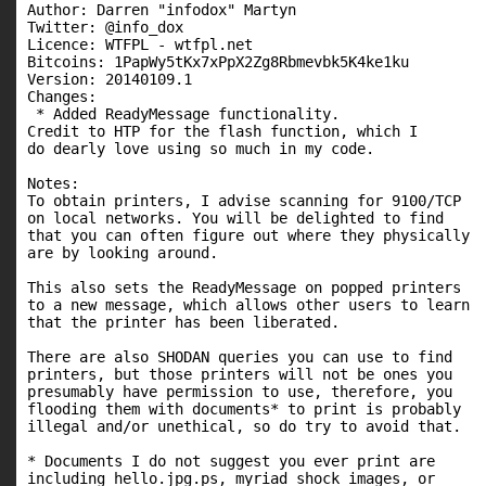
Author: Darren "infodox" Martyn

Twitter: @info_dox

Licence: WTFPL - wtfpl.net

Bitcoins: 1PapWy5tKx7xPpX2Zg8Rbmevbk5K4ke1ku

Version: 20140109.1

Changes:

 * Added ReadyMessage functionality.

Credit to HTP for the flash function, which I

do dearly love using so much in my code.

Notes:

To obtain printers, I advise scanning for 9100/TCP

on local networks. You will be delighted to find

that you can often figure out where they physically

are by looking around.

This also sets the ReadyMessage on popped printers

to a new message, which allows other users to learn

that the printer has been liberated.

There are also SHODAN queries you can use to find

printers, but those printers will not be ones you

presumably have permission to use, therefore, you

flooding them with documents* to print is probably

illegal and/or unethical, so do try to avoid that.

* Documents I do not suggest you ever print are

including hello.jpg.ps, myriad shock images, or
