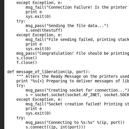
    except Exception, e:

        msg_fail("Connection Failure! Is the printer 
        print e

        sys.exit(0)

    try:

        msg_pass("Sending the file data...")

        s.send(thestuff)

    except Exception, e:

        msg_fail("File sending failed, printing stack
        print e

        sys.exit(0)

    msg_pass("Congratulation! File should be printing
    s.close()

    f.close()

def message_of_liberation(ip, port):

    """ Alters the Ready Message on the printers used
    print "%s{+} Preparing to deliver messages of lib
    try:

        msg_pass("Creating socket for connection...")
        s = socket.socket(socket.AF_INET, socket.SOCK
    except Exception, e:

        msg_fail("Socket creation failed! Printing st
        print e

        sys.exit(0)

    try:

        msg_pass("Connecting to %s:%s" %(ip, port))

        s.connect((ip, int(port)))
