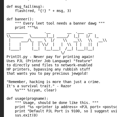
def msg_fail(msg):

    flash(red, "{!} " + msg, 3)

def banner():

    """ Every leet tool needs a banner dawg """

    print """%s

__________        .__        __  .___  __   

\\______   \_______|__| _____/  |_|   |/  |_ 

 |     ___/\_  __ \  |/    \\   __\\   \\   __\\

 |    |     |  | \\/  |   |  \\  | |   ||  |  

 |____|     |__|  |__|___|  /__| |___||__|  

                          \/              

PrintIt.py - Never pay for printing again!

Uses PJL (Printer Job Language) "feature"

to directly send files to network-enabled

HP printers, bypassing any rubbish stuff

that wants you to pay precious jewgold!

"Remember, hacking is more than just a crime.

It's a survival trait." - Razor

    %s""" %(cyan, clear)

def usage(progname):

    """ Usage, should be done like this. """

    print "%s <printer ip address> <PJL port> <postsc
    print "Default PJL Port is 9100, so I suggest usi
    sys.exit(0)
