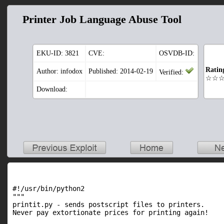
Printer Job Language Abuse Tool
EKU-ID:
3821
CVE:
OSVDB-ID:
Ratin
Author: infodox
Published: 2014-02-19
Verified:
☆☆
Download:
#!/usr/bin/python2

"""

printit.py - sends postscript files to printers.

Never pay extortionate prices for printing again!
