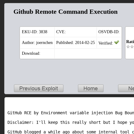
Github Remote Command Execution
EKU-ID:
3838
CVE:
OSVDB-ID:
Rat
Author: joernchen
Published: 2014-02-25
Verified:
☆☆
Download:
GitHub RCE by Environment variable injection Bug Boun
Disclaimer: I'll keep this really short but I hope yo
GitHub blogged a while ago about some internal tool c