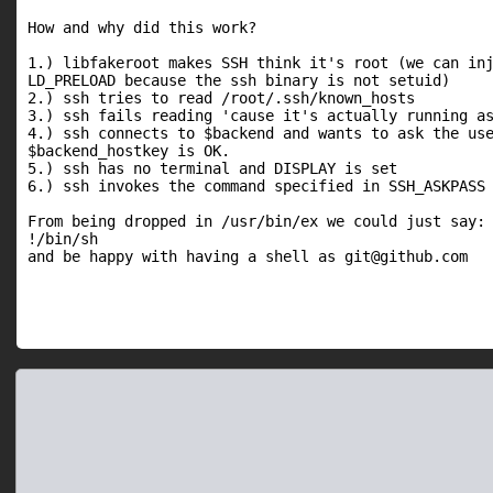
How and why did this work?

1.) libfakeroot makes SSH think it's root (we can inj
LD_PRELOAD because the ssh binary is not setuid)

2.) ssh tries to read /root/.ssh/known_hosts

3.) ssh fails reading 'cause it's actually running as
4.) ssh connects to $backend and wants to ask the use
$backend_hostkey is OK.

5.) ssh has no terminal and DISPLAY is set

6.) ssh invokes the command specified in SSH_ASKPASS

From being dropped in /usr/bin/ex we could just say:

!/bin/sh

and be happy with having a shell as git@github.com
