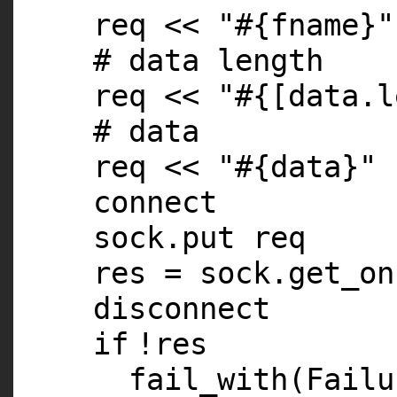
req <<
"#{fname}"
# data length
req <<
"#{[data.l
# data
req <<
"#{data}"
connect
sock.put req
res = sock.get_on
disconnect
if
!res
fail_with(Fail