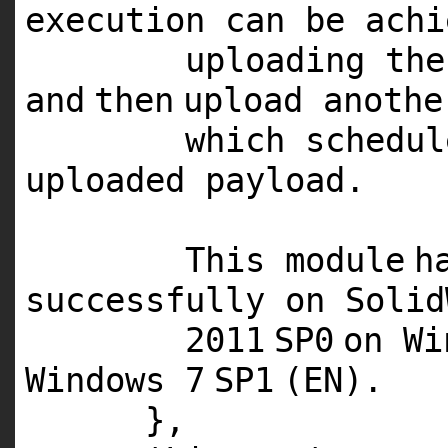
execution can be achi
uploading the
and
then
upload anothe
which schedu
uploaded payload.
This
module
h
successfully on Soli
2011
SP0
on W
Windows
7
SP1
(
EN
).
},