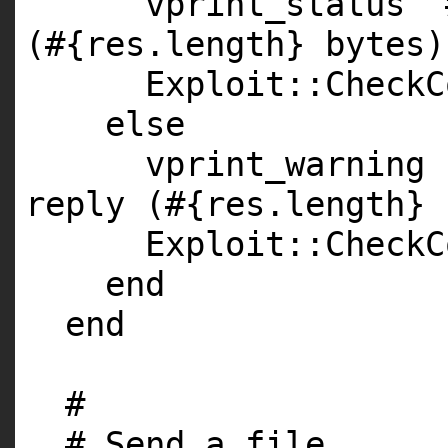
vprint_status
"
(#{res.length} bytes)
Exploit::CheckC
else
vprint_warning
reply (#{res.length} 
Exploit::CheckC
end
end
#
# Send a file