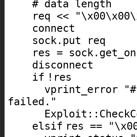
# data length
req <<
"\x00\x00\
connect
sock.put req
res = sock.get_on
disconnect
if
!res
vprint_error
"#
failed."
Exploit::CheckC
elsif
res ==
"\x0