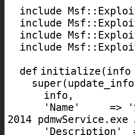
include Msf::Exploi
include Msf::Exploi
include Msf::Exploi
include Msf::Exploi
def
initialize(info
super
(update_info
info,
'Name'
=>
'
2014 pdmwService.exe 
'Description'