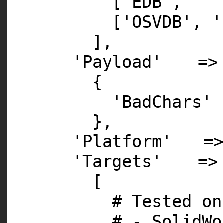
[
'EDB'
,
'
[
'OSVDB'
,
'
],
'Payload'
=>
{
'BadChars'
},
'Platform'
=
'Targets'
=>
[
# Tested on
# - SolidWo