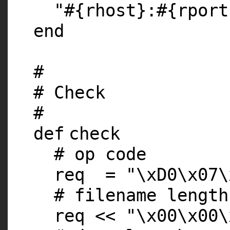
"#{rhost}:#{rport
end
#
# Check
#
def
check
# op code
req =
"\xD0\x07\
# filename length
req <<
"\x00\x00\