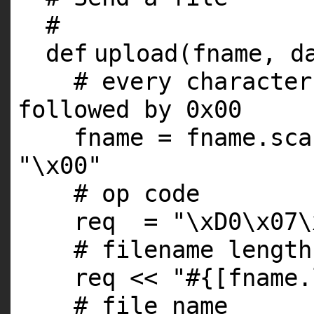
#
def
upload(fname, d
# every character
followed by 0x00
fname = fname.sca
"\x00"
# op code
req =
"\xD0\x07\
# filename length
req <<
"#{[fname.
# file name