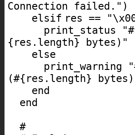
Connection failed."
)
elsif
res ==
"\x0
print_status
"#
{res.length} bytes)"
else
print_warning
"
(#{res.length} bytes)
end
end
#