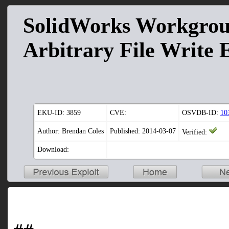
SolidWorks Workgro
Arbitrary File Write 
EKU-ID:
3859
CVE:
OSVDB-ID:
10
Author: Brendan Coles
Published: 2014-03-07
Verified:
Download: