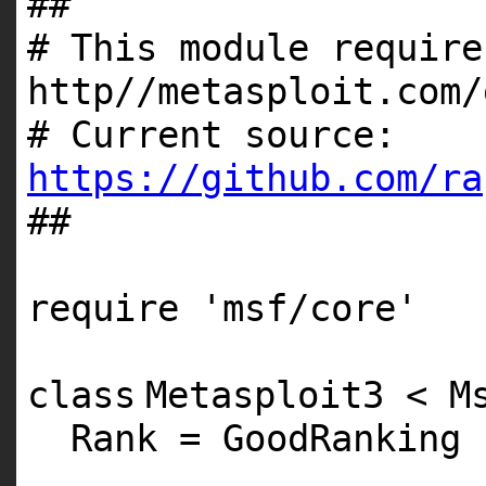
##
# This module require
http//metasploit.com/
# Current source:
https://github.com/ra
##
require
'msf/core'
class
Metasploit3 < M
Rank = GoodRanking