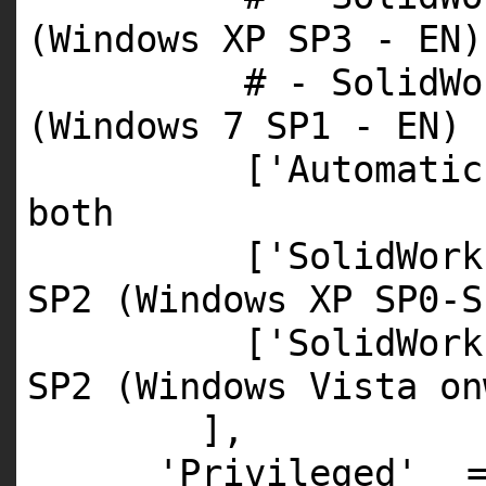
(Windows XP SP3 - EN)
# - SolidWo
(Windows 7 SP1 - EN)
[
'Automatic
both
[
'SolidWork
SP2 (Windows XP SP0-S
[
'SolidWork
SP2 (Windows Vista on
],
'Privileged'