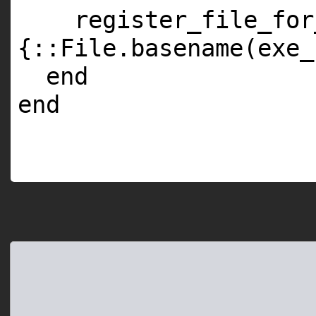
register_file_for
{::File.basename(exe_
end
end