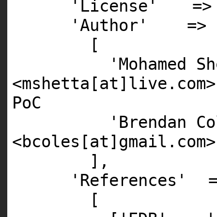
'License'
=
'Author'
=>
[
'Mohamed Sh
<mshetta[at]live.com>
PoC
'Brendan Co
<bcoles[at]gmail.com>
],
'References'
[