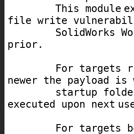
This
module
e
file write vulnerabi
SolidWorks W
prior.
For targets 
newer the payload is 
startup fold
executed upon
next
us
For targets b