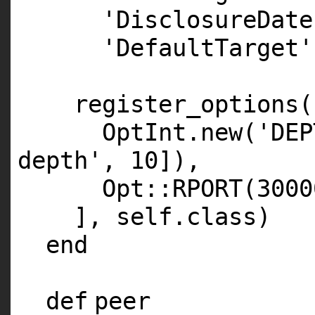
'DisclosureDate
'DefaultTarget'
register_options(
OptInt.
new
(
'DEP
depth'
,
10
]),
Opt::
RPORT
(
3000
],
self
.
class
)
end
def
peer