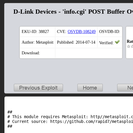
D-Link Devices - 'info.cgi' POST Buffer O
EKU-ID:
38827
CVE:
OSVDB-108249
OSVDB-ID:
Rat
Author: Metasploit
Published: 2014-07-14
Verified:
☆
Download:
##

# This module requires Metasploit: http//metasploit.c
# Current source: https://github.com/rapid7/metasploi
##
