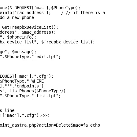
one($_REQUEST['mac'],$PhoneType);

einfo['mac_address'];    } // if there is a

dd a new phone

 GetFreepbxDeviceList();

ddress", $mac_address);

", $phoneinfo);

bx_device_list", $freepbx_device_list);

ge", $message);

".$PhoneType."_edit.tpl";

EQUEST['mac'].".cfg");

$PhoneType." WHERE

]."'",'endpoints');

s", ListPhones($PhoneType));

".$PhoneType."_list.tpl";

s line

T['mac'].".cfg");<<<

oint_aastra.php?action=Delete&mac=fa;echo
