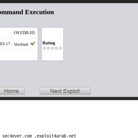
ommand Execution
OSVDB-ID:
Rating
-03-17
Verified:
☆☆☆☆☆
 sec4ever.com ,exploit4arab.net
