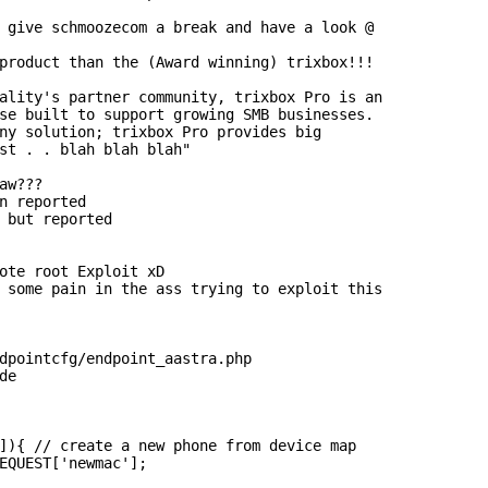
 give schmoozecom a break and have a look @

product than the (Award winning) trixbox!!!

ality's partner community, trixbox Pro is an

se built to support growing SMB businesses.

ny solution; trixbox Pro provides big

st . . blah blah blah"

aw???

n reported

 but reported

ote root Exploit xD

 some pain in the ass trying to exploit this

dpointcfg/endpoint_aastra.php

e

]){ // create a new phone from device map

EQUEST['newmac'];
