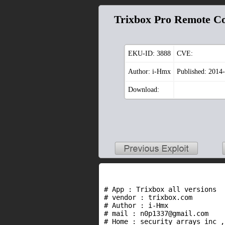
Trixbox Pro Remote C
EKU-ID:
3888
CVE:
Author: i-Hmx
Published: 2014
Download:
# App : Trixbox all versions

# vendor : trixbox.com

# Author : i-Hmx

# mail : n0p1337@gmail.com

# Home : security arrays inc ,