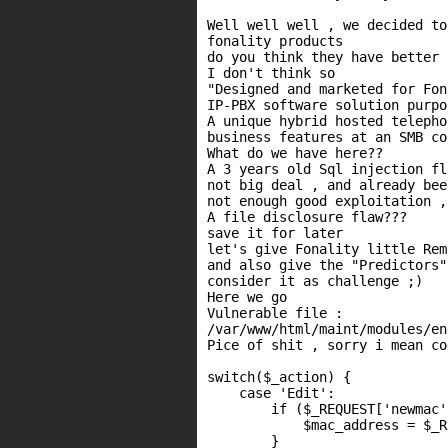
Well well well , we decided to
fonality products

do you think they have better 
I don't think so

"Designed and marketed for Fon
IP-PBX software solution purpo
A unique hybrid hosted telepho
business features at an SMB co
What do we have here??

A 3 years old Sql injection fl
not big deal , and already bee
not enough good exploitation ,
A file disclosure flaw???

save it for later

let's give Fonality little Rem
and also give the "Predictors"
consider it as challenge ;)

Here we go

Vulnerable file :

/var/www/html/maint/modules/en
Pice of shit , sorry i mean cod
switch($_action) {

    case 'Edit':

        if ($_REQUEST['newmac'
            $mac_address = $_R
        }
