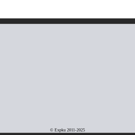
© Expku 2011-2025