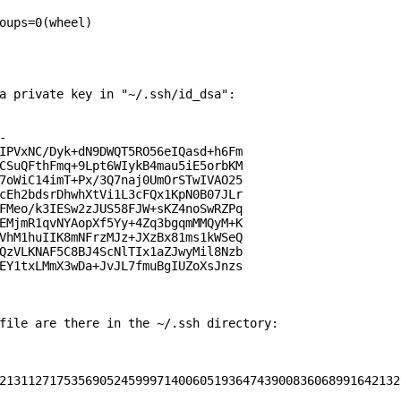
oups=0(wheel)

a private key in "~/.ssh/id_dsa":



IPVxNC/Dyk+dN9DWQT5RO56eIQasd+h6Fm

CSuQFthFmq+9Lpt6WIykB4mau5iE5orbKM

7oWiC14imT+Px/3Q7naj0UmOrSTwIVAO25

cEh2bdsrDhwhXtVi1L3cFQx1KpN0B07JLr

FMeo/k3IESw2zJUS58FJW+sKZ4noSwRZPq

EMjmR1qvNYAopXf5Yy+4Zq3bgqmMMQyM+K

VhM1huIIK8mNFrzMJz+JXzBx81ms1kWSeQ

QzVLKNAF5C8BJ4ScNlTIx1aZJwyMil8Nzb

EY1txLMmX3wDa+JvJL7fmuBgIUZoXsJnzs

file are there in the ~/.ssh directory:

21311271753569052459997140060519364743900836068991642132