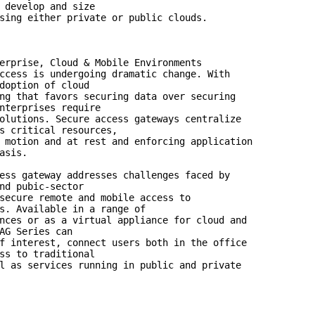
 develop and size

sing either private or public clouds.

erprise, Cloud & Mobile Environments

ccess is undergoing dramatic change. With

doption of cloud

ng that favors securing data over securing

nterprises require

olutions. Secure access gateways centralize

s critical resources,

 motion and at rest and enforcing application

asis.

ess gateway addresses challenges faced by

nd pubic-sector

secure remote and mobile access to

s. Available in a range of

nces or as a virtual appliance for cloud and

AG Series can

f interest, connect users both in the office

ss to traditional

l as services running in public and private
