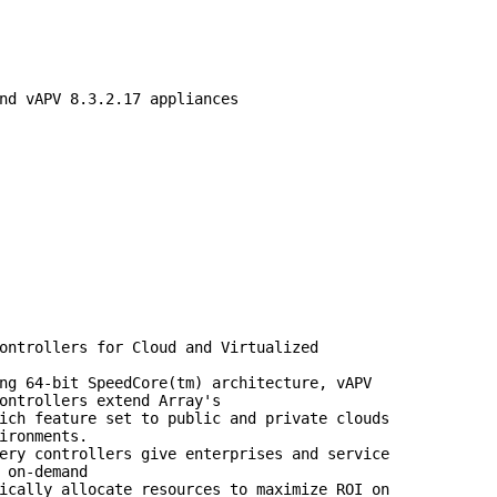
nd vAPV 8.3.2.17 appliances

ontrollers for Cloud and Virtualized

ng 64-bit SpeedCore(tm) architecture, vAPV

ontrollers extend Array's

ich feature set to public and private clouds

ironments.

ery controllers give enterprises and service

 on-demand

ically allocate resources to maximize ROI on
