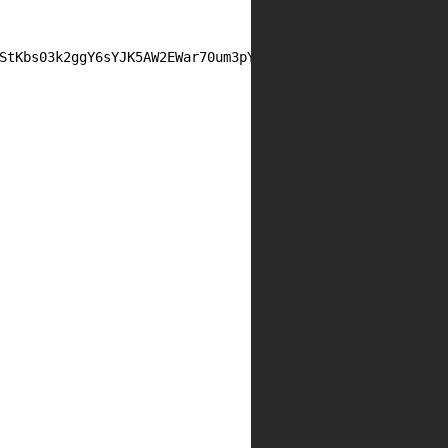
StKbs03k2ggY6sYJK5AW2EWar70um3pYjKQHiZq7mITmitsozFN/K7wu