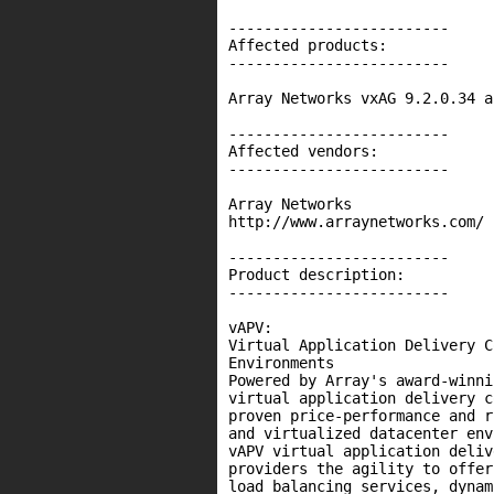
-------------------------

Affected products:

-------------------------

Array Networks vxAG 9.2.0.34 a
-------------------------

Affected vendors:

-------------------------

Array Networks

http://www.arraynetworks.com/

-------------------------

Product description:

-------------------------

vAPV:

Virtual Application Delivery C
Environments

Powered by Array's award-winni
virtual application delivery c
proven price-performance and r
and virtualized datacenter env
vAPV virtual application deliv
providers the agility to offer
load balancing services, dynam