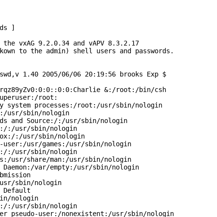
s ]

 the vxAG 9.2.0.34 and vAPV 8.3.2.17

kown to the admin) shell users and passwords.

swd,v 1.40 2005/06/06 20:19:56 brooks Exp $

rqz89yZv0:0:0::0:0:Charlie &:/root:/bin/csh

uperuser:/root:

y system processes:/root:/usr/sbin/nologin

:/usr/sbin/nologin

ds and Source:/:/usr/sbin/nologin

:/:/usr/sbin/nologin

ox:/:/usr/sbin/nologin

-user:/usr/games:/usr/sbin/nologin

:/:/usr/sbin/nologin

s:/usr/share/man:/usr/sbin/nologin

 Daemon:/var/empty:/usr/sbin/nologin

bmission

usr/sbin/nologin

 Default

in/nologin

:/:/usr/sbin/nologin

er pseudo-user:/nonexistent:/usr/sbin/nologin
