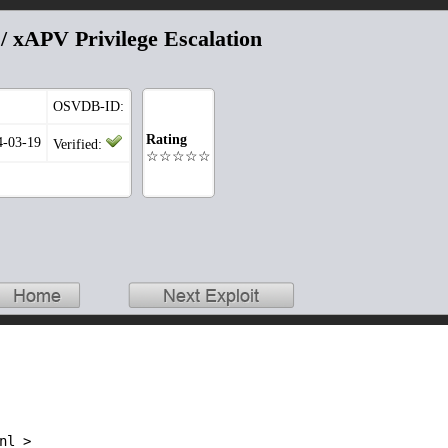
 xAPV Privilege Escalation
OSVDB-ID:
Rating
4-03-19
Verified:
☆☆☆☆☆
l >
