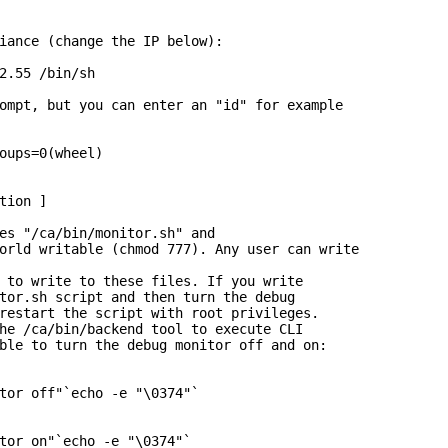
iance (change the IP below):

2.55 /bin/sh

ompt, but you can enter an "id" for example

oups=0(wheel)

tion ]

es "/ca/bin/monitor.sh" and

orld writable (chmod 777). Any user can write

 to write to these files. If you write

tor.sh script and then turn the debug

restart the script with root privileges.

he /ca/bin/backend tool to execute CLI

ble to turn the debug monitor off and on:

tor off"`echo -e "\0374"`

tor on"`echo -e "\0374"`
