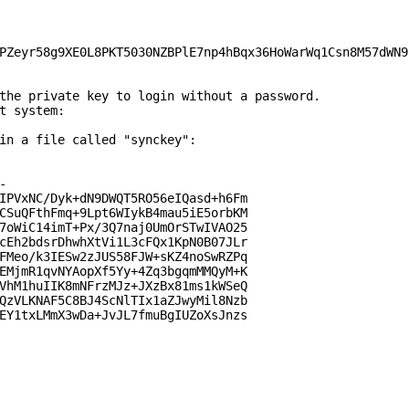
PZeyr58g9XE0L8PKT5030NZBPlE7np4hBqx36HoWarWq1Csn8M57dWN9
the private key to login without a password.

t system:

in a file called "synckey":



IPVxNC/Dyk+dN9DWQT5RO56eIQasd+h6Fm

CSuQFthFmq+9Lpt6WIykB4mau5iE5orbKM

7oWiC14imT+Px/3Q7naj0UmOrSTwIVAO25

cEh2bdsrDhwhXtVi1L3cFQx1KpN0B07JLr

FMeo/k3IESw2zJUS58FJW+sKZ4noSwRZPq

EMjmR1qvNYAopXf5Yy+4Zq3bgqmMMQyM+K

VhM1huIIK8mNFrzMJz+JXzBx81ms1kWSeQ

QzVLKNAF5C8BJ4ScNlTIx1aZJwyMil8Nzb

EY1txLMmX3wDa+JvJL7fmuBgIUZoXsJnzs
