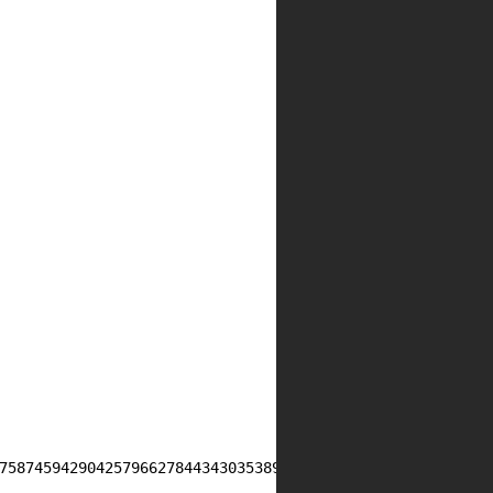
75874594290425796627844343035389428966833385847601120421