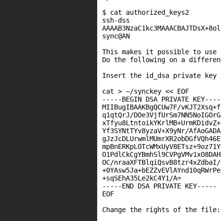
$ cat authorized_keys2

ssh-dss

AAAAB3NzaC1kc3MAAACBAJTDsX+8ol
sync@AN

This makes it possible to use 
Do the following on a differen
Insert the id_dsa private key 
cat > ~/synckey << EOF

-----BEGIN DSA PRIVATE KEY-----
MIIBugIBAAKBgQCUw7F/vKJT2Xsq+f
q1qtQrJ/DOe3VjfUrSm7NN5NoIGOrG
xTfyu8LtntoikYKrlMB+UrmKDidvZ+
Yf3SYNtTYv8yzaV+X9yNr/AfAoGADA
gJzJcDLUrwmlMUmrXR2obDGfVQh46E
mpBnERKpLOTcWMxUyV8ETsz+9oz71Y
O1PdlCkCgYBmhSl9CVPgVMv1xO8DAH
OC/nraaXFTBlqiQsvB8tzr4xZdbaI/
+0YAsw5Ja+bEZZvEVlAYnd10qRWrPe
+sqSEhA35Le2kC4Y1/A=

-----END DSA PRIVATE KEY-----

EOF

Change the rights of the file:
