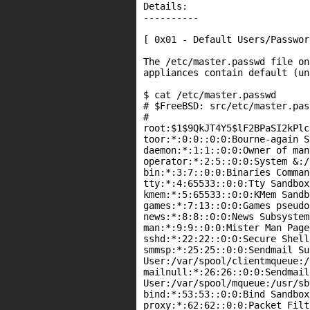
Details:

----------

[ 0x01 - Default Users/Password
The /etc/master.passwd file on
appliances contain default (un
$ cat /etc/master.passwd

# $FreeBSD: src/etc/master.pas
#

root:$1$9QkJT4Y5$lF2BPaSI2kPlc
toor:*:0:0::0:0:Bourne-again S
daemon:*:1:1::0:0:Owner of man
operator:*:2:5::0:0:System &:/
bin:*:3:7::0:0:Binaries Comman
tty:*:4:65533::0:0:Tty Sandbox
kmem:*:5:65533::0:0:KMem Sandb
games:*:7:13::0:0:Games pseudo
news:*:8:8::0:0:News Subsystem
man:*:9:9::0:0:Mister Man Page
sshd:*:22:22::0:0:Secure Shell
smmsp:*:25:25::0:0:Sendmail Su
User:/var/spool/clientmqueue:/
mailnull:*:26:26::0:0:Sendmail
User:/var/spool/mqueue:/usr/sb
bind:*:53:53::0:0:Bind Sandbox
proxy:*:62:62::0:0:Packet Filt