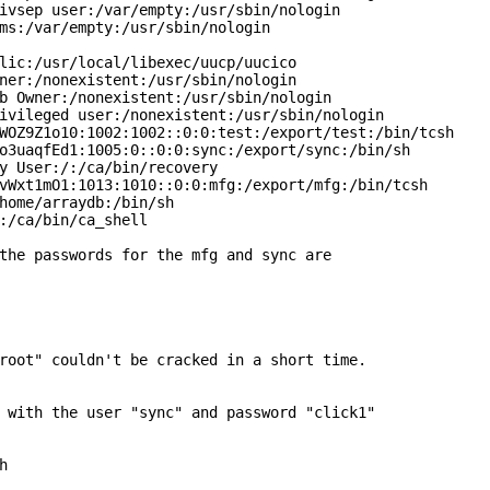
ivsep user:/var/empty:/usr/sbin/nologin

ms:/var/empty:/usr/sbin/nologin

lic:/usr/local/libexec/uucp/uucico

ner:/nonexistent:/usr/sbin/nologin

b Owner:/nonexistent:/usr/sbin/nologin

ivileged user:/nonexistent:/usr/sbin/nologin

WOZ9Z1o10:1002:1002::0:0:test:/export/test:/bin/tcsh

o3uaqfEd1:1005:0::0:0:sync:/export/sync:/bin/sh

y User:/:/ca/bin/recovery

vWxt1mO1:1013:1010::0:0:mfg:/export/mfg:/bin/tcsh

home/arraydb:/bin/sh

:/ca/bin/ca_shell

the passwords for the mfg and sync are

root" couldn't be cracked in a short time.

 with the user "sync" and password "click1"


