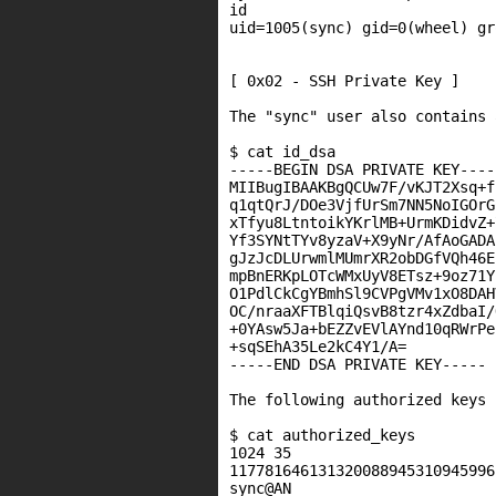
id

uid=1005(sync) gid=0(wheel) gr
[ 0x02 - SSH Private Key ]

The "sync" user also contains 
$ cat id_dsa

-----BEGIN DSA PRIVATE KEY-----
MIIBugIBAAKBgQCUw7F/vKJT2Xsq+f
q1qtQrJ/DOe3VjfUrSm7NN5NoIGOrG
xTfyu8LtntoikYKrlMB+UrmKDidvZ+
Yf3SYNtTYv8yzaV+X9yNr/AfAoGADA
gJzJcDLUrwmlMUmrXR2obDGfVQh46E
mpBnERKpLOTcWMxUyV8ETsz+9oz71Y
O1PdlCkCgYBmhSl9CVPgVMv1xO8DAH
OC/nraaXFTBlqiQsvB8tzr4xZdbaI/
+0YAsw5Ja+bEZZvEVlAYnd10qRWrPe
+sqSEhA35Le2kC4Y1/A=

-----END DSA PRIVATE KEY-----

The following authorized keys 
$ cat authorized_keys

1024 35

117781646131320088945310945996
sync@AN
