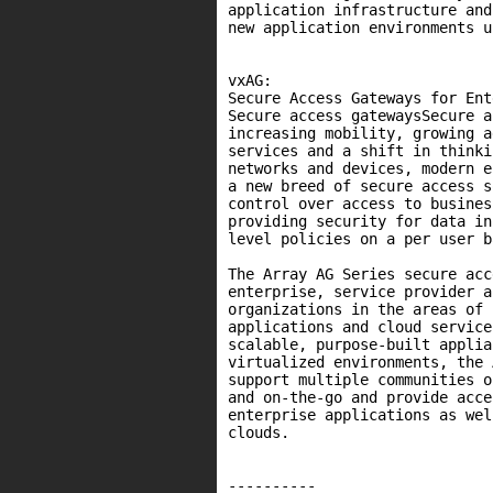
application infrastructure and
new application environments u
vxAG:

Secure Access Gateways for Ent
Secure access gatewaysSecure a
increasing mobility, growing a
services and a shift in thinki
networks and devices, modern e
a new breed of secure access s
control over access to busines
providing security for data in
level policies on a per user b
The Array AG Series secure acc
enterprise, service provider a
organizations in the areas of 
applications and cloud service
scalable, purpose-built applia
virtualized environments, the 
support multiple communities o
and on-the-go and provide acce
enterprise applications as wel
clouds.

----------
