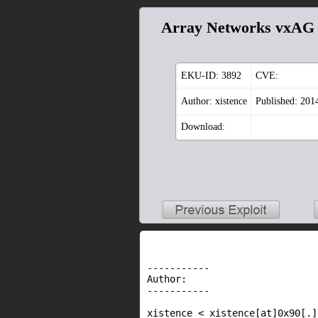
Array Networks vxAG /
EKU-ID:
3892
CVE:
Author: xistence
Published: 201
Download:
-----------

Author:

-----------

xistence < xistence[at]0x90[.]n