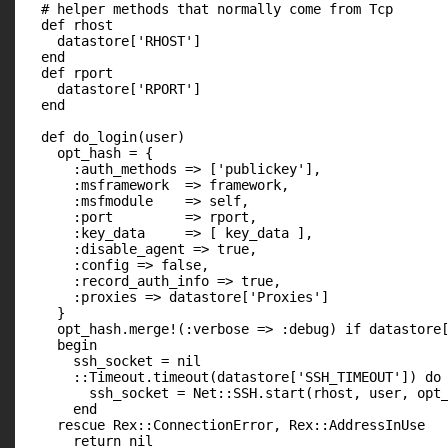
  # helper methods that normally come from Tcp

  def rhost

    datastore['RHOST']

  end

  def rport

    datastore['RPORT']

  end

  def do_login(user)

    opt_hash = {

      :auth_methods => ['publickey'],

      :msframework  => framework,

      :msfmodule    => self,

      :port         => rport,

      :key_data     => [ key_data ],

      :disable_agent => true,

      :config => false,

      :record_auth_info => true,

      :proxies => datastore['Proxies']

    }

    opt_hash.merge!(:verbose => :debug) if datastore[
    begin

      ssh_socket = nil

      ::Timeout.timeout(datastore['SSH_TIMEOUT']) do

        ssh_socket = Net::SSH.start(rhost, user, opt_
      end

    rescue Rex::ConnectionError, Rex::AddressInUse

      return nil
