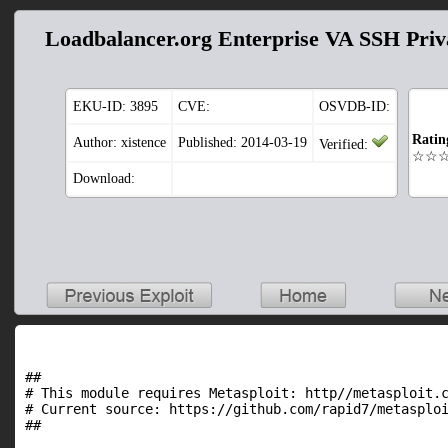
Loadbalancer.org Enterprise VA SSH Pri
EKU-ID:
3895
CVE:
OSVDB-ID:
Ratin
Author: xistence
Published: 2014-03-19
Verified:
☆☆
Download:
##

# This module requires Metasploit: http//metasploit.c
# Current source: https://github.com/rapid7/metasploi
##
