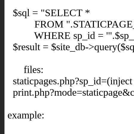
$sql = "SELECT *
FROM ".STATICPAGE_
WHERE sp_id = '".$sp_id
$result = $site_db->query($sq
files:
staticpages.php?sp_id=(inject
print.php?mode=staticpage&cli
example: