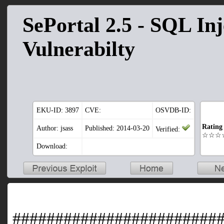
SePortal 2.5 - SQL Inj
Vulnerabilty
EKU-ID:
3897
CVE:
OSVDB-ID:
Rating
Author: jsass
Published: 2014-03-20
Verified:
☆☆☆
Download:
########################