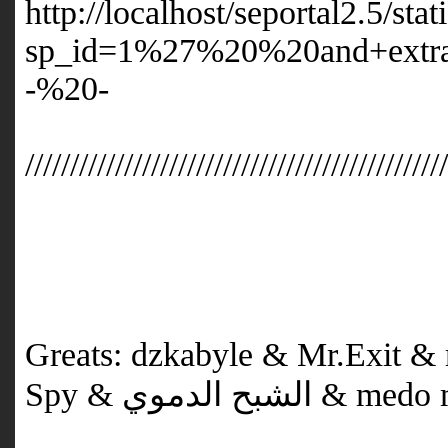
http://localhost/seportal2.5/sta
sp_id=1%27%20%20and+extr
-%20-
//////////////////////////////////////////////
Greats: dzkabyle & Mr.Exit 
Spy & الشبح 