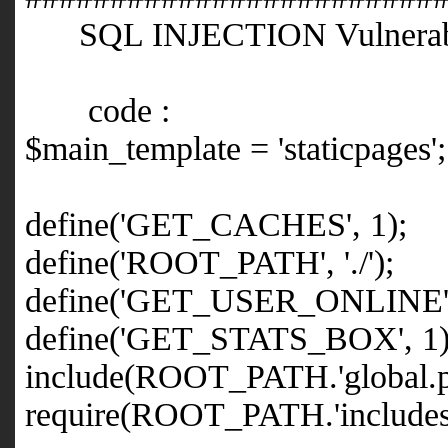
SQL INJECTION Vulnerabi
code :
$main_template = 'staticpages';
define('GET_CACHES', 1);
define('ROOT_PATH', './');
define('GET_USER_ONLINE',
define('GET_STATS_BOX', 1)
include(ROOT_PATH.'global.p
require(ROOT_PATH.'includes/