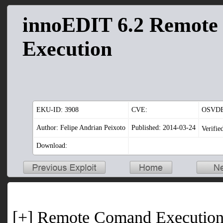
innoEDIT 6.2 Remot
Execution
EKU-ID:
3908
CVE:
OSVDB
Author: Felipe Andrian Peixoto
Published: 2014-03-24
Verifie
Download:
[+] Remote Comand Executio