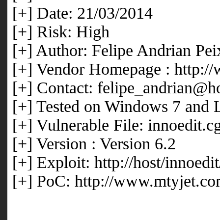
[+] Date: 21/03/2014
[+] Risk: High
[+] Author: Felipe Andrian Pei
[+] Vendor Homepage : http:/
[+] Contact: felipe_andrian@h
[+] Tested on Windows 7 and 
[+] Vulnerable File: innoedit.cg
[+] Version : Version 6.2
[+] Exploit: http://host/innoed
[+] PoC: http://www.mtyjet.co