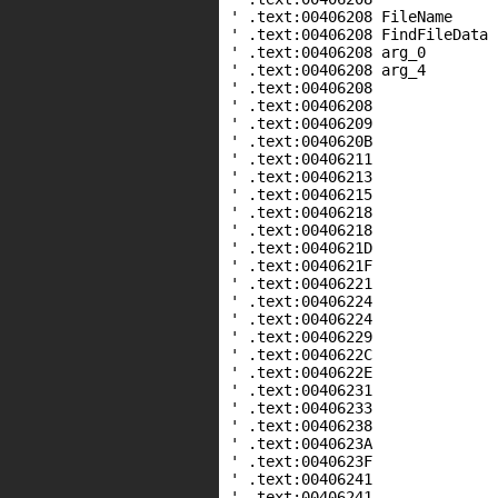
' .text:00406208 FileName
' .text:00406208 FindFileDat
' .text:00406208 arg_0 
' .text:00406208 arg_4 
' .text:00406208
' .text:00406208 
' .text:00406209 
' .text:0040620B s
' .text:00406211 
' .text:00406213 
' .text:00406215 pu
' .text:00406218 c
' .text:00406218
' .text:0040621D 
' .text:0040621F 
' .text:00406221 pu
' .text:00406224 c
' .text:00406224
' .text:00406229 
' .text:0040622C 
' .text:0040622E pus
' .text:00406231 
' .text:00406233 pu
' .text:00406238 
' .text:0040623A pus
' .text:0040623F 
' .text:00406241 c
' .text:00406241