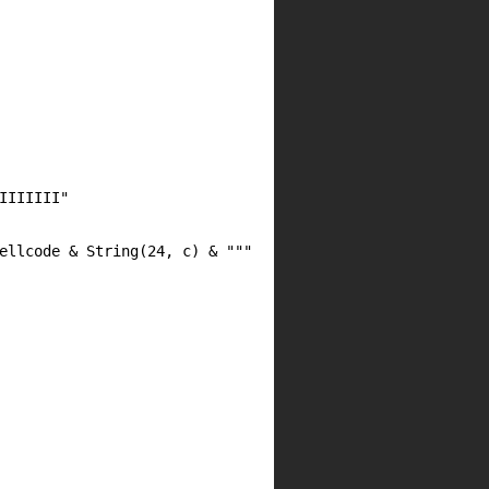
IIIIIII"
ellcode & String(24, c) & """