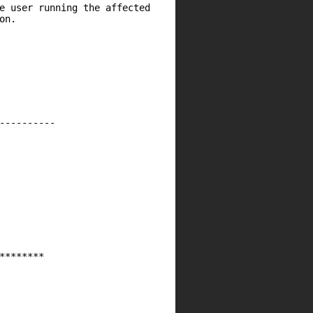
e user running the affected
on.
----------
********