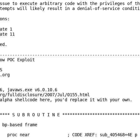
ssue to execute arbitrary code with the privileges of th
tempts will likely result in a denial-of-service conditi
ons:
ate 1
ate 11
ted.
--------------------------------------------------------
ow POC Exploit
S
.org
6, javaws.exe v6.0.10.6
rg/fulldisclosure/2007/Jul/0155.html
alpha shellcode here, you'd replace it with your own.
**** S U B R O U T I N E *******************************
 bp-based frame
6208 proc near ; CODE XREF: sub_405468+4E p