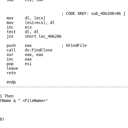
_406286: ; CODE XREF: sub_406208+86 j
ov dl, [ecx]
ov [esi+ecx], dl
 inc ecx
test dl, dl
z short loc_406286
 push eax ; hFindFile
ll ds:FindClose
xor eax, eax
 inc eax
 pop esi
leave
retn
8 endp
--------------------------------------------------------
1 Then
tName & " <FileName>"
0)