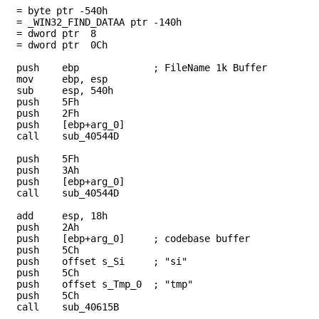
 = byte ptr -540h
a = _WIN32_FIND_DATAA ptr -140h
= dword ptr 8
= dword ptr 0Ch
push ebp ; FileName 1k Buffer
mov ebp, esp
ub esp, 540h
push 5Fh
push 2Fh
sh [ebp+arg_0]
all sub_40544D
push 5Fh
push 3Ah
sh [ebp+arg_0]
all sub_40544D
add esp, 18h
push 2Ah
h [ebp+arg_0] ; codebase buffer
push 5Ch
sh offset s_Si ; "si"
push 5Ch
h offset s_Tmp_0 ; "tmp"
push 5Ch
all sub_40615B