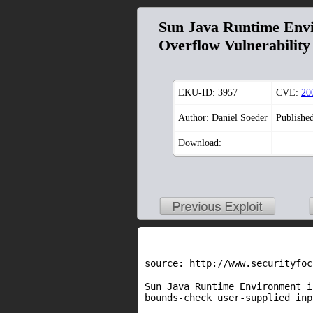
Sun Java Runtime Envi
Overflow Vulnerability
EKU-ID:
3957
CVE:
20
Author: Daniel Soeder
Publishe
Download:
source: http://www.securityfoc
Sun Java Runtime Environment i
bounds-check user-supplied inp