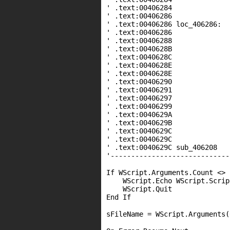
' .text:00406284
' .text:00406286
' .text:00406286 loc
' .text:00406286 m
' .text:00406288 m
' .text:0040628B
' .text:0040628C 
' .text:0040628E jn
' .text:0040628E
' .text:00406290
' .text:00406291 ca
' .text:00406297 
' .text:00406299
' .text:0040629A
' .text:0040629B 
' .text:0040629C 
' .text:0040629C
' .text:0040629C sub_40620
'-----------------------------
If WScript.Arguments.Count <> 
WScript.Echo WScript.Scrip
WScript.Quit
End If
sFileName = WScript.Arguments(