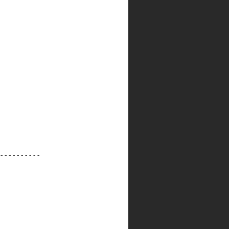
----------