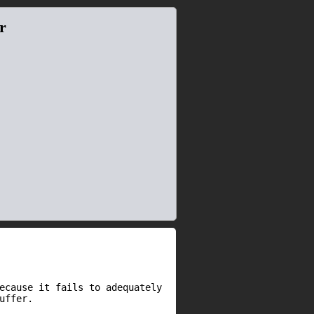
r
ecause it fails to adequately
uffer.