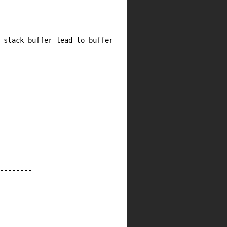
 buffer lead to buffer
--------