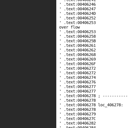
' .text:00406246 
' .text:00406247 lea
' .text:0040624D push 
' .text:0040625
' .text:00406253 call _
over flow
' .text:00406253
' .text:00406258 
' .text:0040625B lea
' .text:00406261 
' .text:00406262 lea
' .text:00406268
' .text:00406269 cal
' .text:0040626F cm
' .text:00406272 jn
' .text:00406272
' .text:00406274 
' .text:00406276 
' .text:00406277 
' .text:00406277
' .text:00406278 ; -----------
' .text:00406278
' .text:00406278 loc
' .text:00406278 
' .text:00406279 mo
' .text:0040627C lea e
' .text:00406282 
' .text:00406284 