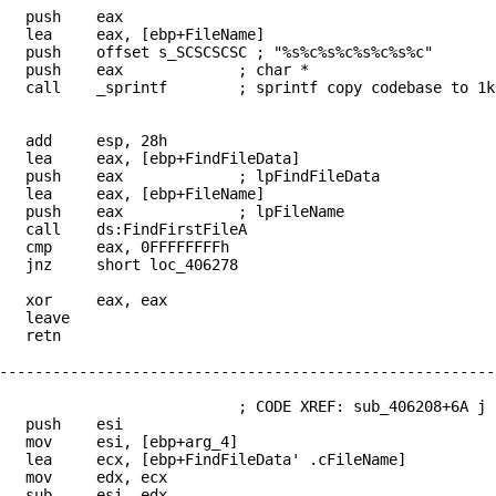
push eax
 eax, [ebp+FileName]
offset s_SCSCSCSC ; "%s%c%s%c%s%c%s%c"
2 push eax ; char *
sprintf ; sprintf copy codebase to 1k stack
add esp, 28h
 eax, [ebp+FindFileData]
push eax ; lpFindFileData
 eax, [ebp+FileName]
 push eax ; lpFileName
l ds:FindFirstFileA
p eax, 0FFFFFFFFh
z short loc_406278
xor eax, eax
leave
retn
--------------------------------------------------------
_406278: ; CODE XREF: sub_406208+6A j
push esi
v esi, [ebp+arg_4]
cx, [ebp+FindFileData' .cFileName]
mov edx, ecx
sub esi, edx