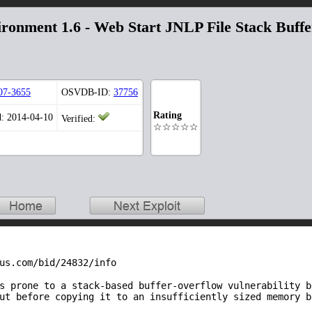
ronment 1.6 - Web Start JNLP File Stack Buffe
07-3655
OSVDB-ID:
37756
Rating
d: 2014-04-10
Verified:
☆☆☆☆☆
us.com/bid/24832/info
s prone to a stack-based buffer-overflow vulnerability b
ut before copying it to an insufficiently sized memory b